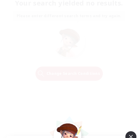
Your search yielded no results.
Please enter different search terms and try again.
Change Search Conditions