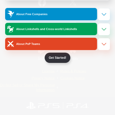
/
Facebook
X
News
About Free Companies
About Linkshells and Cross-world Linkshells
YouTube
Instagram
About PvP Teams
Get Started!
Twitch
Bluesky
License
Rules & Policies
Privacy Notice
Cookies Notice
Do Not Sell or Share My Personal
Information