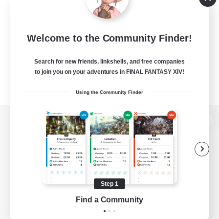
Welcome to the Community Finder!
Search for new friends, linkshells, and free companies
to join you on your adventures in FINAL FANTASY XIV!
Using the Community Finder
View desktop version of the Lodestone
Game Download
Step 1
Find a Community
Official Information