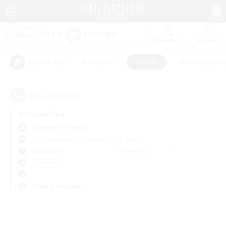
Watchlist
Recruit
#Hardcore
#Hunts
#Housing Enthu
Popular Tags
0
result(s) found.
Not specified
Behemoth (Primal)
Free Company
LS & CWLS
PvP Team
Weekdays
Weekends
＃Hunts
Primary language