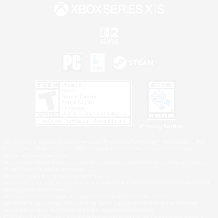
Privacy Notice
©2026 Sony Interactive Entertainment LLC."PlayStation Family Mark", "PlayStation", "PS5
logo", "PS5", "PS4 logo" and "PS4" are registered trademarks or trademarks of Sony
Interactive Entertainment Inc.
Microsoft, the XBOX Sphere mark, the Series X|S logo and XBOX Series X|S are trademarks
of the Microsoft group of companies.
Nintendo Switch is a trademark of Nintendo.
Windows is either a registered trademark or trademark of Microsoft Corporation in the United
States and/or other countries.
MAC is a trademark of Apple Inc., registered in the U.S. and other countries.
©2026 Valve Corporation. Steam and the Steam logo are trademarks and/or registered
trademarks of Valve Corporation in the U.S. and/or other countries.
ESRB and the ESRB rating icon are registered trademarks of the Entertainment Software