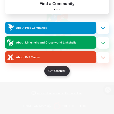
Find a Community
About Free Companies
About Linkshells and Cross-world Linkshells
About PvP Teams
Get Started!
View desktop version of the Lodestone