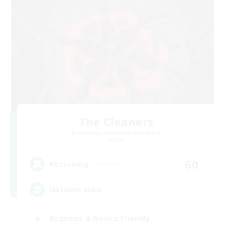
The Cleaners
Recruiting Additional Members
Primal
60
Recruiting
Hatsune Miku
Beginner & Novice Friendly