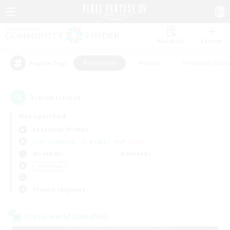
Watchlist
Recruit
#Hardcore
#Hunts
#Housing Enthu
Popular Tags
2
result(s) found.
Not specified
Behemoth (Primal)
Free Company
LS & CWLS
PvP Team
Weekdays
Weekends
＃Hardcore
Primary language
Cross-world Linkshell