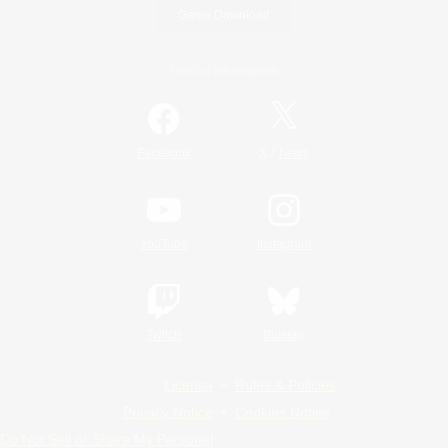
Game Download
Official Information
/
Facebook
X
News
YouTube
Instagram
Twitch
Bluesky
License
Rules & Policies
Privacy Notice
Cookies Notice
Do Not Sell or Share My Personal