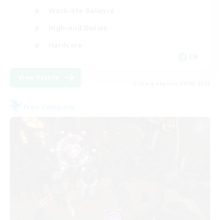
Work-life Balance
High-end Duties
Hardcore
EN
View Details
Listing expires 09/06/2026
Free Company