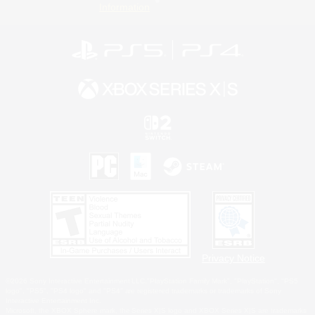
Information
Privacy Notice
©2026 Sony Interactive Entertainment LLC."PlayStation Family Mark", "PlayStation", "PS5
logo", "PS5", "PS4 logo" and "PS4" are registered trademarks or trademarks of Sony
Interactive Entertainment Inc.
Microsoft, the XBOX Sphere mark, the Series X|S logo and XBOX Series X|S are trademarks