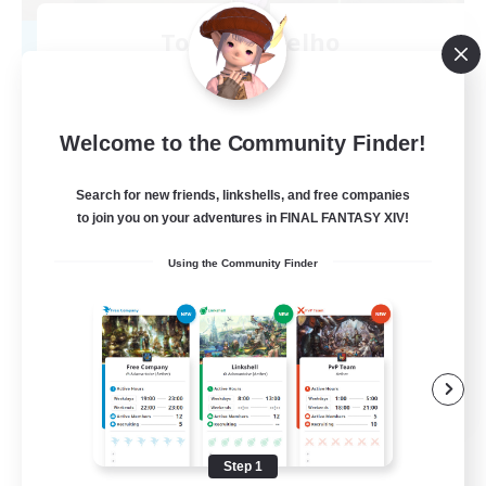
Toca do coelho
Recruiting Additional Members
Behemoth [Primal]
20
Recruiting
Welcome to the Community Finder!
BR
Search for new friends, linkshells, and free companies
to join you on your adventures in FINAL FANTASY XIV!
Beginner & Novice Friendly
Using the Community Finder
Work-life Balance
Treasure Maps
Hardcore
EN
View Details
Listing expires 09/04/2026
Step 1