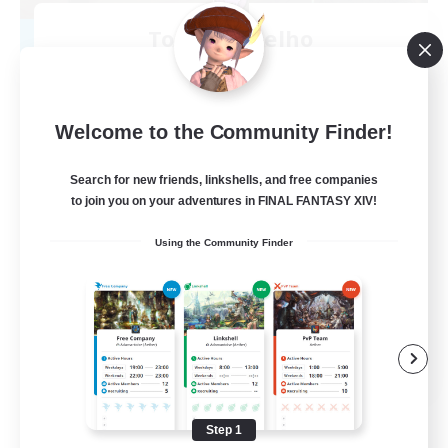
Toca do coelho
Recruiting Additional Members
Behemoth [Primal]
20
Recruiting
Welcome to the Community Finder!
BR
Search for new friends, linkshells, and free companies
to join you on your adventures in FINAL FANTASY XIV!
Beginner & Novice Friendly
Using the Community Finder
Work-life Balance
Treasure Maps
Hardcore
EN
View Details
Listing expires 09/04/2026
Step 1