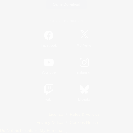
Game Download
Official Information
/
Facebook
X
News
YouTube
Instagram
Twitch
Bluesky
License
Rules & Policies
Privacy Notice
Cookies Notice
Do Not Sell or Share My Personal