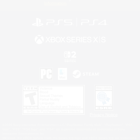
Information
Privacy Notice
©2026 Sony Interactive Entertainment LLC."PlayStation Family Mark", "PlayStation", "PS5
logo", "PS5", "PS4 logo" and "PS4" are registered trademarks or trademarks of Sony
Interactive Entertainment Inc.
Microsoft, the XBOX Sphere mark, the Series X|S logo and XBOX Series X|S are trademarks