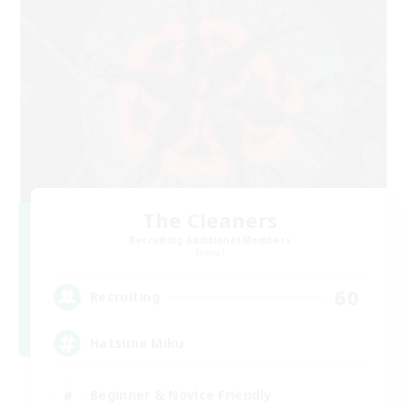
The Cleaners
Recruiting Additional Members
Primal
60
Recruiting
Hatsune Miku
Beginner & Novice Friendly