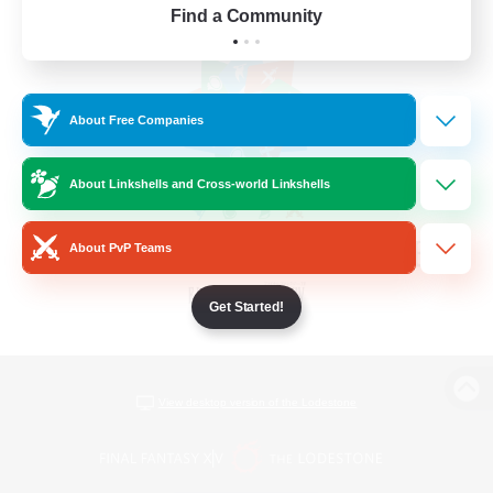
Find a Community
About Free Companies
About Linkshells and Cross-world Linkshells
About PvP Teams
Get Started!
View desktop version of the Lodestone