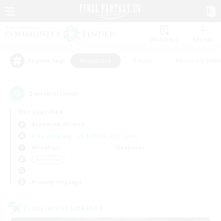
Watchlist
Recruit
#Hardcore
#Hunts
#Housing Enthu
Popular Tags
2
result(s) found.
Not specified
Behemoth (Primal)
Free Company
LS & CWLS
PvP Team
Weekdays
Weekends
＃Hardcore
Primary language
Cross-world Linkshell