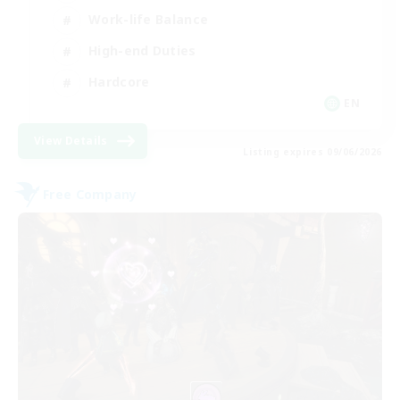
Work-life Balance
High-end Duties
Hardcore
EN
View Details
Listing expires 09/06/2026
Free Company