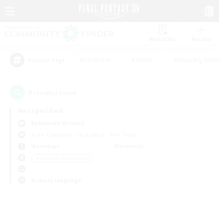
Watchlist
Recruit
#Hardcore
#Hunts
#Housing Enthu
Popular Tags
0
result(s) found.
Not specified
Behemoth (Primal)
Free Company
LS & CWLS
PvP Team
Weekdays
Weekends
＃Glamour Enthusiasts
Primary language