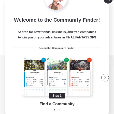
Welcome to the Community Finder!
Search for new friends, linkshells, and free companies
to join you on your adventures in FINAL FANTASY XIV!
Using the Community Finder
View desktop version of the Lodestone
Game Download
Step 1
Find a Community
Official Information