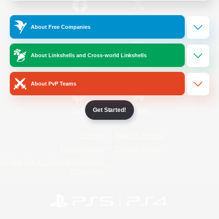
/
Facebook
X
News
About Free Companies
About Linkshells and Cross-world Linkshells
YouTube
Instagram
About PvP Teams
Get Started!
Twitch
Bluesky
License
Rules & Policies
Privacy Notice
Cookies Notice
Do Not Sell or Share My Personal
Information