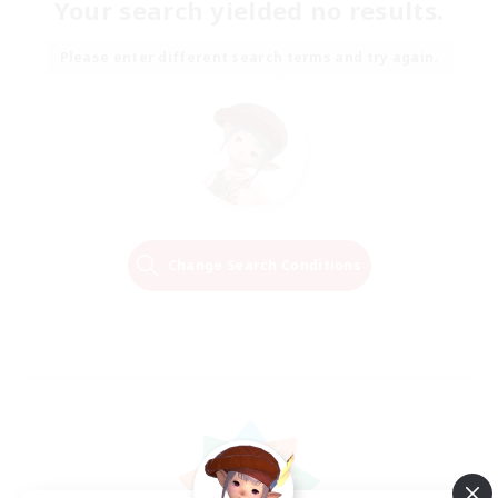
Your search yielded no results.
Please enter different search terms and try again.
Change Search Conditions