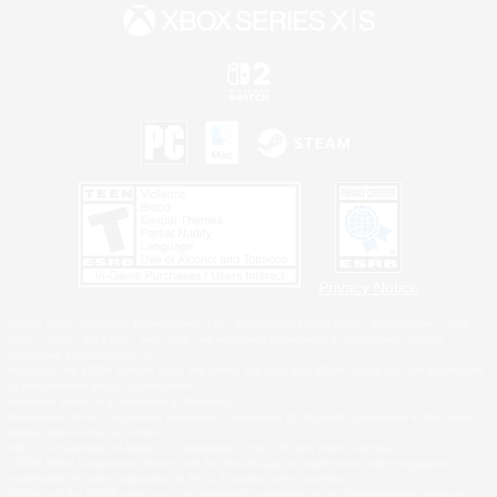
Privacy Notice
©2026 Sony Interactive Entertainment LLC."PlayStation Family Mark", "PlayStation", "PS5
logo", "PS5", "PS4 logo" and "PS4" are registered trademarks or trademarks of Sony
Interactive Entertainment Inc.
Microsoft, the XBOX Sphere mark, the Series X|S logo and XBOX Series X|S are trademarks
of the Microsoft group of companies.
Nintendo Switch is a trademark of Nintendo.
Windows is either a registered trademark or trademark of Microsoft Corporation in the United
States and/or other countries.
MAC is a trademark of Apple Inc., registered in the U.S. and other countries.
©2026 Valve Corporation. Steam and the Steam logo are trademarks and/or registered
trademarks of Valve Corporation in the U.S. and/or other countries.
ESRB and the ESRB rating icon are registered trademarks of the Entertainment Software