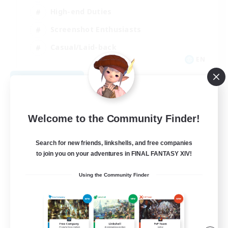
High-end Duties
Screenshot Enthusiasts
Casual/Laid-back
EN
View Details
Listing expires 09/05/2026
Welcome to the Community Finder!
Search for new friends, linkshells, and free companies
to join you on your adventures in FINAL FANTASY XIV!
Using the Community Finder