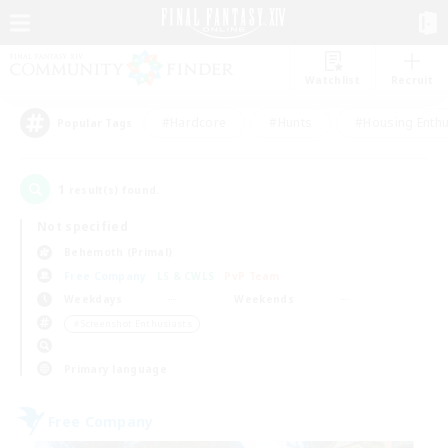
Watchlist
Recruit
#Hardcore
#Hunts
#Housing Enthu
Popular Tags
1
result(s) found.
Not specified
Behemoth (Primal)
Free Company
LS & CWLS
PvP Team
Weekdays
Weekends
＃Screenshot Enthusiasts
Primary language
Free Company