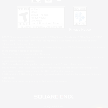
Privacy Notice
©2026 Sony Interactive Entertainment LLC."PlayStation Family Mark", "PlayStation", "PS5
logo", "PS5", "PS4 logo" and "PS4" are registered trademarks or trademarks of Sony
Interactive Entertainment Inc.
Microsoft, the XBOX Sphere mark, the Series X|S logo and XBOX Series X|S are trademarks
of the Microsoft group of companies.
Nintendo Switch is a trademark of Nintendo.
Windows is either a registered trademark or trademark of Microsoft Corporation in the United
States and/or other countries.
MAC is a trademark of Apple Inc., registered in the U.S. and other countries.
©2026 Valve Corporation. Steam and the Steam logo are trademarks and/or registered
trademarks of Valve Corporation in the U.S. and/or other countries.
ESRB and the ESRB rating icon are registered trademarks of the Entertainment Software
Association.
All other trademarks are property of their respective owners.
© SQUARE ENIX