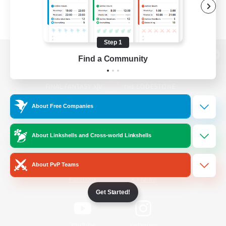
Step 1
Find a Community
View desktop version of the Lodestone
About Free Companies
Game Download
About Linkshells and Cross-world Linkshells
Official Information
About PvP Teams
/
Facebook
X
News
Get Started!
YouTube
Instagram