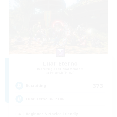
Luar Eterno
Recruiting Additional Members
Behemoth [Primal]
373
Recruiting
LuarEterno BR PTBR
Beginner & Novice Friendly