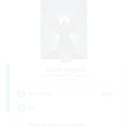
Dark Angels
Recruiting Additional Members
Ultros [Primal]
100
Recruiting
Ark
Beginner & Novice Friendly