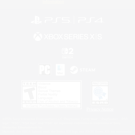
Information
Privacy Notice
©2026 Sony Interactive Entertainment LLC."PlayStation Family Mark", "PlayStation", "PS5
logo", "PS5", "PS4 logo" and "PS4" are registered trademarks or trademarks of Sony
Interactive Entertainment Inc.
Microsoft, the XBOX Sphere mark, the Series X|S logo and XBOX Series X|S are trademarks