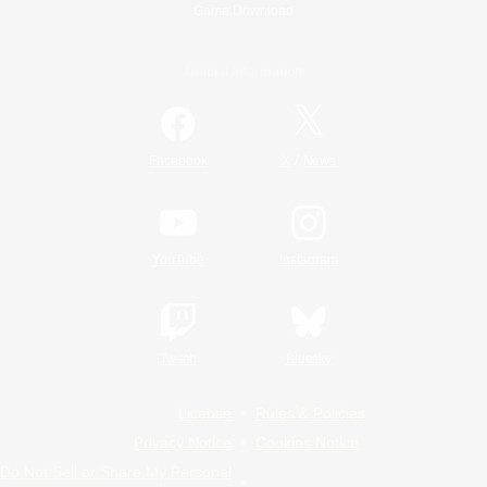
Game Download
Official Information
/
Facebook
X
News
YouTube
Instagram
Twitch
Bluesky
License
Rules & Policies
Privacy Notice
Cookies Notice
Do Not Sell or Share My Personal