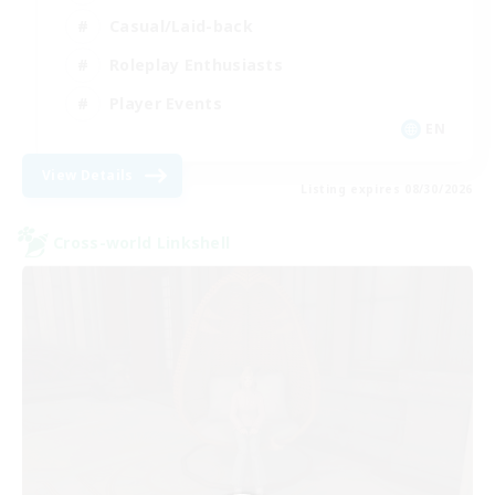
Casual/Laid-back
Roleplay Enthusiasts
Player Events
EN
View Details
Listing expires 08/30/2026
Cross-world Linkshell