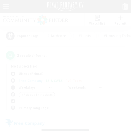
Watchlist
Recruit
#Hardcore
#Hunts
#Housing Enthu
Popular Tags
2
result(s) found.
Not specified
Ultros (Primal)
Free Company
LS & CWLS
PvP Team
Weekdays
Weekends
＃Roleplay Enthusiasts
Primary language
Free Company