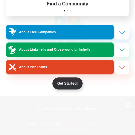
Find a Community
About Free Companies
About Linkshells and Cross-world Linkshells
About PvP Teams
Get Started!
View desktop version of the Lodestone