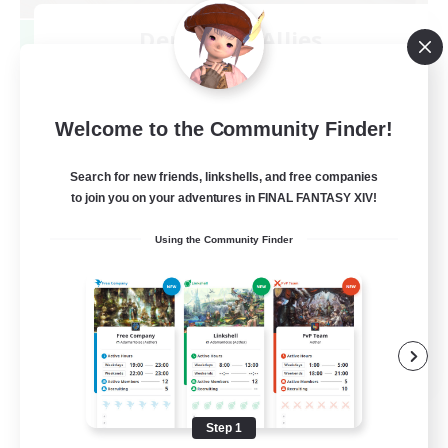
Demons & Allies
Recruiting Additional Members
Primal
99
Recruiting
Welcome to the Community Finder!
Search for new friends, linkshells, and free companies
to join you on your adventures in FINAL FANTASY XIV!
Roleplay Enthusiasts
Using the Community Finder
Housing Enthusiasts
Casual/Laid-back
Work-life Balance
EN
View Details
Listing expires 08/16/2026
Step 1