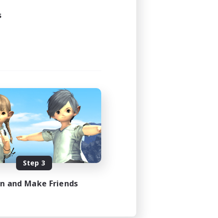
s
Step 3
in and Make Friends