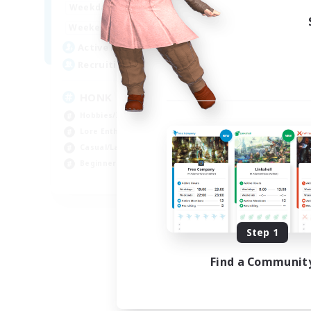
16:00
24:00
Weekdays
16:00
24:00
Weekends
12
Active Members
20
Recruiting
HONK
Hobbies/Interests
Lore Enthusiasts
Casual/Laid-back
Beginner & Novice Friendly
EN
Listing expires 08/29/2026
Step 1
Find a Communit