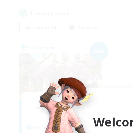
1
result(s) found.
Not specified
Weekdays
Free Company
NEW
Silly Goose Gang
Recruiting Additional Members
Cactuar [Aether]
Welco
Active Hours