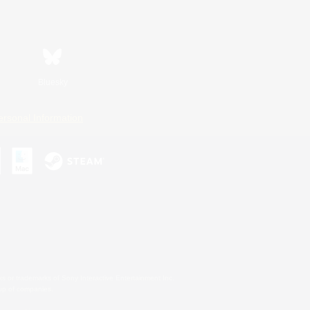
Bluesky
ersonal Information
s or trademarks of Sony Interactive Entertainment Inc.
up of companies.