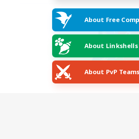
About Free Comp
About Linkshells
About PvP Team