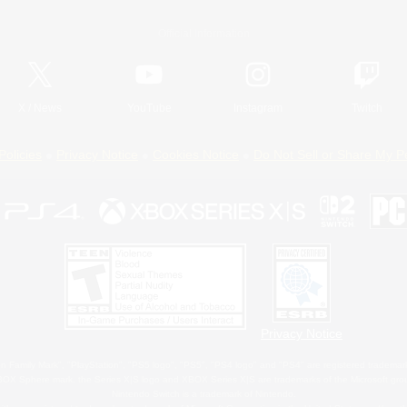
Official Information
X
/
News
YouTube
Instagram
Twitch
Policies
Privacy Notice
Cookies Notice
Do Not Sell or Share My P
Privacy Notice
 Family Mark", "PlayStation", "PS5 logo", "PS5", "PS4 logo" and "PS4" are registered trademark
XBOX Sphere mark, the Series X|S logo and XBOX Series X|S are trademarks of the Microsoft gro
Nintendo Switch is a trademark of Nintendo.