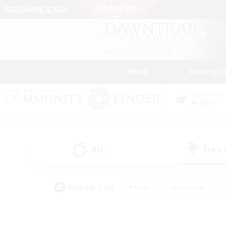
News
Getting S
Data Center
Aether
All
Free
(2)
Popular Tags
#Hunts
#Hardcore
#PvP Enthusiasts
#High-end Duties
#Gla
#Crafting/Gathering
#Par