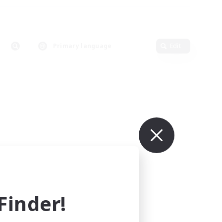
Primary language
Edit
inder!