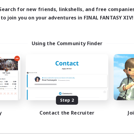
Search for new friends, linkshells, and free companie
to join you on your adventures in FINAL FANTASY XIV!
Using the Community Finder
Step 2
y
Contact the Recruiter
Jo