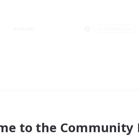
Weekends
＃Lore Enthusiasts
me to the Community F