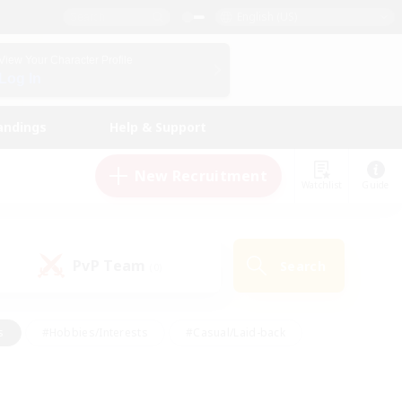
English (US)
View Your Character Profile
Log In
andings
Help & Support
New Recruitment
Watchlist
Guide
PvP Team
Search
(0)
s
#Hobbies/Interests
#Casual/Laid-back
ly
#Multilingual
#Screenshot Enthusiasts
iendly
#Work-life Balance