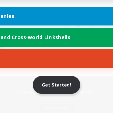
anies
 and Cross-world Linkshells
s
Mobile Version
Get Started!
Game Download