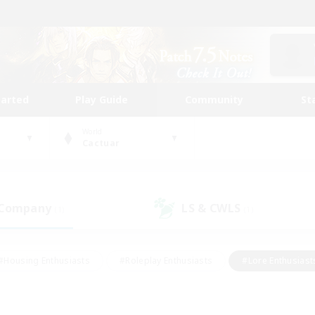
tarted
Play Guide
Community
St
World
Cactuar
 Company
LS & CWLS
(1)
(1)
#Housing Enthusiasts
#Roleplay Enthusiasts
#Lore Enthusiast
mour Enthusiasts
#Treasure Maps
#Beginner & Novice Friend
ent Friendly
#Player Events
#Socially Active
#Student Fr