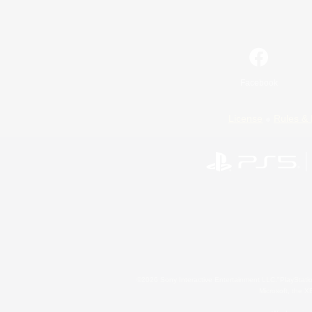
Facebook
License
Rules & 
©2026 Sony Interactive Entertainment LLC."PlayStation
Microsoft, the 