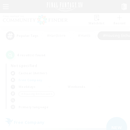
Watchlist
Recruit
#Hardcore
#Hunts
#Housing Enthu
Popular Tags
4
result(s) found.
Not specified
Cactuar (Aether)
Free Company
Weekdays
Weekends
＃Housing Enthusiasts
Primary language
Free Company
NEW