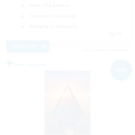
Work-life Balance
Housing Enthusiasts
Roleplay Enthusiasts
EN
View Details
Listing expires 09/03/2026
Free Company
NEW