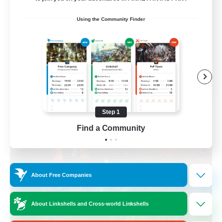
Beginner & Novice Friendly
Using the Community Finder
Housing Enthusiasts
Casual/Laid-back
Player Events
EN
View Details
Listing expires 08/24/2026
Step 1
Free Company
Find a Community
About Free Companies
About Linkshells and Cross-world Linkshells