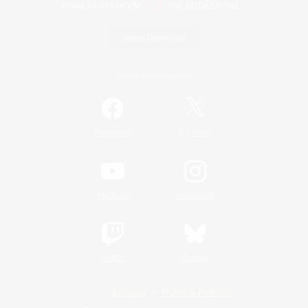
Game Download
Official Information
/
Facebook
X
News
YouTube
Instagram
Twitch
Bluesky
License
Rules & Policies