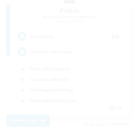
Prism
Recruiting Additional Members
Cactuar [Aether]
10
Recruiting
Creative Sanctuary
Work-life Balance
Casual/Laid-back
Crafting/Gathering
Housing Enthusiasts
EN
View Details
Listing expires 08/30/2026