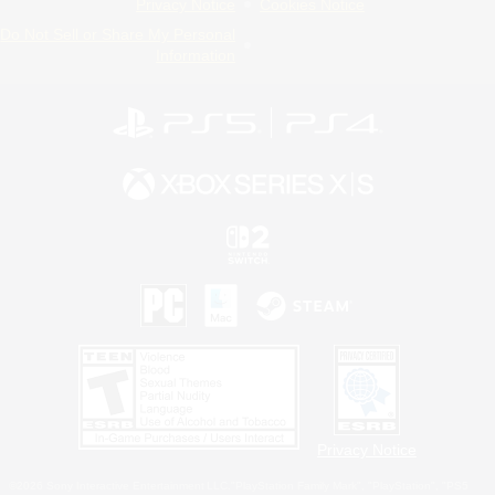
Privacy Notice
Cookies Notice
Do Not Sell or Share My Personal
Information
Privacy Notice
©2026 Sony Interactive Entertainment LLC."PlayStation Family Mark", "PlayStation", "PS5