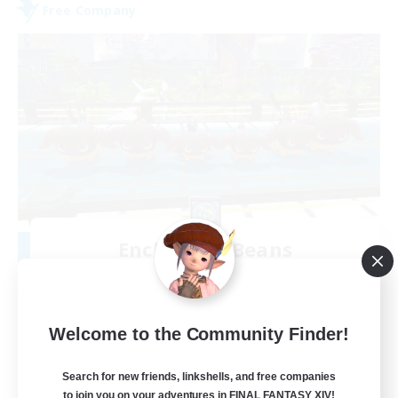
Free Company
Enchanted Beans
Recruiting Additional Members
Cactuar [Aether]
20
Recruiting
Welcome to the Community Finder!
Beansprouts Welcome!
Search for new friends, linkshells, and free companies
to join you on your adventures in FINAL FANTASY XIV!