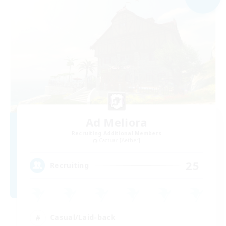
Ad Meliora
Recruiting Additional Members
Cactuar [Aether]
25
Recruiting
Casual/Laid-back