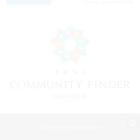
Listing expires 08/16/2026
View desktop version of the Lodestone