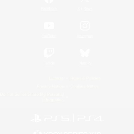
/
Facebook
X
News
YouTube
Instagram
Twitch
Bluesky
License
Rules & Policies
Privacy Notice
Cookies Notice
Do Not Sell or Share My Personal
Information