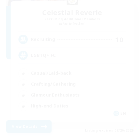
Celestial Reverie
Recruiting Additional Members
Faerie [Aether]
10
Recruiting
LGBTQ+ FC
Casual/Laid-back
Crafting/Gathering
Glamour Enthusiasts
High-end Duties
EN
View Details
Listing expires 08/26/2026