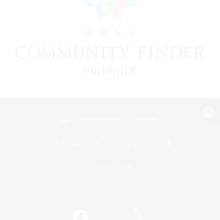
View desktop version of the Lodestone
Game Download
Official Information