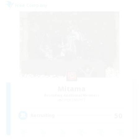
Free Company
Mitama
Recruiting Additional Members
Faerie [Aether]
50
Recruiting