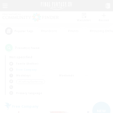
Watchlist
Recruit
#Hardcore
#Hunts
#Housing Enthu
Popular Tags
7
result(s) found.
Not specified
Faerie (Aether)
Free Company
Weekdays
Weekends
＃Crafting/Gathering
Primary language
Free Company
NEW