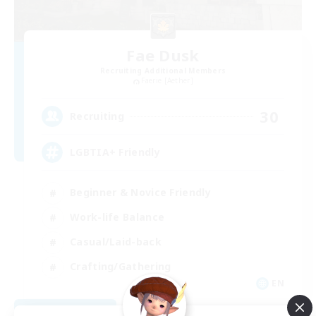
Fae Dusk
Recruiting Additional Members
Faerie [Aether]
30
Recruiting
LGBTIA+ Friendly
Beginner & Novice Friendly
Work-life Balance
Casual/Laid-back
Crafting/Gathering
EN
View Details