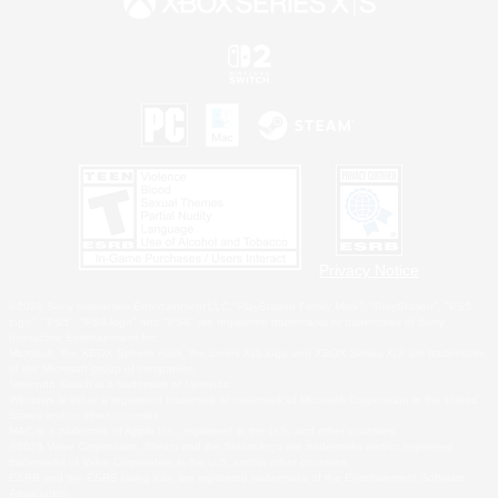
Privacy Notice
©2026 Sony Interactive Entertainment LLC."PlayStation Family Mark", "PlayStation", "PS5
logo", "PS5", "PS4 logo" and "PS4" are registered trademarks or trademarks of Sony
Interactive Entertainment Inc.
Microsoft, the XBOX Sphere mark, the Series X|S logo and XBOX Series X|S are trademarks
of the Microsoft group of companies.
Nintendo Switch is a trademark of Nintendo.
Windows is either a registered trademark or trademark of Microsoft Corporation in the United
States and/or other countries.
MAC is a trademark of Apple Inc., registered in the U.S. and other countries.
©2026 Valve Corporation. Steam and the Steam logo are trademarks and/or registered
trademarks of Valve Corporation in the U.S. and/or other countries.
ESRB and the ESRB rating icon are registered trademarks of the Entertainment Software
Association.