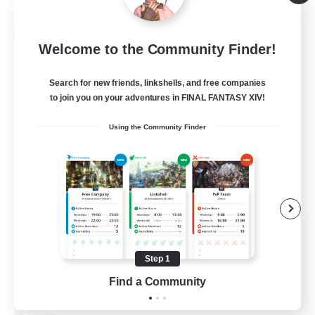
Listing expires 08/20/2026
Free Company
Welcome to the Community Finder!
Search for new friends, linkshells, and free companies
to join you on your adventures in FINAL FANTASY XIV!
Using the Community Finder
NightStalkers
Recruiting Additional Members
Faerie [Aether]
Step 1
Find a Community
50
Recruiting