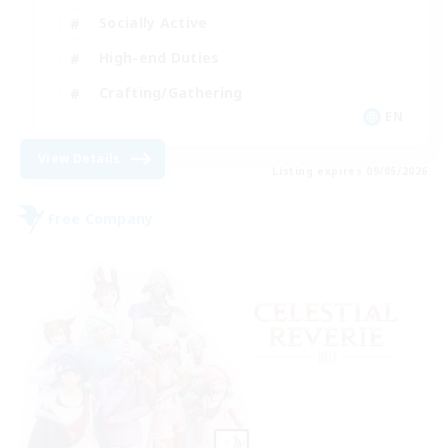
Socially Active
High-end Duties
Crafting/Gathering
EN
View Details
Listing expires 09/05/2026
Free Company