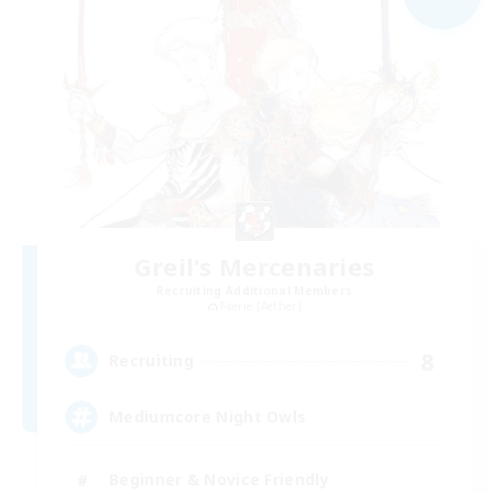
Greil's Mercenaries
Recruiting Additional Members
Faerie [Aether]
8
Recruiting
Mediumcore Night Owls
Beginner & Novice Friendly