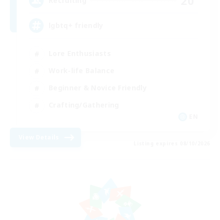
20
Recruiting
lgbtq+ friendly
Lore Enthusiasts
Work-life Balance
Beginner & Novice Friendly
Crafting/Gathering
EN
View Details
Listing expires 08/10/2026