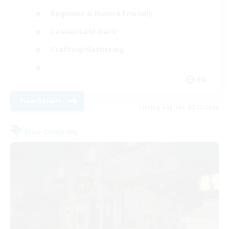
Beginner & Novice Friendly
Casual/Laid-back
Crafting/Gathering
EN
View Details
Listing expires 08/22/2026
Free Company