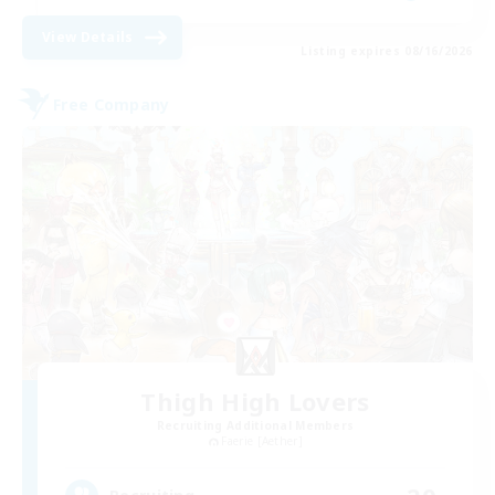
View Details
Listing expires 08/16/2026
Free Company
Thigh High Lovers
Recruiting Additional Members
Faerie [Aether]