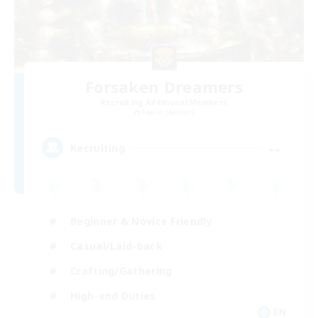
Forsaken Dreamers
Recruiting Additional Members
Faerie [Aether]
--
Recruiting
Beginner & Novice Friendly
Casual/Laid-back
Crafting/Gathering
High-end Duties
EN