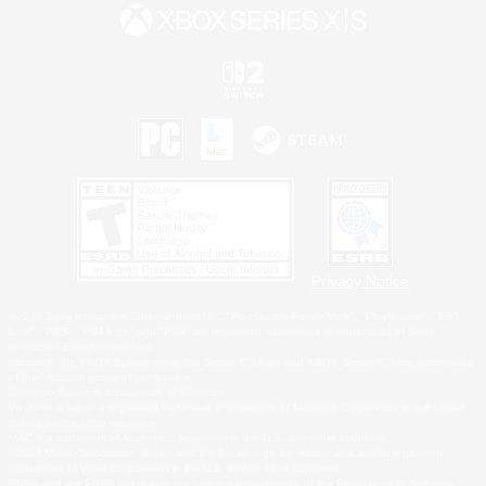
Privacy Notice
©2026 Sony Interactive Entertainment LLC."PlayStation Family Mark", "PlayStation", "PS5
logo", "PS5", "PS4 logo" and "PS4" are registered trademarks or trademarks of Sony
Interactive Entertainment Inc.
Microsoft, the XBOX Sphere mark, the Series X|S logo and XBOX Series X|S are trademarks
of the Microsoft group of companies.
Nintendo Switch is a trademark of Nintendo.
Windows is either a registered trademark or trademark of Microsoft Corporation in the United
States and/or other countries.
MAC is a trademark of Apple Inc., registered in the U.S. and other countries.
©2026 Valve Corporation. Steam and the Steam logo are trademarks and/or registered
trademarks of Valve Corporation in the U.S. and/or other countries.
ESRB and the ESRB rating icon are registered trademarks of the Entertainment Software