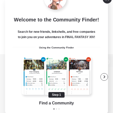
Welcome to the Community Finder!
Search for new friends, linkshells, and free companies
to join you on your adventures in FINAL FANTASY XIV!
Using the Community Finder
View desktop version of the Lodestone
Game Download
Step 1
Find a Community
Official Information