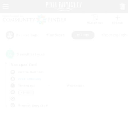
Watchlist
Recruit
#Hardcore
#Hunts
#Housing Enthu
Popular Tags
0
result(s) found.
Not specified
Faerie (Aether)
Free Company
Weekdays
Weekends
＃Hunts
Primary language