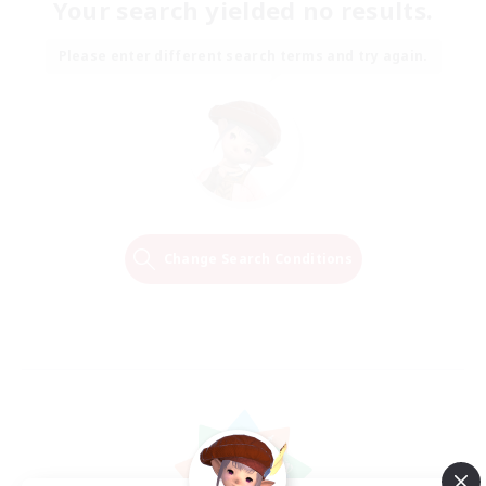
Your search yielded no results.
Please enter different search terms and try again.
Change Search Conditions