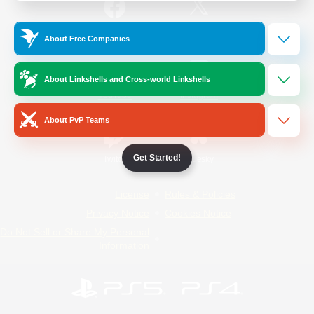
/
Facebook
X
News
About Free Companies
About Linkshells and Cross-world Linkshells
YouTube
Instagram
About PvP Teams
Get Started!
Twitch
Bluesky
License
Rules & Policies
Privacy Notice
Cookies Notice
Do Not Sell or Share My Personal
Information