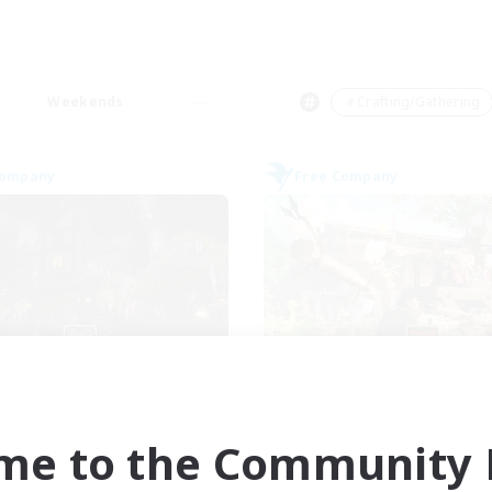
Weekends
＃Crafting/Gathering
Company
Free Company
The Fine Print
Ashen Eclips
cruiting Additional Members
Recruiting Additional Me
Adamantoise [Aether]
Adamantoise [Aethe
me to the Community F
ive Hours
Active Hours