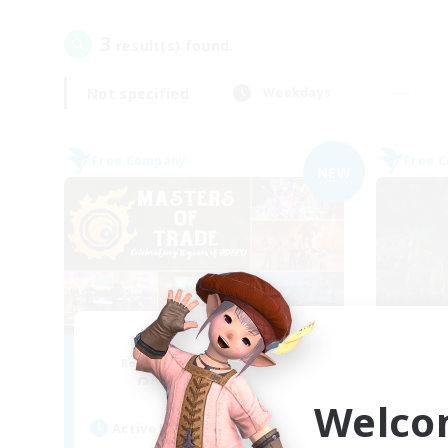
3
result(s) found.
Not specified
Weekdays
Free Company
Free 
NEW
Masters of Trade
Recruiting Additional Members
Re
Adamantoise [Aether]
Welco
Active Hours
Act