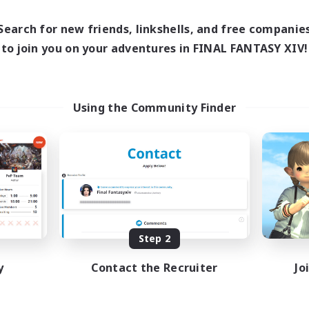
1:00
24:00
0:00
days
Weekdays
1:00
24:00
0:00
Search for new friends, linkshells, and free companie
ends
Weekends
118
to join you on your adventures in FINAL FANTASY XIV!
ive Members
Active Members
32
ruiting
Recruiting
OSERS
Using the Community Finder
ially Active
Beginner & Novice Friendly
fting/Gathering
Casual/Laid-back
asure Maps
Crafting/Gathering
bies/Interests
EN / FR
Listing expires 08/26/2026
Listing expir
Step 2
y
Contact the Recruiter
Jo