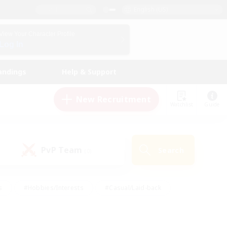
English (US)
View Your Character Profile
Log In
andings
Help & Support
New Recruitment
Watchlist
Guide
PvP Team
Search
(0)
s
#Hobbies/Interests
#Casual/Laid-back
ly
#Multilingual
#Screenshot Enthusiasts
iendly
#Work-life Balance