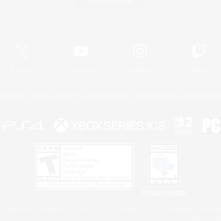
Game Download
Official Information
X
/
News
YouTube
Instagram
Twitch
Policies
Privacy Notice
Cookies Notice
Do Not Sell or Share My P
Privacy Notice
 Family Mark", "PlayStation", "PS5 logo", "PS5", "PS4 logo" and "PS4" are registered trademark
XBOX Sphere mark, the Series X|S logo and XBOX Series X|S are trademarks of the Microsoft gro