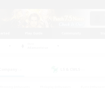
tarted
Play Guide
Community
St
World
Adamantoise
 Company
LS & CWLS
(3)
(1)
#Housing Enthusiasts
#Roleplay Enthusiasts
#Lore Enthusiast
mour Enthusiasts
#Treasure Maps
#Beginner & Novice Friend
ent Friendly
#Player Events
#Socially Active
#Student Fr