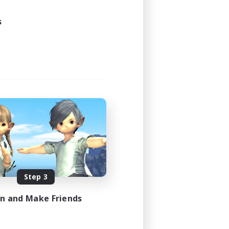
23:00
23:00
s
7
--
EN
es 08/20/2026
Step 3
in and Make Friends