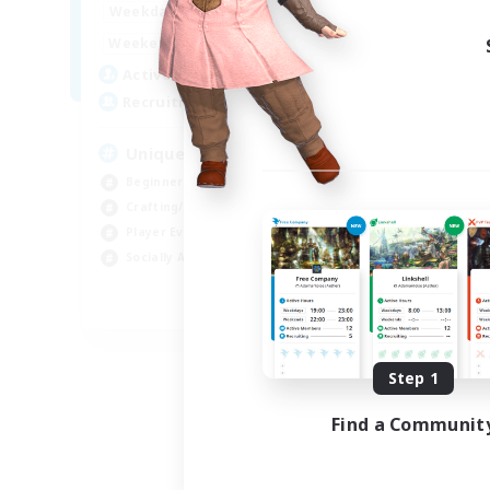
0:00
23:00
Weekdays
Week
0:00
23:00
Weekends
Week
499
Active Members
Act
512
Recruiting
Rec
Unique Experience
GP
Beginner & Novice Friendly
Soc
Crafting/Gathering
Cra
Player Events
Tre
Socially Active
Hob
EN
Listing expires 09/03/2026
Step 1
Find a Communit