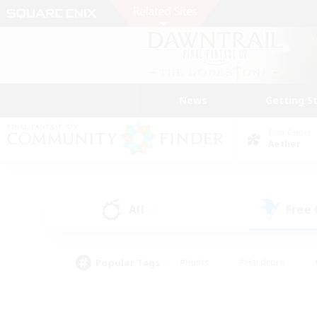
News
Getting S
Data Center
Aether
All
Free
(4)
Popular Tags
#Hunts
#Hardcore
#PvP Enthusiasts
#High-end Duties
#Gla
#Crafting/Gathering
#Par