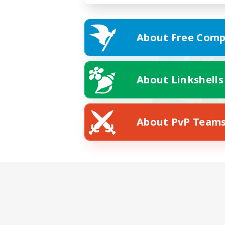
About Free Comp
About Linkshells
About PvP Team