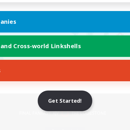
anies
 and Cross-world Linkshells
s
Mobile Version
Get Started!