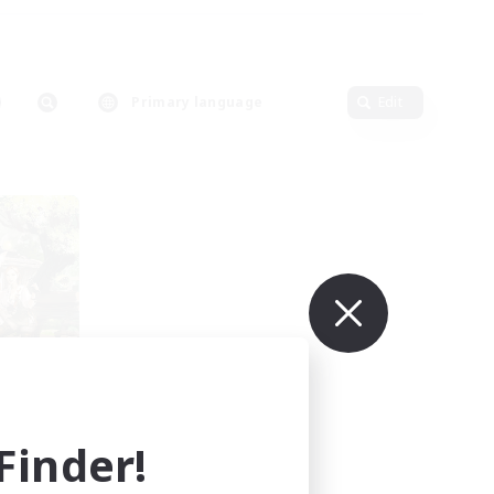
Primary language
Edit
e
mbers
r]
inder!