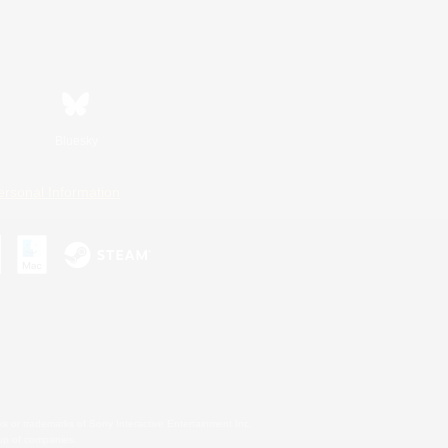
Bluesky
ersonal Information
s or trademarks of Sony Interactive Entertainment Inc.
up of companies.