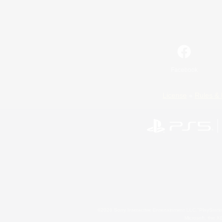
Facebook
License
Rules & 
©2026 Sony Interactive Entertainment LLC."PlayStation
Microsoft, the 