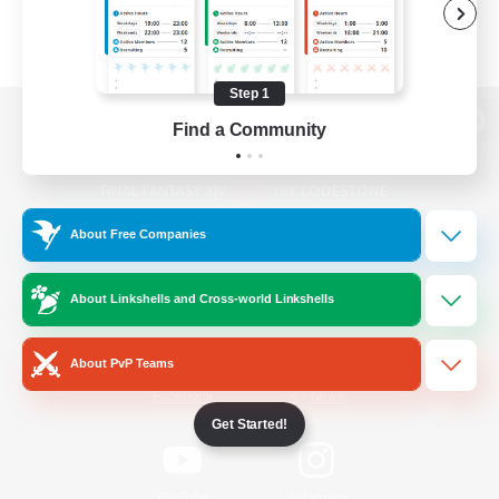
Step 1
Find a Community
View desktop version of the Lodestone
About Free Companies
Game Download
About Linkshells and Cross-world Linkshells
Official Information
About PvP Teams
/
Facebook
X
News
Get Started!
YouTube
Instagram