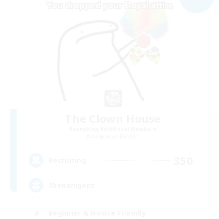
The Clown House
Recruiting Additional Members
Sargatanas [Aether]
350
Recruiting
Shenanigans
Beginner & Novice Friendly