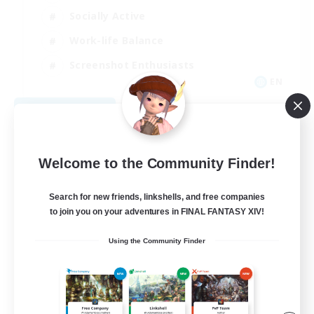
Socially Active
Work-life Balance
Screenshot Enthusiasts
EN
View Details
Listing expires 09/06/2026
Welcome to the Community Finder!
Search for new friends, linkshells, and free companies
to join you on your adventures in FINAL FANTASY XIV!
Using the Community Finder