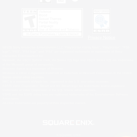
Privacy Notice
©2026 Sony Interactive Entertainment LLC."PlayStation Family Mark", "PlayStation", "PS5
logo", "PS5", "PS4 logo" and "PS4" are registered trademarks or trademarks of Sony
Interactive Entertainment Inc.
Microsoft, the XBOX Sphere mark, the Series X|S logo and XBOX Series X|S are trademarks
of the Microsoft group of companies.
Nintendo Switch is a trademark of Nintendo.
Windows is either a registered trademark or trademark of Microsoft Corporation in the United
States and/or other countries.
MAC is a trademark of Apple Inc., registered in the U.S. and other countries.
©2026 Valve Corporation. Steam and the Steam logo are trademarks and/or registered
trademarks of Valve Corporation in the U.S. and/or other countries.
ESRB and the ESRB rating icon are registered trademarks of the Entertainment Software
Association.
All other trademarks are property of their respective owners.
© SQUARE ENIX