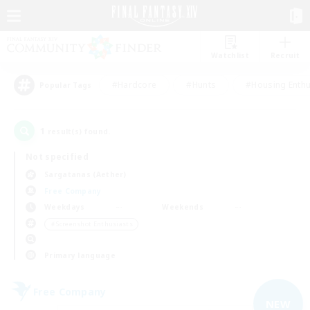
Watchlist
Recruit
#Hardcore
#Hunts
#Housing Enthu
Popular Tags
1
result(s) found.
Not specified
Sargatanas (Aether)
Free Company
Weekdays
Weekends
＃Screenshot Enthusiasts
Primary language
Free Company
NEW