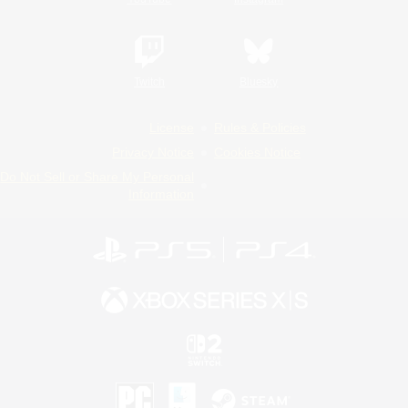
Twitch
Bluesky
License
Rules & Policies
Privacy Notice
Cookies Notice
Do Not Sell or Share My Personal
Information