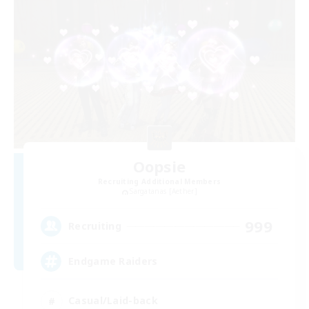
Oopsie
Recruiting Additional Members
Sargatanas [Aether]
999
Recruiting
Endgame Raiders
Casual/Laid-back