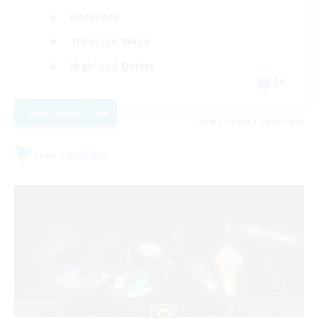
Hardcore
Treasure Maps
High-end Duties
EN
View Details
Listing expires 08/22/2026
Free Company