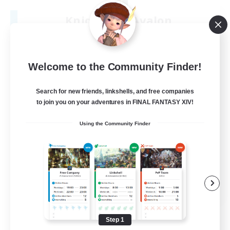
Knights Of Avalon
Recruiting Additional Members
Sargatanas [Aether]
100
Recruiting
Welcome to the Community Finder!
Search for new friends, linkshells, and free companies
to join you on your adventures in FINAL FANTASY XIV!
Beginner & Novice Friendly
Using the Community Finder
Work-life Balance
Hardcore
Socially Active
JA / EN / DE / FR
View Details
Listing expires 08/22/2026
Step 1