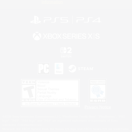
Information
Privacy Notice
©2026 Sony Interactive Entertainment LLC."PlayStation Family Mark", "PlayStation", "PS5
logo", "PS5", "PS4 logo" and "PS4" are registered trademarks or trademarks of Sony
Interactive Entertainment Inc.
Microsoft, the XBOX Sphere mark, the Series X|S logo and XBOX Series X|S are trademarks