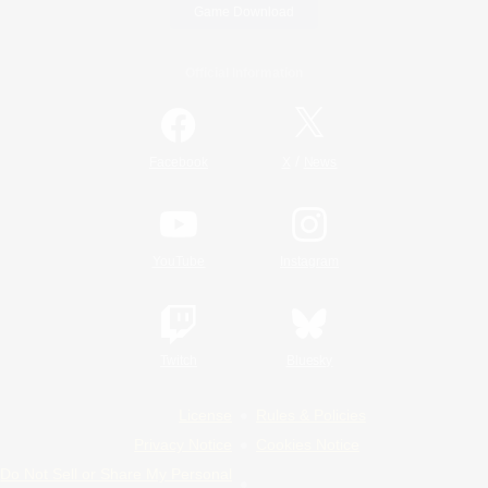
Game Download
Official Information
/
Facebook
X
News
YouTube
Instagram
Twitch
Bluesky
License
Rules & Policies
Privacy Notice
Cookies Notice
Do Not Sell or Share My Personal