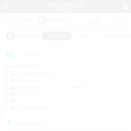
Watchlist
Recruit
#Hardcore
#Hunts
#Housing Enthu
Popular Tags
2
result(s) found.
Not specified
Sargatanas (Aether)
Free Company
Weekdays
Weekends
＃Hardcore
Primary language
Free Company