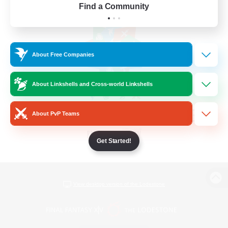
Find a Community
About Free Companies
About Linkshells and Cross-world Linkshells
About PvP Teams
Get Started!
View desktop version of the Lodestone