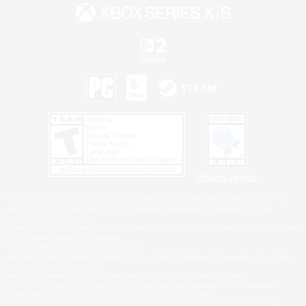
Privacy Notice
©2026 Sony Interactive Entertainment LLC."PlayStation Family Mark", "PlayStation", "PS5
logo", "PS5", "PS4 logo" and "PS4" are registered trademarks or trademarks of Sony
Interactive Entertainment Inc.
Microsoft, the XBOX Sphere mark, the Series X|S logo and XBOX Series X|S are trademarks
of the Microsoft group of companies.
Nintendo Switch is a trademark of Nintendo.
Windows is either a registered trademark or trademark of Microsoft Corporation in the United
States and/or other countries.
MAC is a trademark of Apple Inc., registered in the U.S. and other countries.
©2026 Valve Corporation. Steam and the Steam logo are trademarks and/or registered
trademarks of Valve Corporation in the U.S. and/or other countries.
ESRB and the ESRB rating icon are registered trademarks of the Entertainment Software