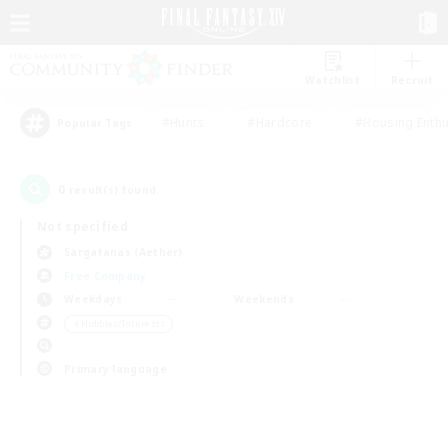
Watchlist
Recruit
#Hunts
#Hardcore
#Housing Enthu
Popular Tags
0
result(s) found.
Not specified
Sargatanas (Aether)
Free Company
Weekdays
Weekends
＃Hobbies/Interests
Primary language