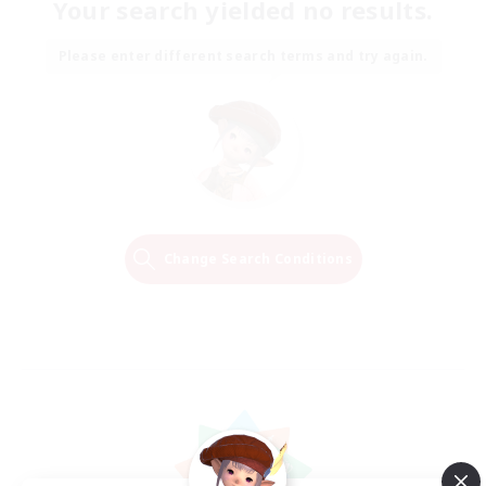
Your search yielded no results.
Please enter different search terms and try again.
Change Search Conditions