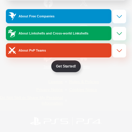
/
Facebook
X
News
About Free Companies
About Linkshells and Cross-world Linkshells
YouTube
Instagram
About PvP Teams
Get Started!
Twitch
Bluesky
License
Rules & Policies
Privacy Notice
Cookies Notice
Do Not Sell or Share My Personal
Information