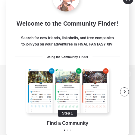
Welcome to the Community Finder!
Search for new friends, linkshells, and free companies
to join you on your adventures in FINAL FANTASY XIV!
Using the Community Finder
View desktop version of the Lodestone
Game Download
Step 1
Find a Community
Official Information