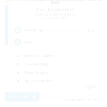
The Enkindled
Recruiting Additional Members
Sargatanas [Aether]
15
Recruiting
KIND
Work-life Balance
Treasure Maps
Player Events
High-end Duties
EN
View Details
Listing expires 09/08/2026