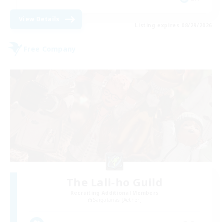
View Details
Listing expires 08/29/2026
Free Company
The Lali-ho Guild
Recruiting Additional Members
Sargatanas [Aether]