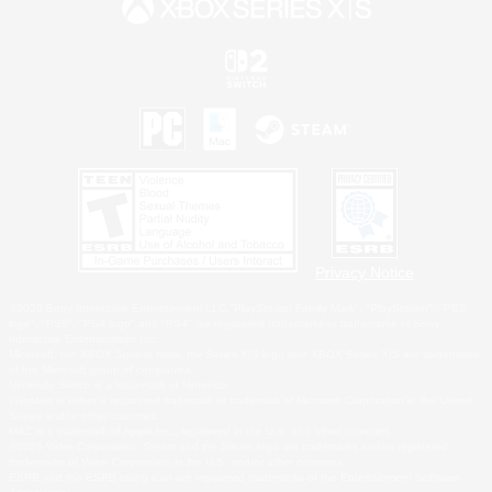
Privacy Notice
©2026 Sony Interactive Entertainment LLC."PlayStation Family Mark", "PlayStation", "PS5
logo", "PS5", "PS4 logo" and "PS4" are registered trademarks or trademarks of Sony
Interactive Entertainment Inc.
Microsoft, the XBOX Sphere mark, the Series X|S logo and XBOX Series X|S are trademarks
of the Microsoft group of companies.
Nintendo Switch is a trademark of Nintendo.
Windows is either a registered trademark or trademark of Microsoft Corporation in the United
States and/or other countries.
MAC is a trademark of Apple Inc., registered in the U.S. and other countries.
©2026 Valve Corporation. Steam and the Steam logo are trademarks and/or registered
trademarks of Valve Corporation in the U.S. and/or other countries.
ESRB and the ESRB rating icon are registered trademarks of the Entertainment Software