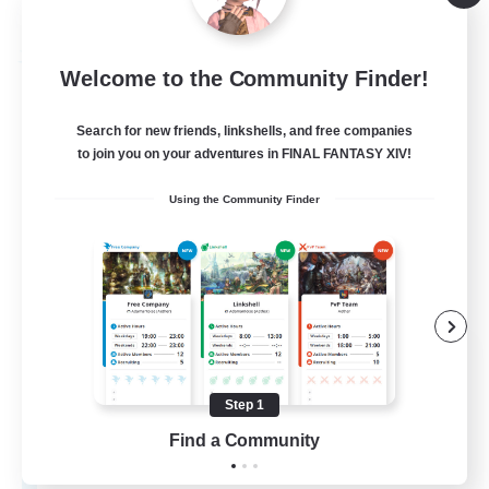
Listing expires 09/05/2026
Free Company
Welcome to the Community Finder!
Search for new friends, linkshells, and free companies
to join you on your adventures in FINAL FANTASY XIV!
Using the Community Finder
Shattered Sky
Recruiting Additional Members
Sargatanas [Aether]
Step 1
Find a Community
--
Recruiting