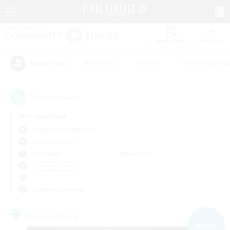
Watchlist
Recruit
#Hardcore
#Hunts
#Housing Enthu
Popular Tags
7
result(s) found.
Not specified
Sargatanas (Aether)
Free Company
Weekdays
Weekends
＃Player Events
Primary language
Free Company
NEW