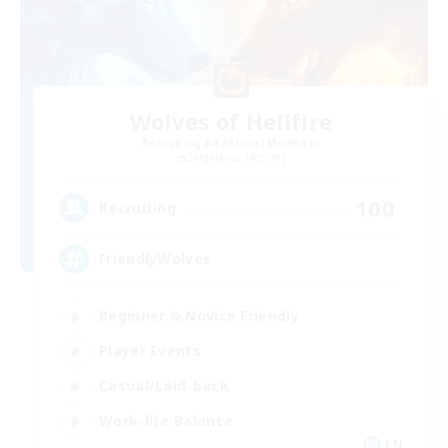
Wolves of Hellfire
Recruiting Additional Members
Sargatanas [Aether]
100
Recruiting
FriendlyWolves
Beginner & Novice Friendly
Player Events
Casual/Laid-back
Work-life Balance
EN