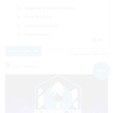
Beginner & Novice Friendly
Socially Active
Casual/Laid-back
Player Events
EN
View Details
Listing expires 09/07/2026
Free Company
NEW