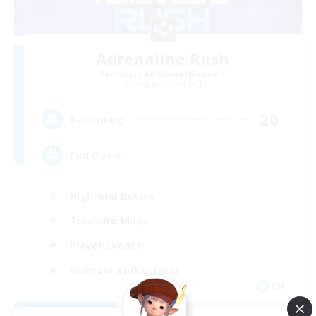
Adrenaline Rush
Recruiting Additional Members
Sargatanas [Aether]
20
Recruiting
End Game
High-end Duties
Treasure Maps
Player Events
Glamour Enthusiasts
EN
View Details