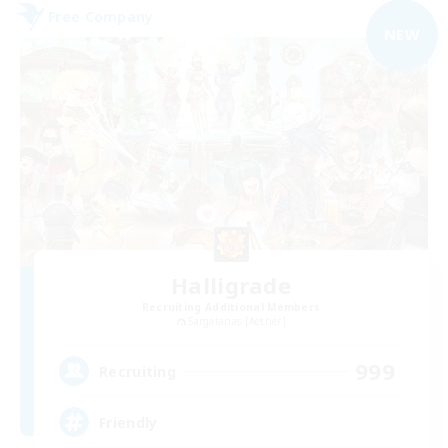
Free Company
NEW
Halligrade
Recruiting Additional Members
Sargatanas [Aether]
999
Recruiting
Friendly