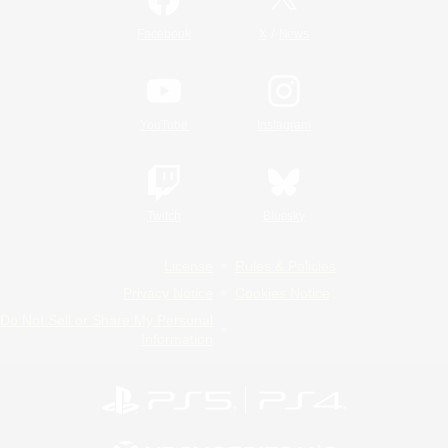
/
Facebook
X
News
YouTube
Instagram
Twitch
Bluesky
License
Rules & Policies
Privacy Notice
Cookies Notice
Do Not Sell or Share My Personal
Information