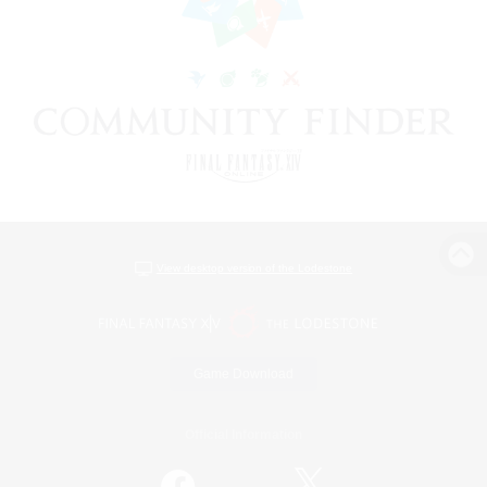
View desktop version of the Lodestone
Game Download
Official Information