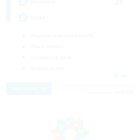
20
Recruiting
LALAS
Beginner & Novice Friendly
Player Events
Casual/Laid-back
Socially Active
EN
View Details
Listing expires 08/29/2026