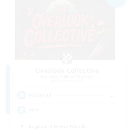
Overlook Collective
Recruiting Additional Members
Sargatanas [Aether]
--
Recruiting
OMEN
Beginner & Novice Friendly