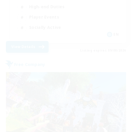
High-end Duties
Player Events
Socially Active
EN
View Details
Listing expires 09/08/2026
Free Company