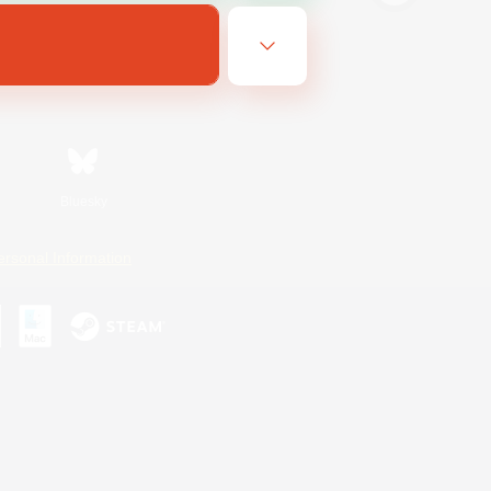
Bluesky
ersonal Information