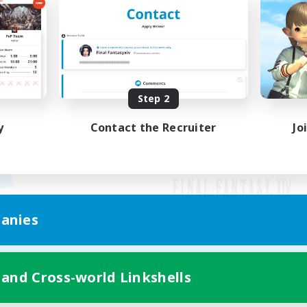
Step 2
y
Contact the Recruiter
Jo
anies
Mobile Version
 and Cross-world Linkshells