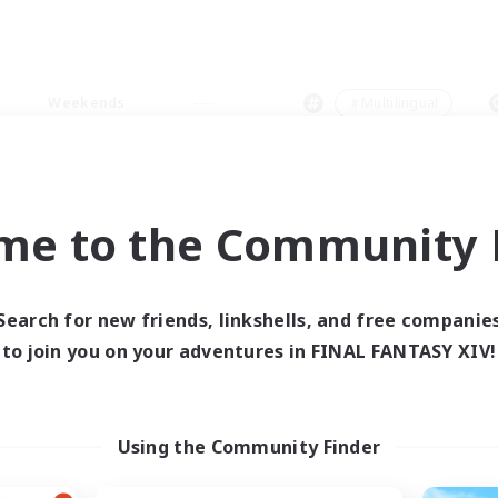
Weekends
＃Multilingual
me to the Community F
0 results
Search for new friends, linkshells, and free companie
to join you on your adventures in FINAL FANTASY XIV!
 search yielded no res
ase enter different search terms and try ag
Using the Community Finder