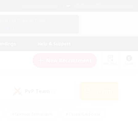
English (US)
View Your Character Profile
Log In
andings
Help & Support
New Recruitment
Watchlist
Guide
PvP Team
Search
(0)
#Glamour Enthusiasts
#Casual/Laid-back
y
#Screenshot Enthusiasts
#Multilingual
Active
#Work-life Balance