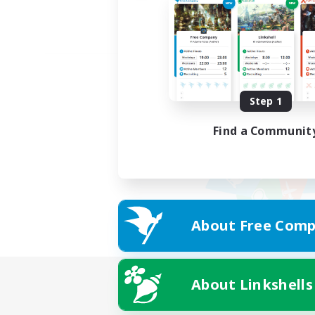
Step 1
Find a Communit
About Free Comp
About Linkshells