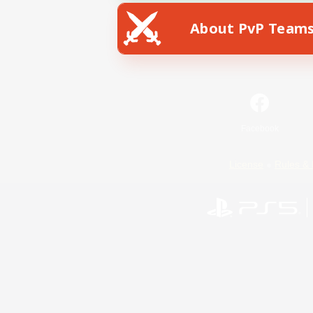
About PvP Team
Facebook
License
Rules & 