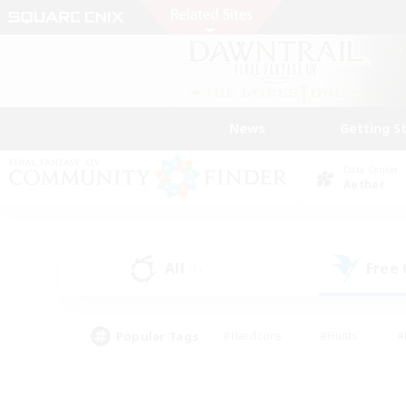
News
Getting S
Data Center
Aether
All
Free
(1)
Popular Tags
#Hardcore
#Hunts
#
#PvP Enthusiasts
#Treasure Maps
#Hob
#Parent Friendly
#Player 