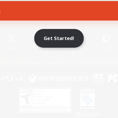
s
Game Download
Official Information
Get Started!
X
/
News
YouTube
Instagram
Twitch
Policies
Privacy Notice
Cookies Notice
Do Not Sell or Share My P
Privacy Notice