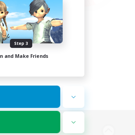
Step 3
in and Make Friends