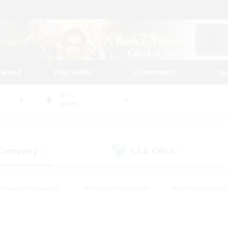
tarted
Play Guide
Community
St
World
Siren
 Company
LS & CWLS
(0)
(1)
Housing Enthusiasts
#Roleplay Enthusiasts
#Lore Enthusiasts
bies/Interests
#High-end Duties
#Beginner & Novice Friendl
Events
#Crafting/Gathering
#Student Friendly
#Socially 