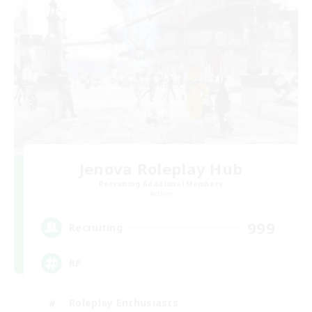
Jenova Roleplay Hub
Recruiting Additional Members
Aether
999
Recruiting
RP
Roleplay Enthusiasts