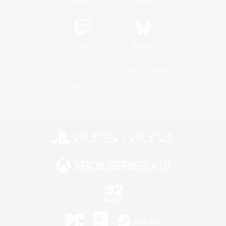
Twitch
Bluesky
License
Rules & Policies
Privacy Notice
Cookies Notice
Do Not Sell or Share My Personal
Information