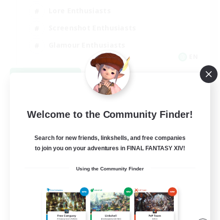
Lore Enthusiasts
Screenshot Enthusiasts
Glamour Enthusiasts
EN
View Details
Listing expires 08/12/2026
Welcome to the Community Finder!
Search for new friends, linkshells, and free companies
to join you on your adventures in FINAL FANTASY XIV!
Using the Community Finder