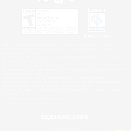
Privacy Notice
©2026 Sony Interactive Entertainment LLC."PlayStation Family Mark", "PlayStation", "PS5
logo", "PS5", "PS4 logo" and "PS4" are registered trademarks or trademarks of Sony
Interactive Entertainment Inc.
Microsoft, the XBOX Sphere mark, the Series X|S logo and XBOX Series X|S are trademarks
of the Microsoft group of companies.
Nintendo Switch is a trademark of Nintendo.
Windows is either a registered trademark or trademark of Microsoft Corporation in the United
States and/or other countries.
MAC is a trademark of Apple Inc., registered in the U.S. and other countries.
©2026 Valve Corporation. Steam and the Steam logo are trademarks and/or registered
trademarks of Valve Corporation in the U.S. and/or other countries.
ESRB and the ESRB rating icon are registered trademarks of the Entertainment Software
Association.
All other trademarks are property of their respective owners.
© SQUARE ENIX