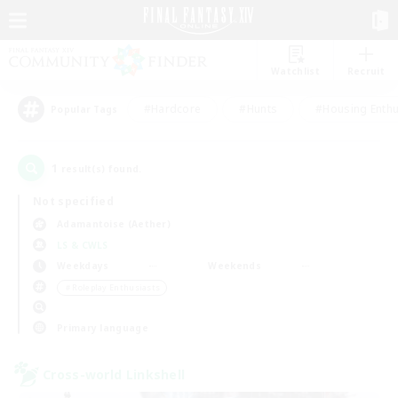
Watchlist
Recruit
#Hardcore
#Hunts
#Housing Enthu
Popular Tags
1
result(s) found.
Not specified
Adamantoise (Aether)
LS & CWLS
Weekdays
Weekends
＃Roleplay Enthusiasts
Primary language
Cross-world Linkshell