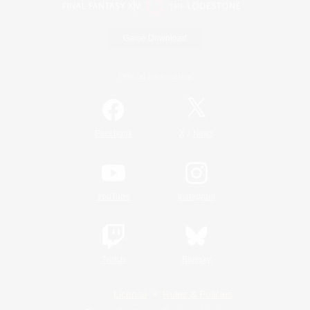
Game Download
Official Information
/
Facebook
X
News
YouTube
Instagram
Twitch
Bluesky
License
Rules & Policies