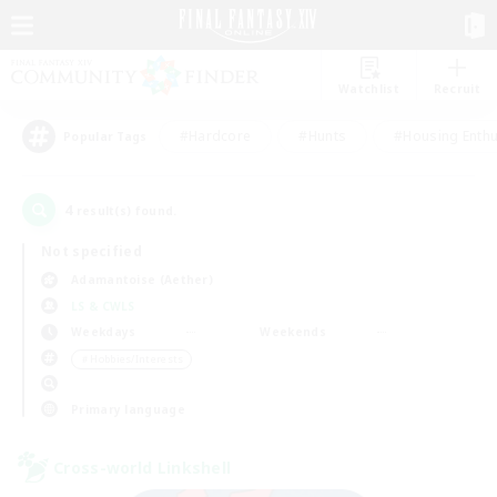
Watchlist
Recruit
#Hardcore
#Hunts
#Housing Enthu
Popular Tags
4
result(s) found.
Not specified
Adamantoise (Aether)
LS & CWLS
Weekdays
Weekends
＃Hobbies/Interests
Primary language
Cross-world Linkshell