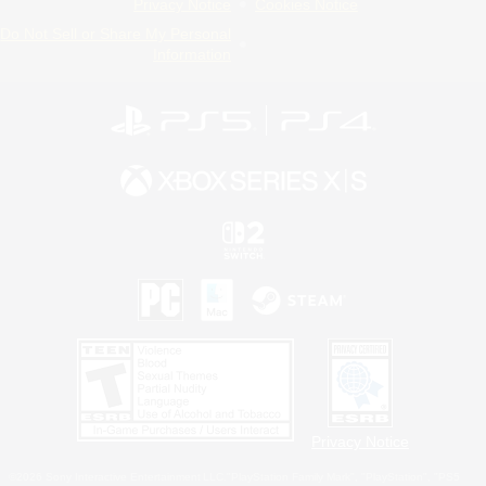
Privacy Notice
Cookies Notice
Do Not Sell or Share My Personal
Information
Privacy Notice
©2026 Sony Interactive Entertainment LLC."PlayStation Family Mark", "PlayStation", "PS5