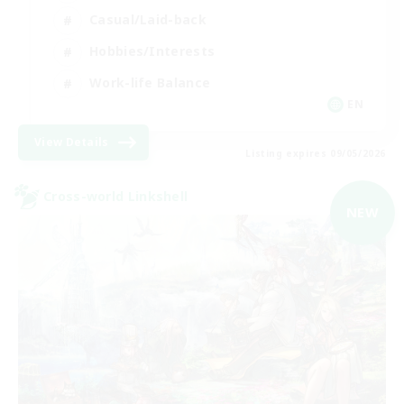
Casual/Laid-back
Hobbies/Interests
Work-life Balance
EN
View Details
Listing expires 09/05/2026
Cross-world Linkshell
NEW