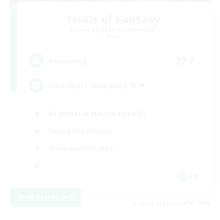
Trials of Fantasy
Recruiting Additional Members
Aether
777
Recruiting
Free Trial Community  ❤
Beginner & Novice Friendly
Casual/Laid-back
Hobbies/Interests
EN
View Details
Listing expires 09/01/2026