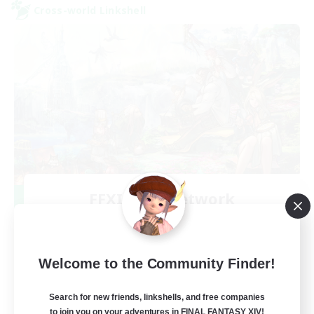
Cross-world Linkshell
FFXIV NA Network
Recruiting Additional Members
Aether
--
Recruiting
Welcome to the Community Finder!
Players events social
Search for new friends, linkshells, and free companies
to join you on your adventures in FINAL FANTASY XIV!