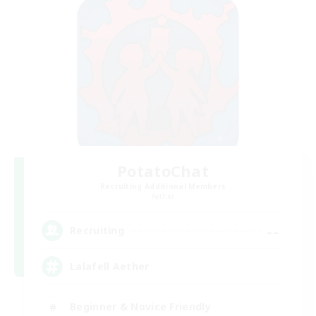
PotatoChat
Recruiting Additional Members
Aether
--
Recruiting
Lalafell Aether
Beginner & Novice Friendly