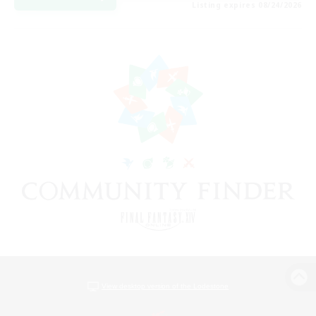
Listing expires 08/24/2026
View desktop version of the Lodestone