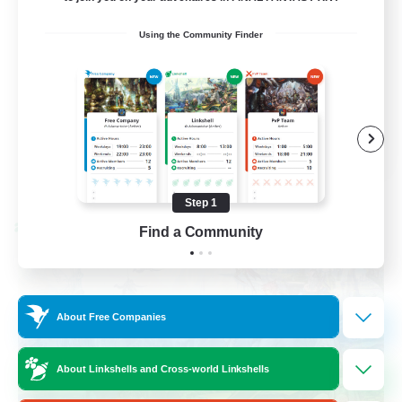
Beginner & Novice Friendly
Using the Community Finder
Socially Active
Hobbies/Interests
Casual/Laid-back
EN / FR
View Details
Listing expires 08/28/2026
Step 1
Cross-world Linkshell
Find a Community
About Free Companies
About Linkshells and Cross-world Linkshells