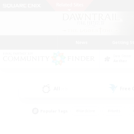
News
Getting S
Data Center
Aether
All
Free
(17)
Popular Tags
#Hardcore
#Hunts
#PvP Enthusiasts
#Treasure Maps
#Glam
#Parent Friendly
#Craftin