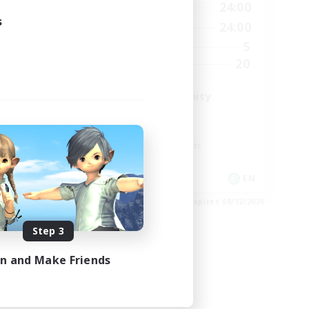
24:00
1:00
24:00
Weekdays
s
24:00
1:00
24:00
Weekends
300
5
Active Members
--
20
Recruiting
Raiding Community
Socially Active
High-end Duties
Screenshot Enthusiasts
Glamour Enthusiasts
EN
EN
es 08/28/2026
Listing expires 08/12/2026
Step 3
in and Make Friends