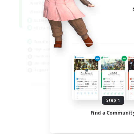
10:00
24:00
Weekdays
Week
5:00
24:00
Weekends
Week
30
Active Members
Act
50
Recruiting
Rec
Raiding Centric
Ch
High-end Duties
Soc
Hardcore
Cra
Multilingual
Beg
Beginner & Novice Friendly
Hig
JA / EN
Listing expires 09/06/2026
Step 1
Find a Communit