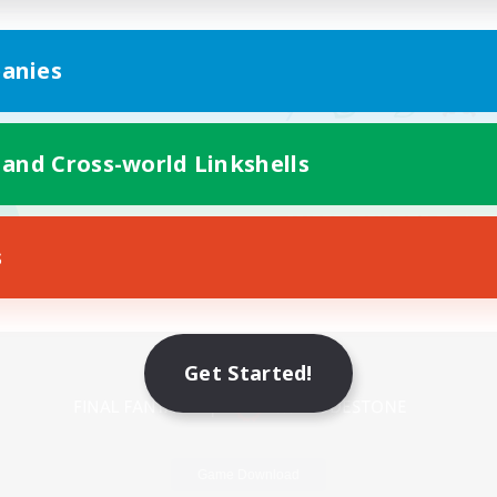
anies
 and Cross-world Linkshells
s
Mobile Version
Get Started!
Game Download