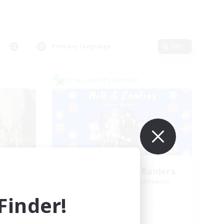
Primary language
Edit
Cross-world Linkshell
NA
Milk&Cookies Raiders
mbers
Recruiting Additional Members
Aether
inder!
Active Hours