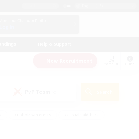
English (US)
View Your Character Profile
Log In
andings
Help & Support
New Recruitment
Watchlist
Guide
PvP Team
Search
(0)
s
#Hobbies/Interests
#Casual/Laid-back
ly
#Multilingual
#Screenshot Enthusiasts
iendly
#Work-life Balance