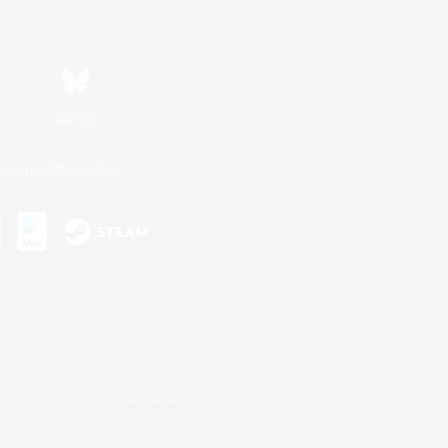
Bluesky
ersonal Information
s or trademarks of Sony Interactive Entertainment Inc.
up of companies.