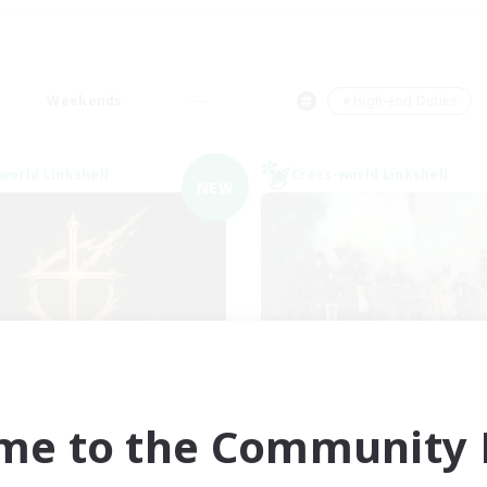
Weekends
＃High-end Duties
world Linkshell
Cross-world Linkshell
NEW
ions of the Savior
Europeans on 
cruiting Additional Members
Recruiting Additional Me
Aether
Aether
me to the Community F
ive Hours
Active Hours