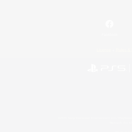
Facebook
License
Rules & 
©2026 Sony Interactive Entertainment LLC."PlayStation
Microsoft, the 