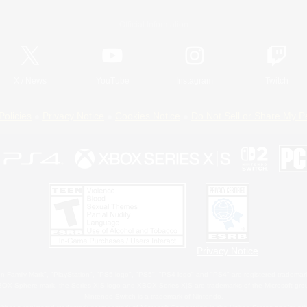
Official Information
X
/
News
YouTube
Instagram
Twitch
Policies
Privacy Notice
Cookies Notice
Do Not Sell or Share My P
Privacy Notice
 Family Mark", "PlayStation", "PS5 logo", "PS5", "PS4 logo" and "PS4" are registered trademark
XBOX Sphere mark, the Series X|S logo and XBOX Series X|S are trademarks of the Microsoft gro
Nintendo Switch is a trademark of Nintendo.