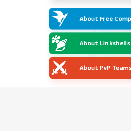
About Free Comp
About Linkshells
About PvP Team