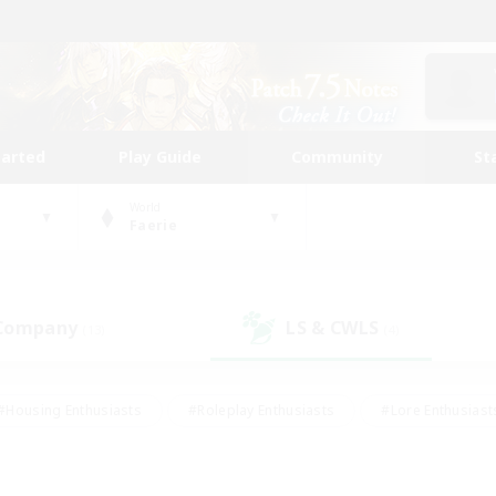
tarted
Play Guide
Community
St
World
Faerie
 Company
LS & CWLS
(13)
(4)
#Housing Enthusiasts
#Roleplay Enthusiasts
#Lore Enthusiast
our Enthusiasts
#High-end Duties
#Beginner & Novice Friend
g/Gathering
#Player Events
#Socially Active
#Student Fr