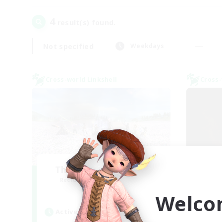
4
result(s) found.
Not specified
Weekdays
Cross-world Linkshell
Cross-
The Ultimate Fanclub
Sc
Recruiting Additional Members
Re
Aether
Welco
Active Hours
Act