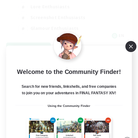
Lore Enthusiasts
Screenshot Enthusiasts
Glamour Enthusiasts
EN
View Details
Listing expires 08/12/2026
Welcome to the Community Finder!
Search for new friends, linkshells, and free companies
to join you on your adventures in FINAL FANTASY XIV!
Using the Community Finder