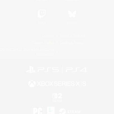
Twitch
Bluesky
License
Rules & Policies
Privacy Notice
Cookies Notice
Do Not Sell or Share My Personal
Information