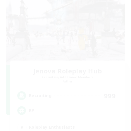
Jenova Roleplay Hub
Recruiting Additional Members
Aether
999
Recruiting
RP
Roleplay Enthusiasts