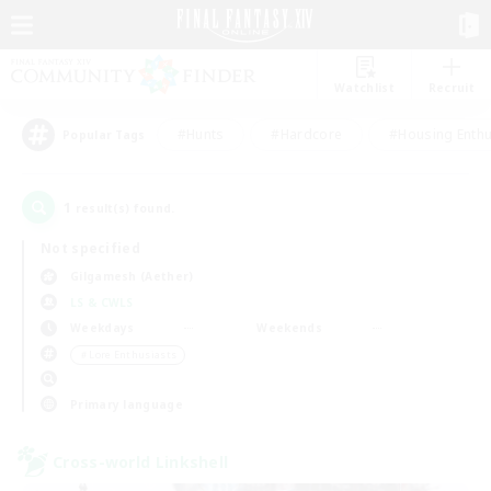
Watchlist
Recruit
#Hunts
#Hardcore
#Housing Enthu
Popular Tags
1
result(s) found.
Not specified
Gilgamesh (Aether)
LS & CWLS
Weekdays
Weekends
＃Lore Enthusiasts
Primary language
Cross-world Linkshell