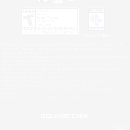
Privacy Notice
©2026 Sony Interactive Entertainment LLC."PlayStation Family Mark", "PlayStation", "PS5
logo", "PS5", "PS4 logo" and "PS4" are registered trademarks or trademarks of Sony
Interactive Entertainment Inc.
Microsoft, the XBOX Sphere mark, the Series X|S logo and XBOX Series X|S are trademarks
of the Microsoft group of companies.
Nintendo Switch is a trademark of Nintendo.
Windows is either a registered trademark or trademark of Microsoft Corporation in the United
States and/or other countries.
MAC is a trademark of Apple Inc., registered in the U.S. and other countries.
©2026 Valve Corporation. Steam and the Steam logo are trademarks and/or registered
trademarks of Valve Corporation in the U.S. and/or other countries.
ESRB and the ESRB rating icon are registered trademarks of the Entertainment Software
Association.
All other trademarks are property of their respective owners.
© SQUARE ENIX