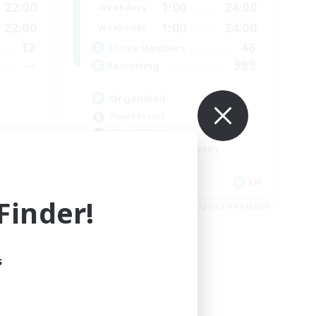
22:00
1:00
24:00
Weekdays
22:00
1:00
24:00
Weekends
12
46
Active Members
--
999
Recruiting
Organized
Player Events
Work-life Balance
Beginner & Novice Friendly
Casual/Laid-back
EN
EN
inder!
es 09/04/2026
Listing expires 09/04/2026
s