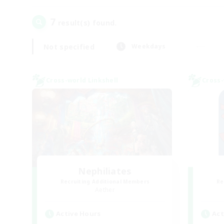
7
result(s) found.
Not specified
Weekdays
Cross-world Linkshell
Cross-
Nephiliates
Recruiting Additional Members
Re
Aether
Active Hours
Act