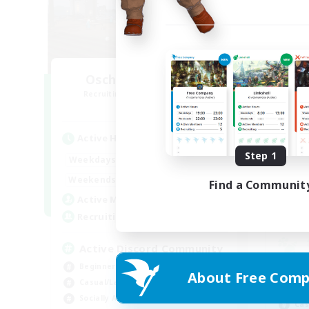
Oschon's Tearoom
R
Recruiting Additional Members
Aether
Active Hours
Act
Step 1
1:00
23:00
Weekdays
Week
1:00
23:00
Weekends
Find a Communit
Week
514
Active Members
Rec
--
Recruiting
Active Discord Community
Beginner & Novice Friendly
Beg
About Free Comp
Casual/Laid-back
Wor
Socially Active
Cas