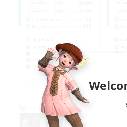
1:00
24:00
Weekdays
Week
1:00
24:00
Weekends
Week
50
Active Members
Act
999
Recruiting
Rec
Nephiliates
La
Work-life Balance
Beg
Casual/Laid-back
Cas
Beginner & Novice Friendly
Hob
Treasure Maps
Wor
EN
Welco
Listing expires 09/06/2026
Cross-world Linkshell
Cross-