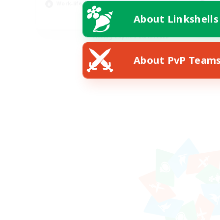
Work-life Balance
Scr
About Linkshells
EN
Listing expires 08/23/2026
About PvP Team