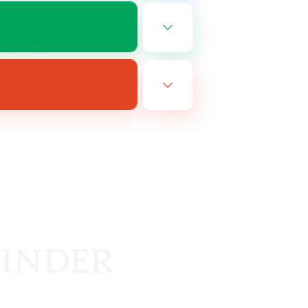
EN
es 08/14/2026