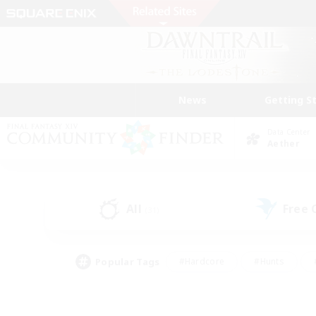
News
Getting S
Data Center
Aether
All
Free
(31)
Popular Tags
#Hardcore
#Hunts
#PvP Enthusiasts
#Treasure Maps
#Glam
#Parent Friendly
#Craftin