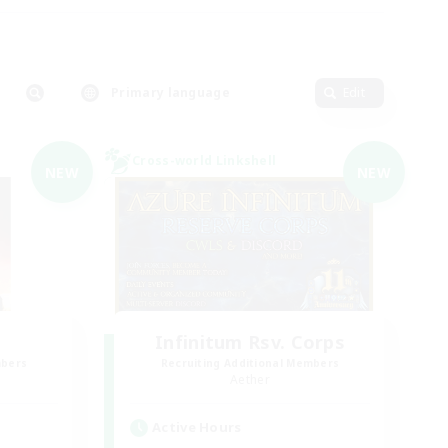
Primary language
Edit
Cross-world Linkshell
NEW
NEW
Infinitum Rsv. Corps
mbers
Recruiting Additional Members
Aether
Active Hours