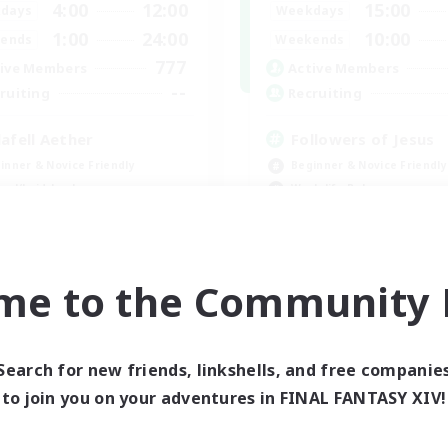
4:00
12:00
15:00
days
Weekdays
1:00
24:00
10:00
ends
Weekends
777
ive Members
Active Members
--
ruiting
Recruiting
lafell Aether
Followers of Jesus
inner & Novice Friendly
Beginner & Novice Friendly
ual/Laid-back
Work-life Balance
bies/Interests
Casual/Laid-back
k-life Balance
EN
me to the Community F
Listing expires 09/05/2026
Listing expir
Search for new friends, linkshells, and free companie
world Linkshell
Cross-world Linkshell
to join you on your adventures in FINAL FANTASY XIV!