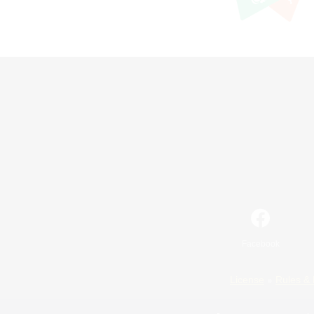
Facebook
License
Rules & 