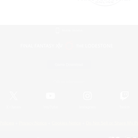
Mobile Version
Game Download
Official Information
X
/
News
YouTube
Instagram
Twitch
Policies
Privacy Notice
Cookies Notice
Do Not Sell or Share My P