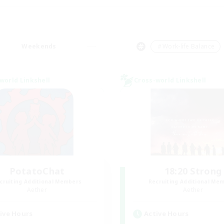
Weekends
＃Work-life Balance
world Linkshell
Cross-world Linkshell
PotatoChat
18:20 Strong
cruiting Additional Members
Recruiting Additional Me
Aether
Aether
ive Hours
Active Hours