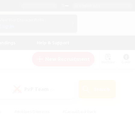
English (US)
View Your Character Profile
Log In
andings
Help & Support
New Recruitment
Watchlist
Guide
PvP Team
Search
(0)
s
#Hobbies/Interests
#Casual/Laid-back
ly
#Multilingual
#Screenshot Enthusiasts
iendly
#Work-life Balance