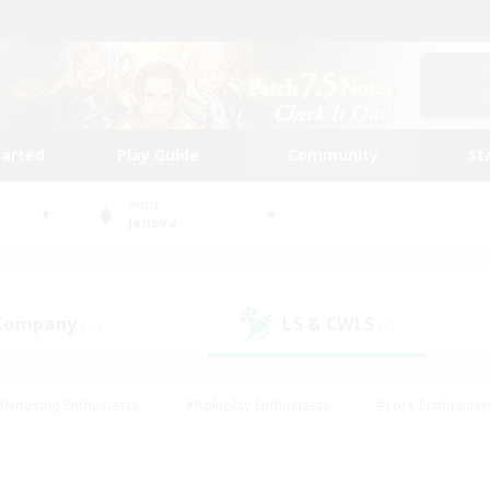
tarted
Play Guide
Community
St
World
Jenova
 Company
LS & CWLS
(24)
(7)
#Housing Enthusiasts
#Roleplay Enthusiasts
#Lore Enthusiast
our Enthusiasts
#High-end Duties
#Beginner & Novice Friend
g/Gathering
#Player Events
#Socially Active
#Student Fr