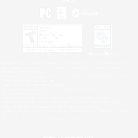
Privacy Notice
©2026 Sony Interactive Entertainment LLC."PlayStation Family Mark", "PlayStation", "PS5
logo", "PS5", "PS4 logo" and "PS4" are registered trademarks or trademarks of Sony
Interactive Entertainment Inc.
Microsoft, the XBOX Sphere mark, the Series X|S logo and XBOX Series X|S are trademarks
of the Microsoft group of companies.
Nintendo Switch is a trademark of Nintendo.
Windows is either a registered trademark or trademark of Microsoft Corporation in the United
States and/or other countries.
MAC is a trademark of Apple Inc., registered in the U.S. and other countries.
©2026 Valve Corporation. Steam and the Steam logo are trademarks and/or registered
trademarks of Valve Corporation in the U.S. and/or other countries.
ESRB and the ESRB rating icon are registered trademarks of the Entertainment Software
Association.
All other trademarks are property of their respective owners.