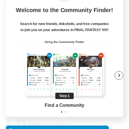
Cross-world Linkshell
Welcome to the Community Finder!
Search for new friends, linkshells, and free companies
to join you on your adventures in FINAL FANTASY XIV!
Using the Community Finder
Milk&Cookies Raiders
Recruiting Additional Members
Aether
Step 1
Find a Community
20
Recruiting
Raiding Community