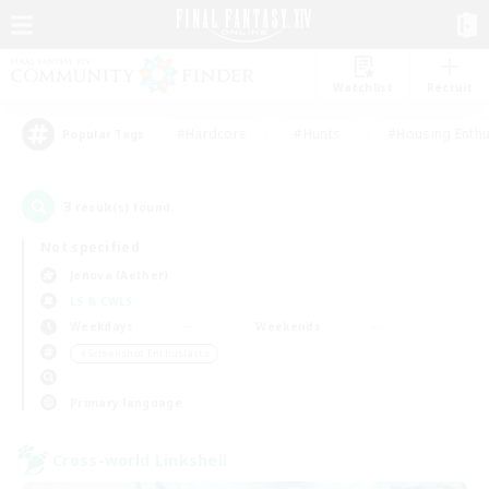
Watchlist
Recruit
#Hardcore
#Hunts
#Housing Enthu
Popular Tags
3
result(s) found.
Not specified
Jenova (Aether)
LS & CWLS
Weekdays
Weekends
＃Screenshot Enthusiasts
Primary language
Cross-world Linkshell