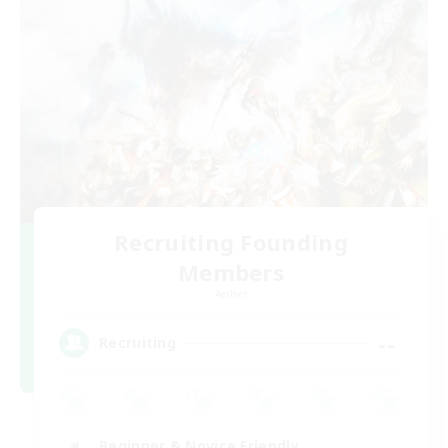
Recruiting Founding
Members
Aether
--
Recruiting
Beginner & Novice Friendly