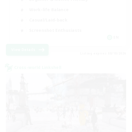
Work-life Balance
Casual/Laid-back
Screenshot Enthusiasts
EN
View Details
Listing expires 08/18/2026
Cross-world Linkshell