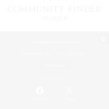
View desktop version of the Lodestone
Game Download
Official Information
/
Facebook
X
News