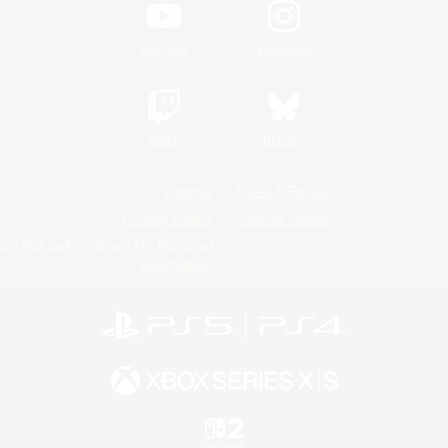
YouTube
Instagram
Twitch
Bluesky
License
Rules & Policies
Privacy Notice
Cookies Notice
Do Not Sell or Share My Personal
Information