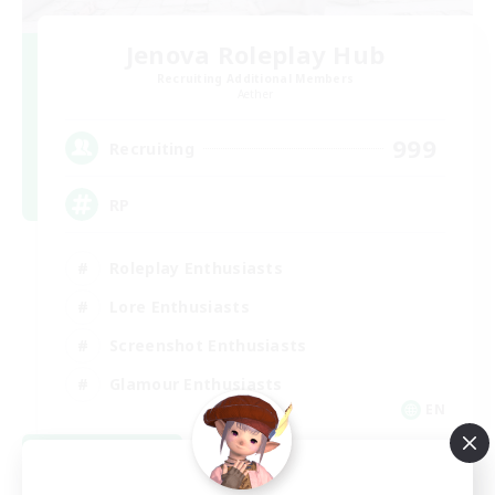
Jenova Roleplay Hub
Recruiting Additional Members
Aether
999
Recruiting
RP
Roleplay Enthusiasts
Lore Enthusiasts
Screenshot Enthusiasts
Glamour Enthusiasts
EN
View Details
Listing expires 08/12/2026