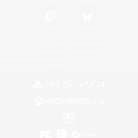
Twitch
Bluesky
License
Rules & Policies
Privacy Notice
Cookies Notice
Do Not Sell or Share My Personal
Information