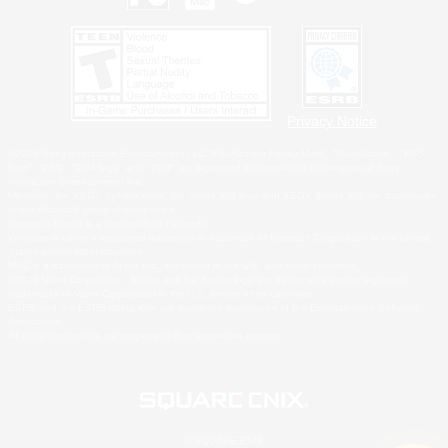
Privacy Notice
©2026 Sony Interactive Entertainment LLC."PlayStation Family Mark", "PlayStation", "PS5
logo", "PS5", "PS4 logo" and "PS4" are registered trademarks or trademarks of Sony
Interactive Entertainment Inc.
Microsoft, the XBOX Sphere mark, the Series X|S logo and XBOX Series X|S are trademarks
of the Microsoft group of companies.
Nintendo Switch is a trademark of Nintendo.
Windows is either a registered trademark or trademark of Microsoft Corporation in the United
States and/or other countries.
MAC is a trademark of Apple Inc., registered in the U.S. and other countries.
©2026 Valve Corporation. Steam and the Steam logo are trademarks and/or registered
trademarks of Valve Corporation in the U.S. and/or other countries.
ESRB and the ESRB rating icon are registered trademarks of the Entertainment Software
Association.
All other trademarks are property of their respective owners.
© SQUARE ENIX