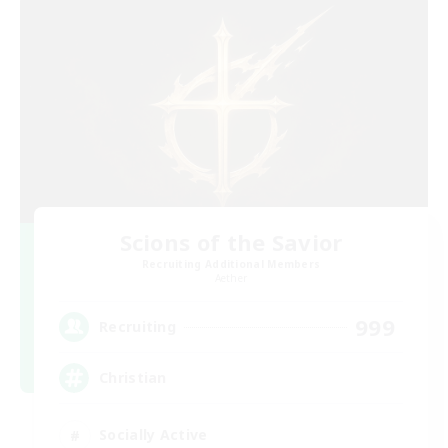
Scions of the Savior
Recruiting Additional Members
Aether
999
Recruiting
Christian
Socially Active