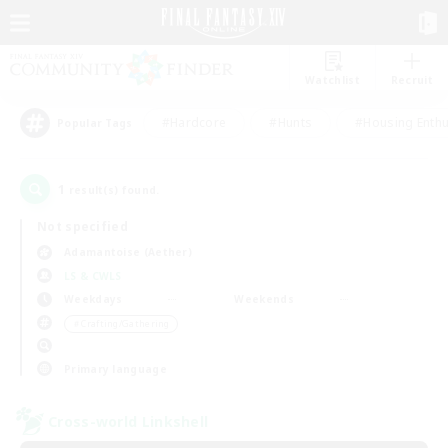
Watchlist
Recruit
#Hardcore
#Hunts
#Housing Enthu
Popular Tags
1
result(s) found.
Not specified
Adamantoise (Aether)
LS & CWLS
Weekdays
Weekends
＃Crafting/Gathering
Primary language
Cross-world Linkshell