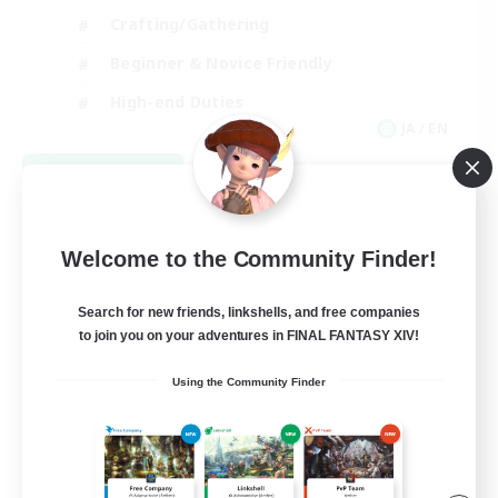
Crafting/Gathering
Beginner & Novice Friendly
High-end Duties
JA / EN
View Details
Listing expires 09/07/2026
Welcome to the Community Finder!
Search for new friends, linkshells, and free companies
to join you on your adventures in FINAL FANTASY XIV!
Using the Community Finder