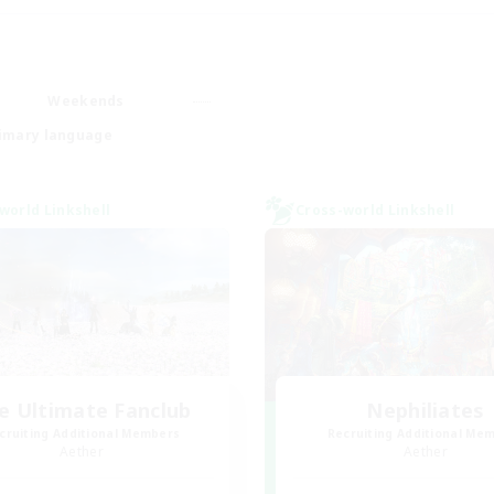
Weekends
imary language
world Linkshell
Cross-world Linkshell
e Ultimate Fanclub
Nephiliates
cruiting Additional Members
Recruiting Additional Me
Aether
Aether