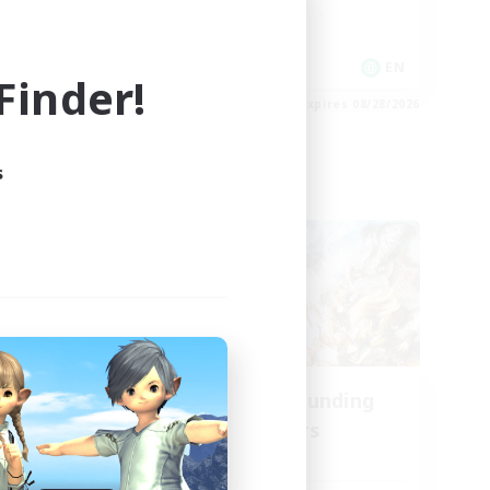
Socially Active
Player Events
EN
EN
inder!
es 09/01/2026
Listing expires 08/28/2026
s
Cross-world Linkshell
oom
Recruiting Founding
mbers
Members
Aether