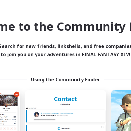
inner & Novice Friendly
Hobbies/Interests
ual/Laid-back
EN
me to the Community F
Listing expires 09/04/2026
Listing expir
Search for new friends, linkshells, and free companie
to join you on your adventures in FINAL FANTASY XIV!
world Linkshell
Cross-world Linkshell
Using the Community Finder
et's Party! Aether
Oschon's Tear
cruiting Additional Members
Recruiting Additional Me
Aether
Aether