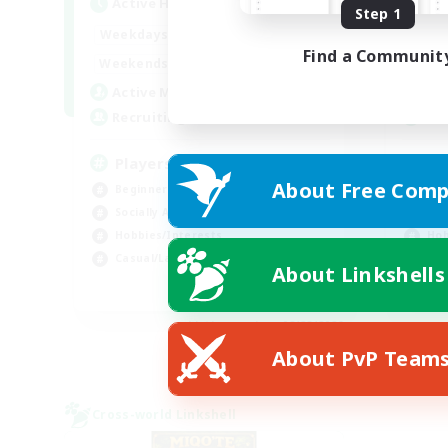
Active Hours
Act
Step 1
0:00
23:00
Weekdays
Week
Find a Communit
0:00
23:00
Weekends
Week
680
Active Members
Act
--
Recruiting
Rec
Players events social
Le
About Free Comp
Beginner & Novice Friendly
Beg
Socially Active
Cas
Hobbies/Interests
Hob
Casual/Laid-back
Soc
About Linkshells
EN / FR
Listing expires 08/28/2026
About PvP Team
Cross-world Linkshell