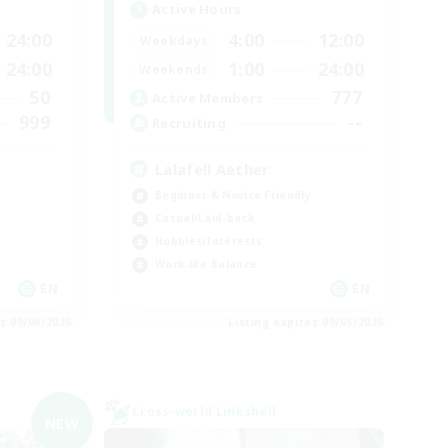
Active Hours
24:00
4:00
12:00
Weekdays
24:00
1:00
24:00
Weekends
50
777
Active Members
999
--
Recruiting
Lalafell Aether
Beginner & Novice Friendly
Casual/Laid-back
Hobbies/Interests
Work-life Balance
EN
EN
es 09/06/2026
Listing expires 09/05/2026
Cross-world Linkshell
NEW