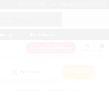
English (US)
View Your Character Profile
Log In
andings
Help & Support
New Recruitment
Watchlist
Guide
PvP Team
Search
(0)
s
#Hobbies/Interests
#Casual/Laid-back
ly
#Multilingual
#Screenshot Enthusiasts
iendly
#Work-life Balance