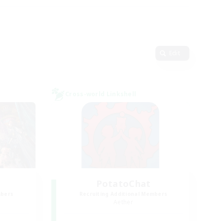
Edit
Cross-world Linkshell
PotatoChat
mbers
Recruiting Additional Members
Aether