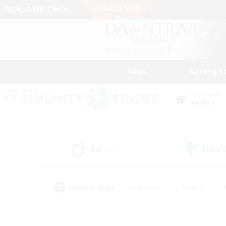
News
Getting S
Data Center
Aether
All
Free
(45)
Popular Tags
#Hardcore
#Hunts
#PvP Enthusiasts
#Treasure Maps
#Glam
#Parent Friendly
#Craftin