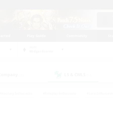
tarted
Play Guide
Community
St
World
Midgardsormr
 Company
LS & CWLS
(32)
(13)
#Housing Enthusiasts
#Roleplay Enthusiasts
#Lore Enthusiast
our Enthusiasts
#High-end Duties
#Beginner & Novice Friend
g/Gathering
#Player Events
#Socially Active
#Student Fr