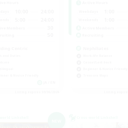
ive Hours
Active Hours
10:00
24:00
1:00
days
Weekdays
5:00
24:00
1:00
ends
Weekends
30
ive Members
Active Members
50
ruiting
Recruiting
iding Centric
Nephiliates
h-end Duties
Work-life Balance
dcore
Casual/Laid-back
tilingual
Beginner & Novice Friendly
inner & Novice Friendly
Treasure Maps
JA / EN
Listing expires 09/06/2026
Listing expir
world Linkshell
Cross-world Linkshell
NEW