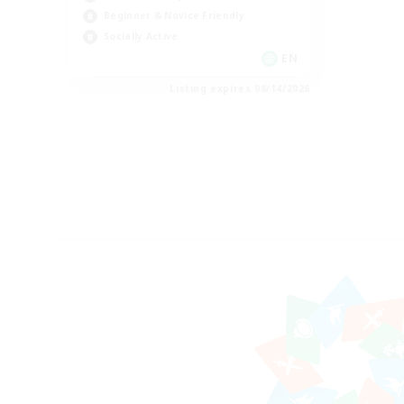
Beginner & Novice Friendly
Socially Active
EN
Listing expires 08/14/2026