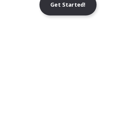
Get Started!