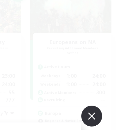
sy
Europeans on NA
mbers
Recruiting Additional Members
Aether
Active Hours
23:00
1:00
24:00
Weekdays
24:00
1:00
24:00
Weekends
55
300
Active Members
777
--
Recruiting
ty  ❤
Europe
Beginner & Novice Friendly
High-end Duties