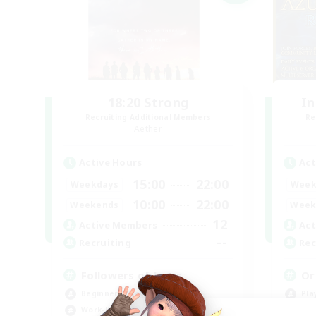
18:20 Strong
In
Recruiting Additional Members
Re
Aether
Active Hours
Act
15:00
22:00
Weekdays
Week
10:00
22:00
Weekends
Week
12
Active Members
Act
--
Recruiting
Rec
Followers of Jesus
Or
Beginner & Novice Friendly
Pla
Work-life Balance
Wor