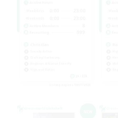
Active Hours
Act
0:00
23:00
Weekdays
Week
0:00
23:00
Weekends
Week
8
Active Members
Act
999
Recruiting
Rec
Christian
Ra
Socially Active
Hig
Crafting/Gathering
Har
Beginner & Novice Friendly
Mul
High-end Duties
Beg
JA / EN
Listing expires 09/07/2026
Cross-world Linkshell
Cross-
NEW