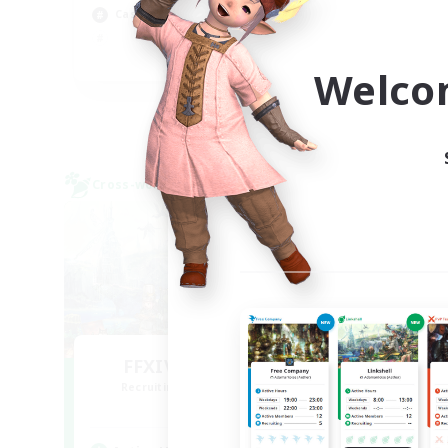
Casual/Laid-back
Beg
Cas
EN
Welco
Listing expires 09/04/2026
Cross-world Linkshell
Cross-
FFXIV NA Network
L
Recruiting Additional Members
Re
Aether