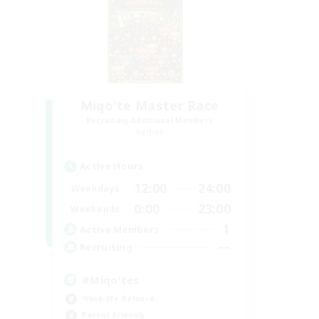
Miqo'te Master Race
Recruiting Additional Members
Aether
Active Hours
12:00
24:00
Weekdays
0:00
23:00
Weekends
1
Active Members
--
Recruiting
#Miqo'tes
Work-life Balance
Parent Friendly