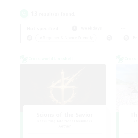
13
result(s) found.
Not specified
Weekdays
＃Beginner & Novice Friendly
Pr
Cross-world Linkshell
Cross-
Scions of the Savior
Th
Recruiting Additional Members
Re
Aether