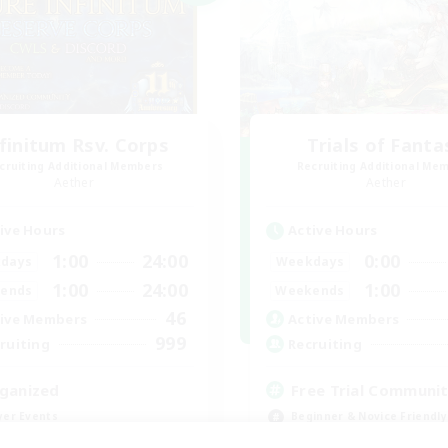
finitum Rsv. Corps
Trials of Fanta
cruiting Additional Members
Recruiting Additional Me
Aether
Aether
ive Hours
Active Hours
1:00
24:00
0:00
days
Weekdays
1:00
24:00
1:00
ends
Weekends
46
ive Members
Active Members
999
ruiting
Recruiting
ganized
Free Trial Communi
yer Events
Beginner & Novice Friendly
k-life Balance
Casual/Laid-back