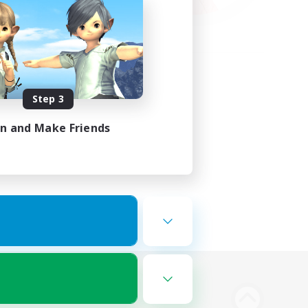
Step 3
in and Make Friends