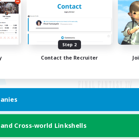
Step 2
y
Contact the Recruiter
Jo
anies
Mobile Version
 and Cross-world Linkshells