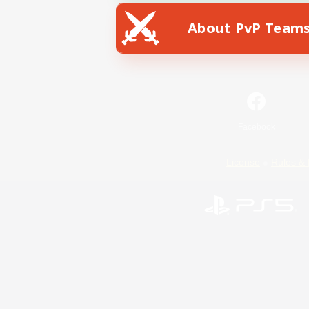
About PvP Team
Facebook
License
Rules & 