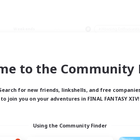
Weekends
＃Housing Enthusiasts
me to the Community F
0 results
Search for new friends, linkshells, and free companie
to join you on your adventures in FINAL FANTASY XIV!
 search yielded no res
ase enter different search terms and try ag
Using the Community Finder