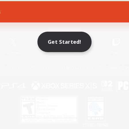
s
Game Download
Official Information
Get Started!
X
/
News
YouTube
Instagram
Twitch
Policies
Privacy Notice
Cookies Notice
Do Not Sell or Share My P
Privacy Notice