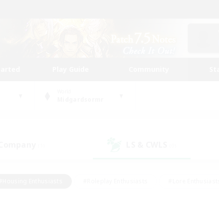
tarted
Play Guide
Community
St
World
Midgardsormr
 Company
LS & CWLS
(1)
(0)
#Housing Enthusiasts
#Roleplay Enthusiasts
#Lore Enthusiast
mour Enthusiasts
#Treasure Maps
#Beginner & Novice Friend
ent Friendly
#Player Events
#Socially Active
#Student Fr