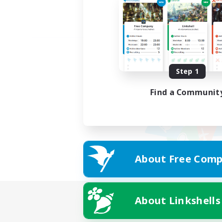
Step 1
Find a Communit
About Free Comp
About Linkshells