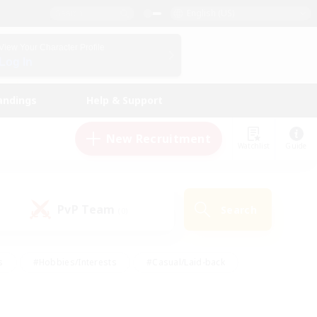
English (US)
View Your Character Profile
Log In
andings
Help & Support
New Recruitment
Watchlist
Guide
PvP Team
Search
(0)
s
#Hobbies/Interests
#Casual/Laid-back
ly
#Multilingual
#Screenshot Enthusiasts
iendly
#Work-life Balance