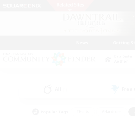
News
Getting S
Data Center
Aether
All
Free
(1)
Popular Tags
#Hunts
#Hardcore
#PvP Enthusiasts
#High-end Duties
#Gla
#Crafting/Gathering
#Par