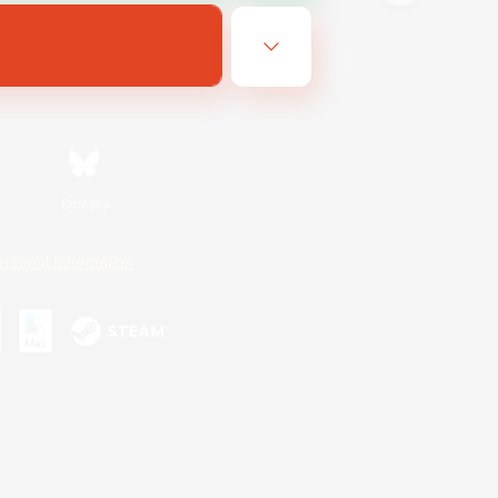
Bluesky
ersonal Information