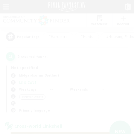
Watchlist
Recruit
#Hardcore
#Hunts
#Housing Enthu
Popular Tags
2
result(s) found.
Not specified
Midgardsormr (Aether)
LS & CWLS
Weekdays
Weekends
＃Player Events
Primary language
Cross-world Linkshell
NEW