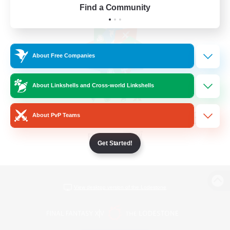
Find a Community
About Free Companies
About Linkshells and Cross-world Linkshells
About PvP Teams
Get Started!
View desktop version of the Lodestone