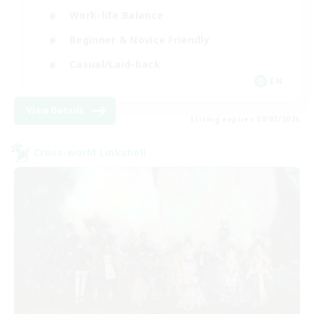
Work-life Balance
Beginner & Novice Friendly
Casual/Laid-back
EN
View Details
Listing expires 09/07/2026
Cross-world Linkshell