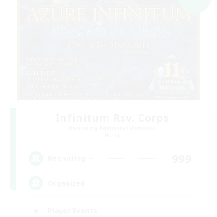
Infinitum Rsv. Corps
Recruiting Additional Members
Aether
999
Recruiting
Organized
Player Events