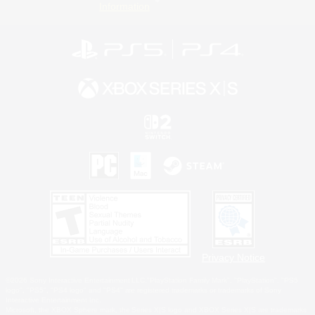
Information
Privacy Notice
©2026 Sony Interactive Entertainment LLC."PlayStation Family Mark", "PlayStation", "PS5
logo", "PS5", "PS4 logo" and "PS4" are registered trademarks or trademarks of Sony
Interactive Entertainment Inc.
Microsoft, the XBOX Sphere mark, the Series X|S logo and XBOX Series X|S are trademarks