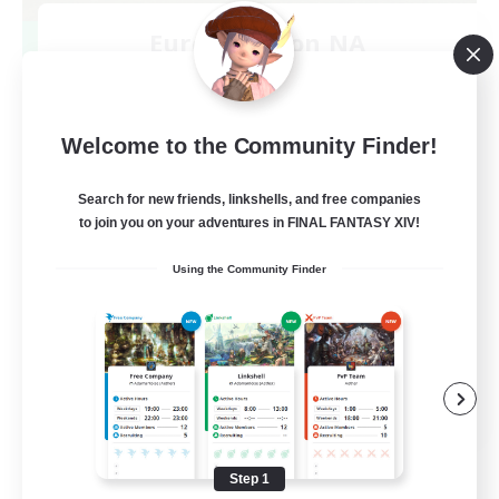
Europeans on NA
Recruiting Additional Members
Aether
--
Recruiting
Welcome to the Community Finder!
Europe
Search for new friends, linkshells, and free companies
to join you on your adventures in FINAL FANTASY XIV!
Beginner & Novice Friendly
Using the Community Finder
High-end Duties
Socially Active
Player Events
EN
View Details
Listing expires 08/28/2026
Step 1