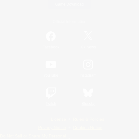
Game Download
Official Information
/
Facebook
X
News
YouTube
Instagram
Twitch
Bluesky
License
Rules & Policies
Privacy Notice
Cookies Notice
Do Not Sell or Share My Personal