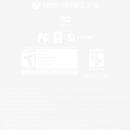
Privacy Notice
©2026 Sony Interactive Entertainment LLC."PlayStation Family Mark", "PlayStation", "PS5
logo", "PS5", "PS4 logo" and "PS4" are registered trademarks or trademarks of Sony
Interactive Entertainment Inc.
Microsoft, the XBOX Sphere mark, the Series X|S logo and XBOX Series X|S are trademarks
of the Microsoft group of companies.
Nintendo Switch is a trademark of Nintendo.
Windows is either a registered trademark or trademark of Microsoft Corporation in the United
States and/or other countries.
MAC is a trademark of Apple Inc., registered in the U.S. and other countries.
©2026 Valve Corporation. Steam and the Steam logo are trademarks and/or registered
trademarks of Valve Corporation in the U.S. and/or other countries.
ESRB and the ESRB rating icon are registered trademarks of the Entertainment Software