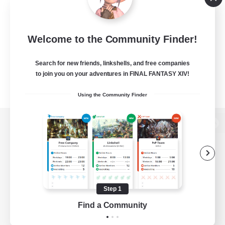
Welcome to the Community Finder!
Search for new friends, linkshells, and free companies
to join you on your adventures in FINAL FANTASY XIV!
Using the Community Finder
View desktop version of the Lodestone
Game Download
Step 1
Find a Community
Official Information