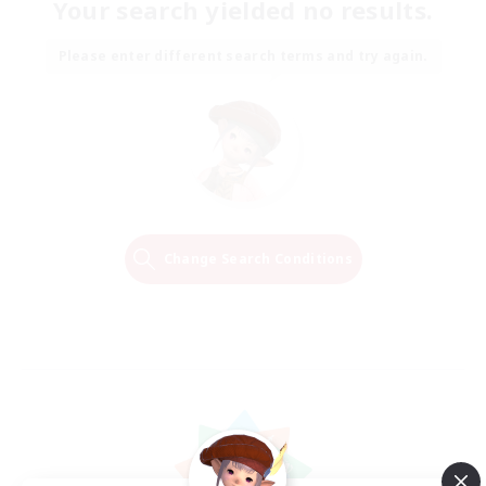
Your search yielded no results.
Please enter different search terms and try again.
Change Search Conditions