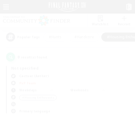
Watchlist
Recruit
#Hunts
#Hardcore
#Housing Enthu
Popular Tags
0
result(s) found.
Not specified
Cactuar (Aether)
PvP Team
Weekdays
Weekends
＃Housing Enthusiasts
Primary language