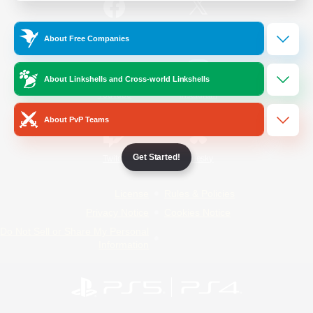
/
Facebook
X
News
About Free Companies
About Linkshells and Cross-world Linkshells
YouTube
Instagram
About PvP Teams
Get Started!
Twitch
Bluesky
License
Rules & Policies
Privacy Notice
Cookies Notice
Do Not Sell or Share My Personal
Information