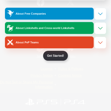
/
Facebook
X
News
About Free Companies
About Linkshells and Cross-world Linkshells
YouTube
Instagram
About PvP Teams
Get Started!
Twitch
Bluesky
License
Rules & Policies
Privacy Notice
Cookies Notice
Do Not Sell or Share My Personal
Information