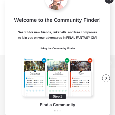
Welcome to the Community Finder!
Search for new friends, linkshells, and free companies
to join you on your adventures in FINAL FANTASY XIV!
Using the Community Finder
View desktop version of the Lodestone
Game Download
Step 1
Find a Community
Official Information