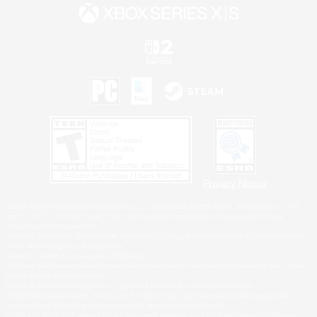
Privacy Notice
©2026 Sony Interactive Entertainment LLC."PlayStation Family Mark", "PlayStation", "PS5
logo", "PS5", "PS4 logo" and "PS4" are registered trademarks or trademarks of Sony
Interactive Entertainment Inc.
Microsoft, the XBOX Sphere mark, the Series X|S logo and XBOX Series X|S are trademarks
of the Microsoft group of companies.
Nintendo Switch is a trademark of Nintendo.
Windows is either a registered trademark or trademark of Microsoft Corporation in the United
States and/or other countries.
MAC is a trademark of Apple Inc., registered in the U.S. and other countries.
©2026 Valve Corporation. Steam and the Steam logo are trademarks and/or registered
trademarks of Valve Corporation in the U.S. and/or other countries.
ESRB and the ESRB rating icon are registered trademarks of the Entertainment Software