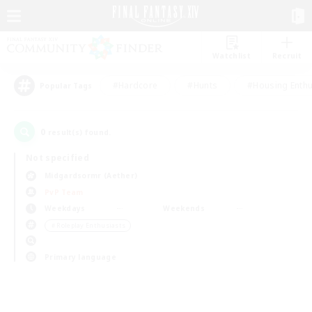
Watchlist
Recruit
#Hardcore
#Hunts
#Housing Enthu
Popular Tags
0
result(s) found.
Not specified
Midgardsormr (Aether)
PvP Team
Weekdays
Weekends
＃Roleplay Enthusiasts
Primary language