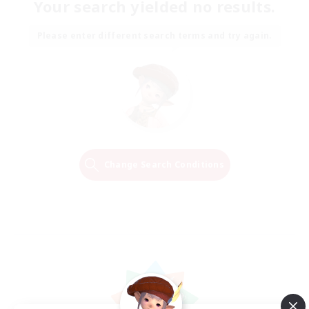
Your search yielded no results.
Please enter different search terms and try again.
Change Search Conditions