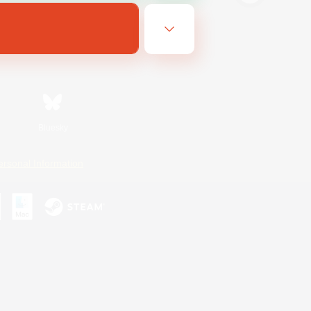
Bluesky
ersonal Information