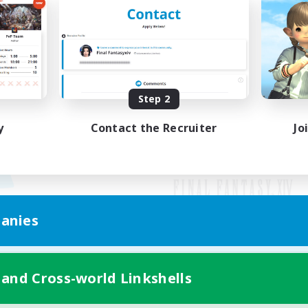
Step 2
y
Contact the Recruiter
Jo
anies
Mobile Version
 and Cross-world Linkshells