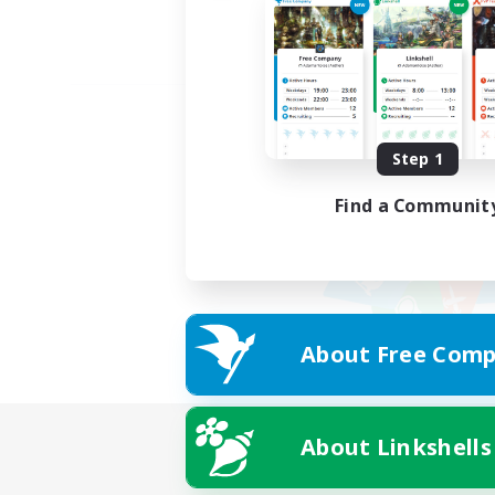
Step 1
Find a Communit
About Free Comp
About Linkshells