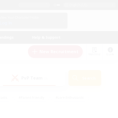
English (US)
View Your Character Profile
Log In
andings
Help & Support
New Recruitment
Watchlist
Guide
PvP Team
Search
(0)
iasts
#Parent Friendly
#Lore Enthusiasts
enshot Enthusiasts
#Beginner & Novice Friendly
tive
#Work-life Balance