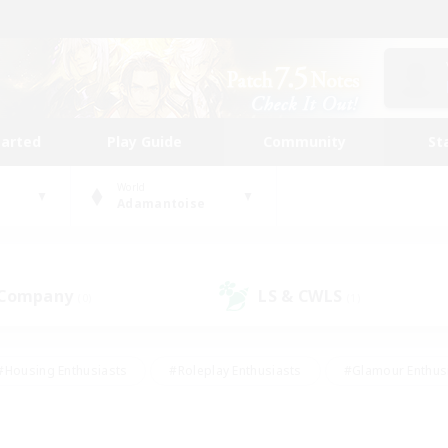
tarted
Play Guide
Community
St
World
Adamantoise
 Company
LS & CWLS
(0)
(1)
#Housing Enthusiasts
#Roleplay Enthusiasts
#Glamour Enthus
ies/Interests
#Treasure Maps
#High-end Duties
#Scre
vents
#Crafting/Gathering
#Student Friendly
#Socially Ac