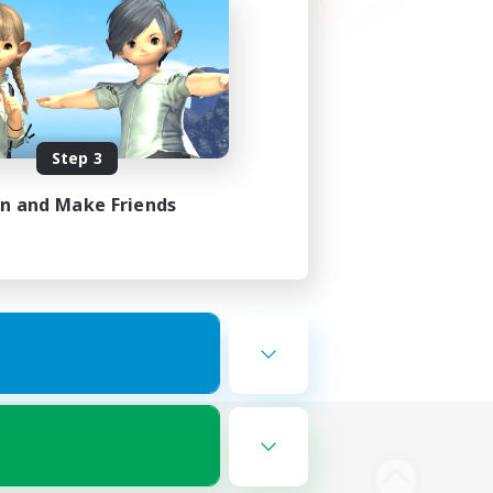
Step 3
in and Make Friends