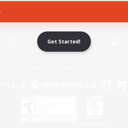
s
Game Download
Official Information
Get Started!
X
/
News
YouTube
Instagram
Twitch
Policies
Privacy Notice
Cookies Notice
Do Not Sell or Share My P
Privacy Notice