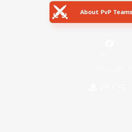
About PvP Team
Facebook
License
Rules & 