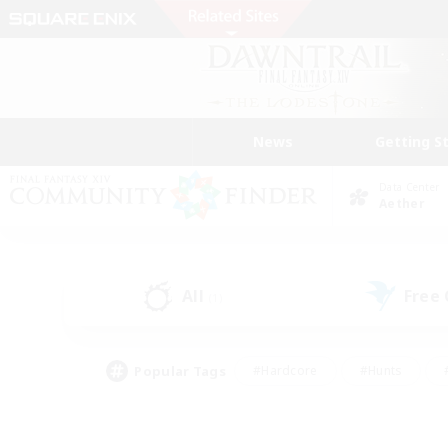
News
Getting S
Data Center
Aether
All
Free
(1)
Popular Tags
#Hardcore
#Hunts
#PvP Enthusiasts
#Casual/Laid-back
#Hobb
#Multilingual
#Player E