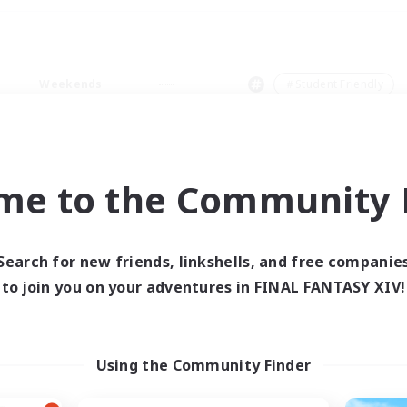
Weekends
＃Student Friendly
me to the Community F
0 results
Search for new friends, linkshells, and free companie
to join you on your adventures in FINAL FANTASY XIV!
 search yielded no res
ase enter different search terms and try ag
Using the Community Finder