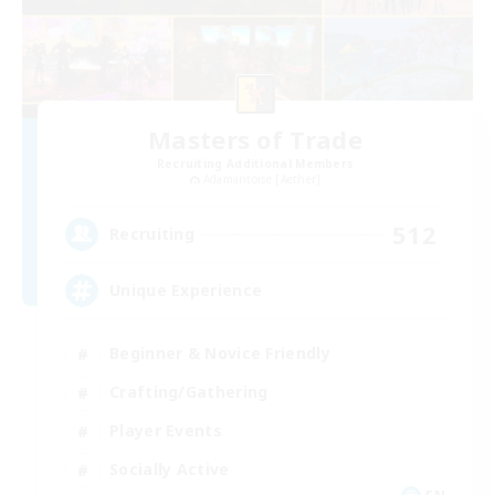
Masters of Trade
Recruiting Additional Members
Adamantoise [Aether]
512
Recruiting
Unique Experience
Beginner & Novice Friendly
Crafting/Gathering
Player Events
Socially Active