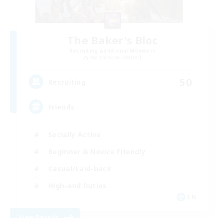
The Baker's Bloc
Recruiting Additional Members
Adamantoise [Aether]
50
Recruiting
Friends
Socially Active
Beginner & Novice Friendly
Casual/Laid-back
High-end Duties
EN
View Details