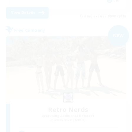
EN
View Details
Listing expires 09/03/2026
Free Company
NEW
Retro Nerds
Recruiting Additional Members
Adamantoise [Aether]