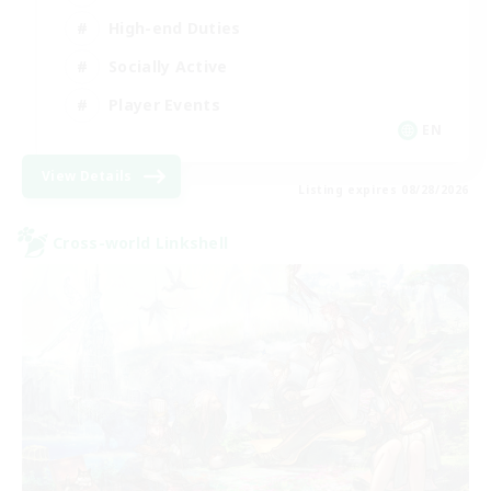
High-end Duties
Socially Active
Player Events
EN
View Details
Listing expires 08/28/2026
Cross-world Linkshell