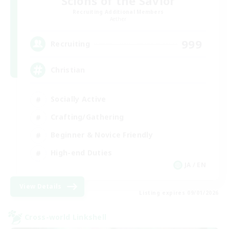
Scions of the Savior
Recruiting Additional Members
Aether
999
Recruiting
Christian
Socially Active
Crafting/Gathering
Beginner & Novice Friendly
High-end Duties
JA / EN
View Details
Listing expires 09/01/2026
Cross-world Linkshell