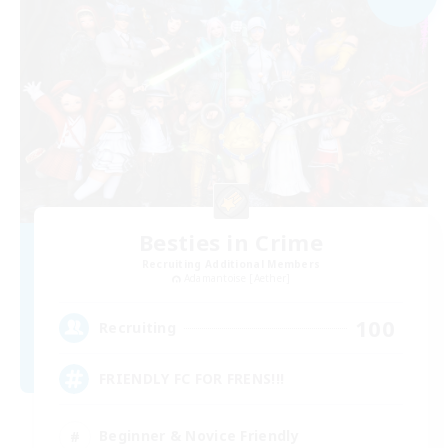
Besties in Crime
Recruiting Additional Members
Adamantoise [Aether]
100
Recruiting
FRIENDLY FC FOR FRENS!!!
Beginner & Novice Friendly