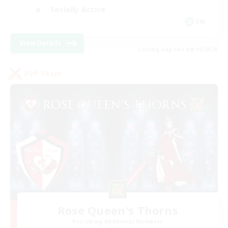
Socially Active
EN
View Details
Listing expires 08/14/2026
PvP Team
Rose Queen's Thorns
Recruiting Additional Members