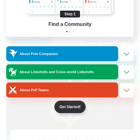
Player Events
Step 1
High-end Duties
Find a Community
EN
View Details
Listing expires 09/01/2026
About Free Companies
Cross-world Linkshell
NEW
About Linkshells and Cross-world Linkshells
About PvP Teams
Get Started!