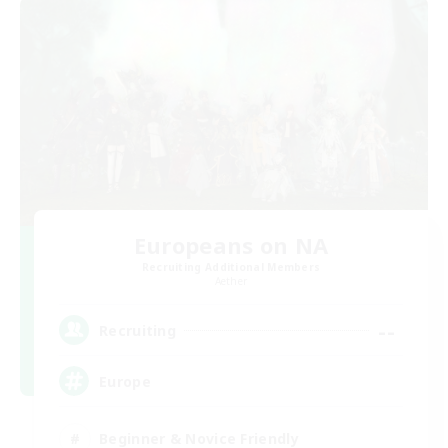
Europeans on NA
Recruiting Additional Members
Aether
--
Recruiting
Europe
Beginner & Novice Friendly