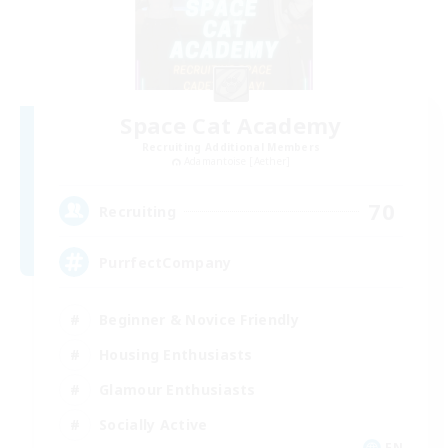
Space Cat Academy
Recruiting Additional Members
Adamantoise [Aether]
70
Recruiting
PurrfectCompany
Beginner & Novice Friendly
Housing Enthusiasts
Glamour Enthusiasts
Socially Active
EN