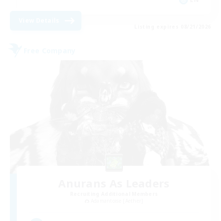
View Details
Listing expires 08/21/2026
Free Company
Anurans As Leaders
Recruiting Additional Members
Adamantoise [Aether]