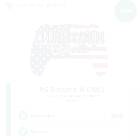
Cross-world Linkshell
NEW
PG Discord & CWLS
Recruiting Additional Members
Aether
999
Recruiting
'Murica