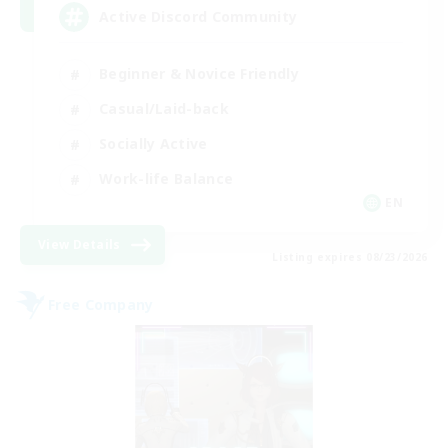
Active Discord Community
Beginner & Novice Friendly
Casual/Laid-back
Socially Active
Work-life Balance
EN
View Details
Listing expires 08/23/2026
Free Company