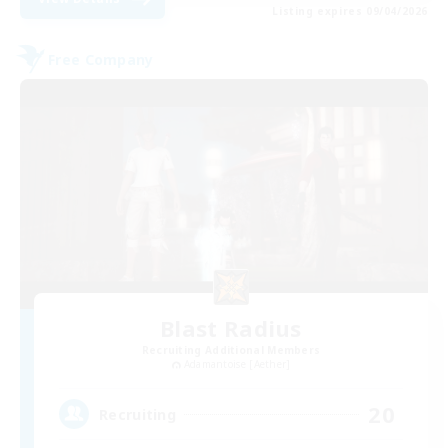
Listing expires 09/04/2026
Free Company
Blast Radius
Recruiting Additional Members
Adamantoise [Aether]
20
Recruiting