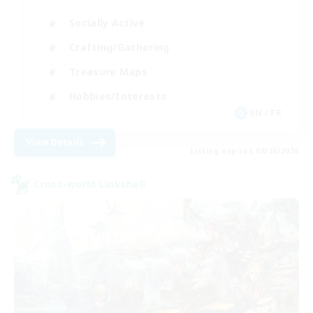
Socially Active
Crafting/Gathering
Treasure Maps
Hobbies/Interests
EN / FR
View Details
Listing expires 08/26/2026
Cross-world Linkshell