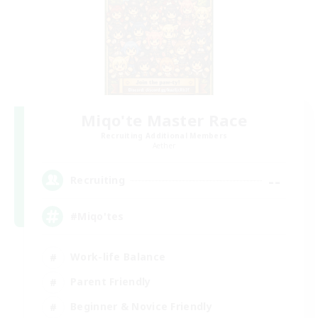
Miqo'te Master Race
Recruiting Additional Members
Aether
--
Recruiting
#Miqo'tes
Work-life Balance
Parent Friendly
Beginner & Novice Friendly