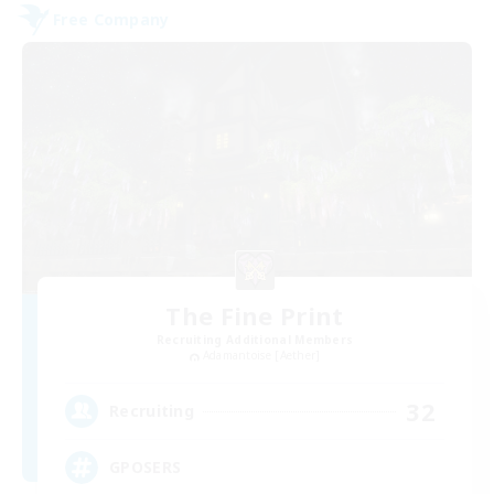
Free Company
The Fine Print
Recruiting Additional Members
Adamantoise [Aether]
32
Recruiting
GPOSERS