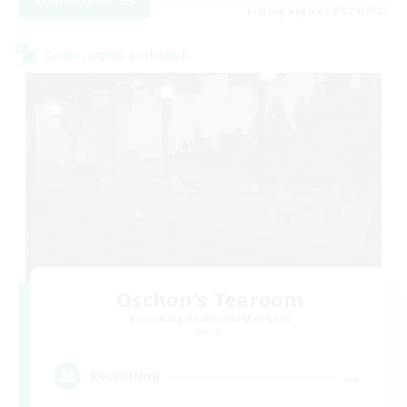
Listing expires 08/24/2026
Cross-world Linkshell
Oschon's Tearoom
Recruiting Additional Members
Aether
--
Recruiting