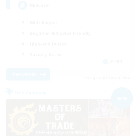
Midcore!
Multilingual
Beginner & Novice Friendly
High-end Duties
Socially Active
JA / EN
View Details
Listing expires 09/03/2026
Free Company
NEW