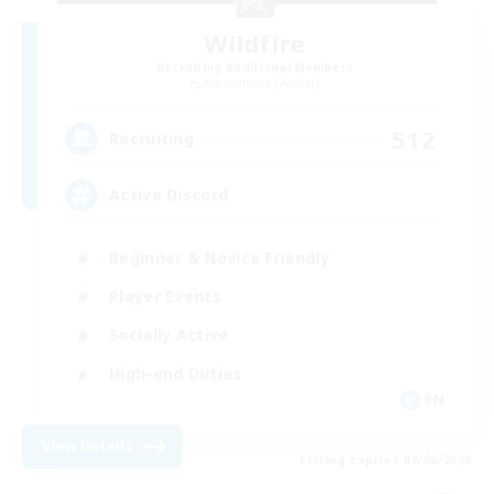
Wildfire
Recruiting Additional Members
Adamantoise [Aether]
512
Recruiting
Active Discord
Beginner & Novice Friendly
Player Events
Socially Active
High-end Duties
EN
View Details
Listing expires 09/06/2026