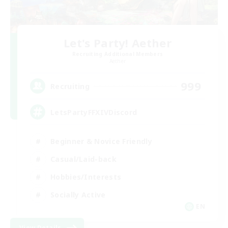
Let's Party! Aether
Recruiting Additional Members
Aether
999
Recruiting
LetsPartyFFXIVDiscord
Beginner & Novice Friendly
Casual/Laid-back
Hobbies/Interests
Socially Active
EN
View Details