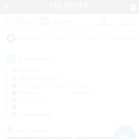
Watchlist
Recruit
#Hardcore
#Hunts
#Housing Enthu
Popular Tags
21
result(s) found.
Not specified
Adamantoise (Aether)
Free Company
LS & CWLS
PvP Team
Weekdays
Weekends
＃Socially Active
Primary language
Free Company
NEW