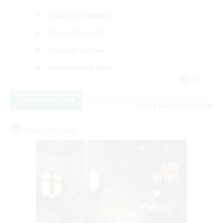
Student Friendly
Parent Friendly
Socially Active
Casual/Laid-back
EN
View Details
Listing expires 09/04/2026
Free Company