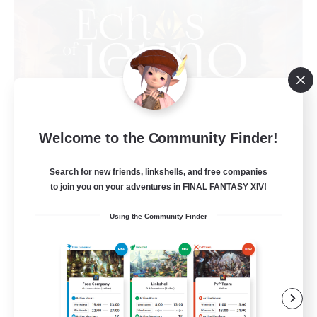
Welcome to the Community Finder!
Echoes of Jeuno
Recruiting Additional Members
Adamantoise [Aether]
Search for new friends, linkshells, and free companies
to join you on your adventures in FINAL FANTASY XIV!
512
Recruiting
Using the Community Finder
Echoes of Jeuno
Beginner & Novice Friendly
Socially Active