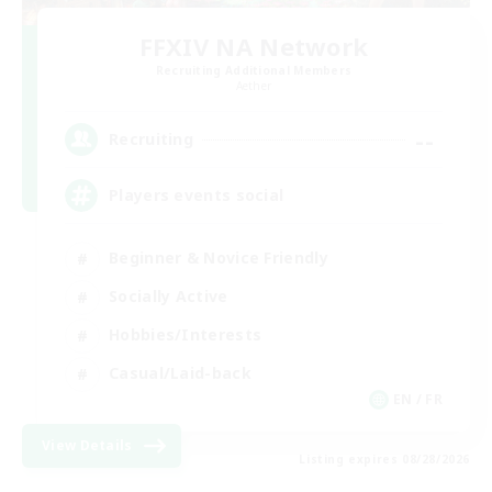
FFXIV NA Network
Recruiting Additional Members
Aether
--
Recruiting
Players events social
Beginner & Novice Friendly
Socially Active
Hobbies/Interests
Casual/Laid-back
EN / FR
View Details
Listing expires 08/28/2026