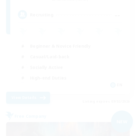
--
Recruiting
Beginner & Novice Friendly
Casual/Laid-back
Socially Active
High-end Duties
EN
View Details
Listing expires 09/02/2026
Free Company
NEW