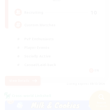
Aether
10
Recruiting
Custom Matches
PvP Enthusiasts
Player Events
Socially Active
Casual/Laid-back
EN
View Details
Listing expires 08/12/2026
Cross-world Linkshell
Search
21 results