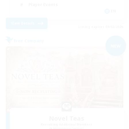
Player Events
EN
View Details
Listing expires 09/02/2026
Free Company
NEW
Novel Teas
Recruiting Additional Members
Adamantoise [Aether]