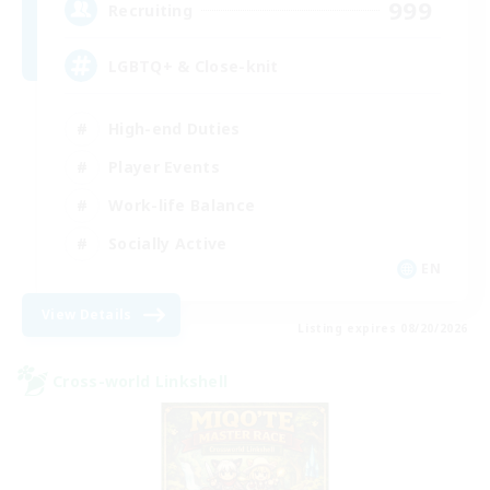
999
Recruiting
LGBTQ+ & Close-knit
High-end Duties
Player Events
Work-life Balance
Socially Active
EN
View Details
Listing expires 08/20/2026
Cross-world Linkshell