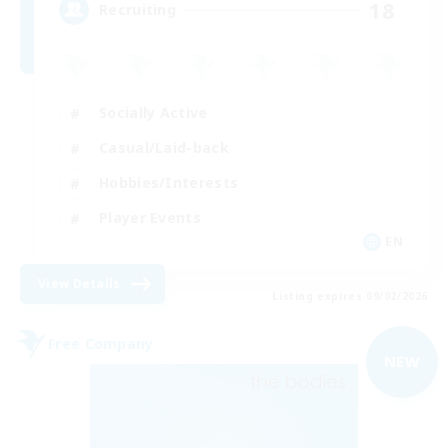
18
Recruiting
Socially Active
Casual/Laid-back
Hobbies/Interests
Player Events
EN
View Details
Listing expires 09/02/2026
Free Company
NEW