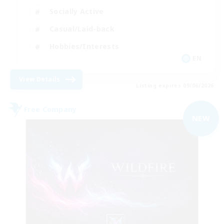
Socially Active
Casual/Laid-back
Hobbies/Interests
EN
View Details
Listing expires 09/06/2026
Free Company
NEW