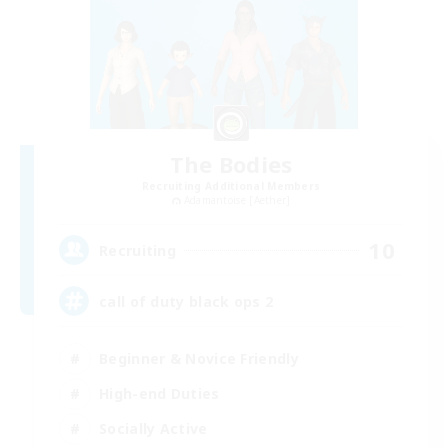
The Bodies
Recruiting Additional Members
Adamantoise [Aether]
10
Recruiting
call of duty black ops 2
Beginner & Novice Friendly
High-end Duties
Socially Active