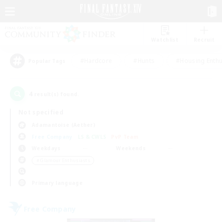
Watchlist
Recruit
#Hardcore
#Hunts
#Housing Enthu
Popular Tags
4
result(s) found.
Not specified
Adamantoise (Aether)
Free Company
LS & CWLS
PvP Team
Weekdays
Weekends
＃Glamour Enthusiasts
Primary language
Free Company