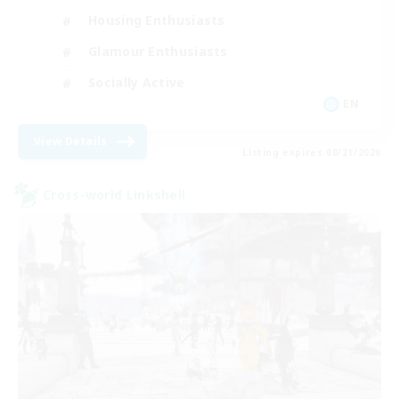
Housing Enthusiasts
Glamour Enthusiasts
Socially Active
EN
View Details
Listing expires 08/21/2026
Cross-world Linkshell