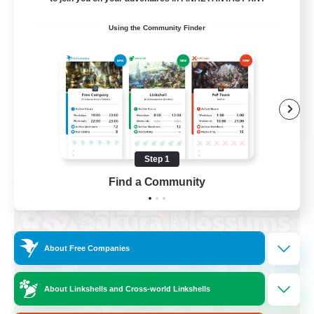
Socially Active
Using the Community Finder
High-end Duties
Screenshot Enthusiasts
Glamour Enthusiasts
EN
View Details
Listing expires 08/12/2026
Step 1
Free Company
Find a Community
About Free Companies
About Linkshells and Cross-world Linkshells