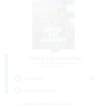
Space Cat Academy
Recruiting Additional Members
Adamantoise [Aether]
70
Recruiting
PurrfectCompany
Beginner & Novice Friendly