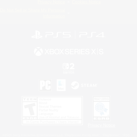
Privacy Notice
Cookies Notice
Do Not Sell or Share My Personal
Information
Privacy Notice
©2026 Sony Interactive Entertainment LLC."PlayStation Family Mark", "PlayStation", "PS5