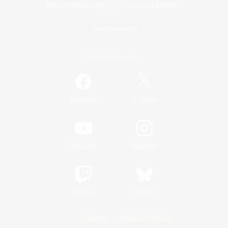
Game Download
Official Information
/
Facebook
X
News
YouTube
Instagram
Twitch
Bluesky
License
Rules & Policies