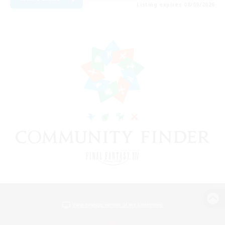
Listing expires 08/09/2026
View desktop version of the Lodestone