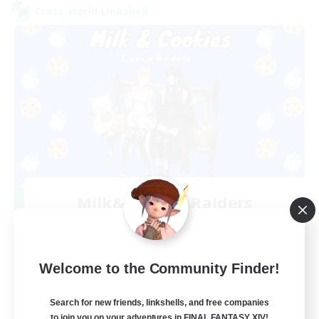
Cross-world Linkshell
Milk&Cookies Raiders
Recruiting Additional Members
Aether
20
Recruiting
Welcome to the Community Finder!
Raiding Community
Search for new friends, linkshells, and free companies
to join you on your adventures in FINAL FANTASY XIV!