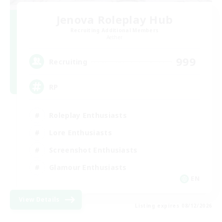
Jenova Roleplay Hub
Recruiting Additional Members
Aether
999
Recruiting
RP
Roleplay Enthusiasts
Lore Enthusiasts
Screenshot Enthusiasts
Glamour Enthusiasts
EN
View Details
Listing expires 08/12/2026