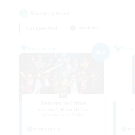
9
result(s) found.
Not specified
Weekdays
Free Company
Cross-
NEW
Besties in Crime
Recruiting Additional Members
Re
Adamantoise [Aether]
Act
Active Hours