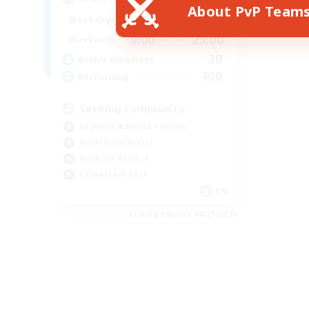
About PvP Team
0:00
23:00
Weekdays
0:00
23:00
Weekends
20
Active Members
400
Recruiting
Seeking community
Beginner & Novice Friendly
Hobbies/Interests
Work-life Balance
Casual/Laid-back
EN
Listing expires 08/23/2026