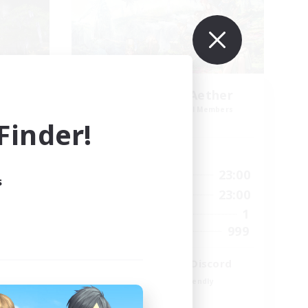
t
Let's Party! Aether
mbers
Recruiting Additional Members
r]
Aether
inder!
Active Hours
0:00
23:00
24:00
Weekdays
s
0:00
23:00
24:00
Weekends
1
118
Active Members
999
32
Recruiting
LetsPartyFFXIVDiscord
Beginner & Novice Friendly
Casual/Laid-back