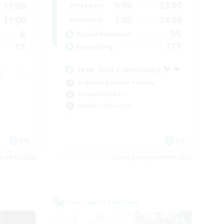
0:00
23:00
11:00
Weekdays
1:00
24:00
11:00
Weekends
55
6
Active Members
777
18
Recruiting
Free Trial Community  ❤
Beginner & Novice Friendly
Casual/Laid-back
Hobbies/Interests
EN
EN
es 09/02/2026
Listing expires 09/01/2026
Cross-world Linkshell