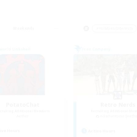
Weekends
＃Hobbies/Interests
world Linkshell
Free Company
PotatoChat
Retro Nerds
cruiting Additional Members
Recruiting Additional Me
Aether
Adamantoise [Aethe
ive Hours
Active Hours