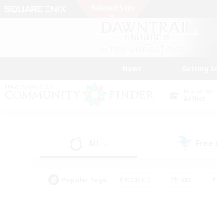
News
Getting S
Data Center
Aether
All
Free
(9)
Popular Tags
#Hardcore
#Hunts
#
#PvP Enthusiasts
#Treasure Maps
#Hob
#Parent Friendly
#Player 