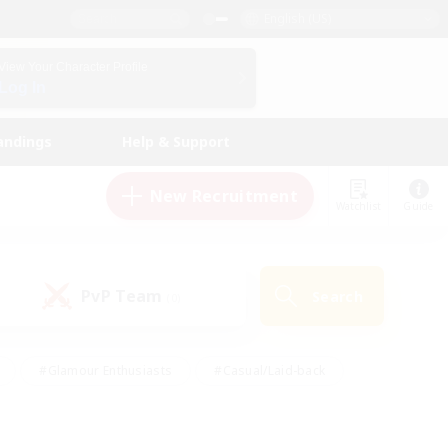
English (US)
View Your Character Profile
Log In
andings
Help & Support
New Recruitment
Watchlist
Guide
PvP Team
Search
(0)
#Glamour Enthusiasts
#Casual/Laid-back
y
#Screenshot Enthusiasts
#Multilingual
Active
#Work-life Balance