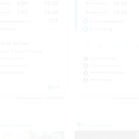
4:00
12:00
15:00
days
Weekdays
1:00
24:00
13:00
ends
Weekends
777
ive Members
Active Members
--
ruiting
Recruiting
lafell Aether
inner & Novice Friendly
Socially Active
ual/Laid-back
Casual/Laid-back
bies/Interests
Hobbies/Interests
k-life Balance
Player Events
EN
Listing expires 09/05/2026
Listing expir
world Linkshell
Free Company