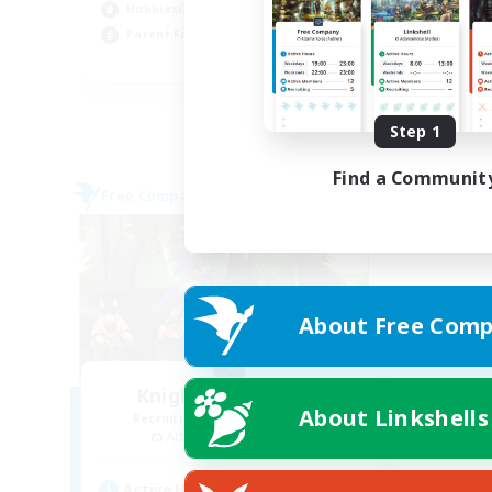
Hob
Hobbies/Interests
Cas
Parent Friendly
EN
Listing expires 09/01/2026
Step 1
Find a Communit
Free Company
About Free Comp
Knights of Il Mheg
About Linkshells
Recruiting Additional Members
Adamantoise [Aether]
Active Hours