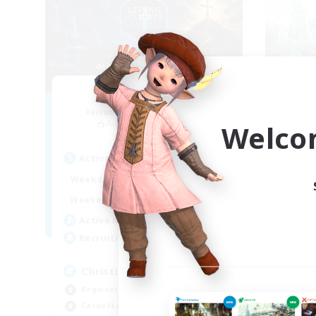
Living Water
F
Recruiting Additional Members
Re
Adamantoise [Aether]
Welco
Act
Active Hours
16:00
24:00
Week
Weekdays
8:00
24:00
Week
Weekends
30
Act
Active Members
--
Rec
Recruiting
Pl
Christian
Beg
Beginner & Novice Friendly
Soc
Casual/Laid-back