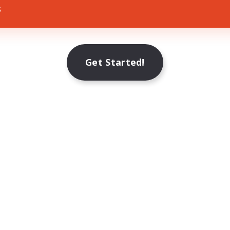
s
Get Started!