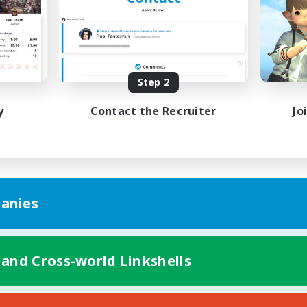
bies/Interests
Treasure Maps
ual/Laid-back
Hobbies/Interests
EN / FR
Listing expires 08/28/2026
Listing expir
Step 2
y
Contact the Recruiter
Jo
anies
 and Cross-world Linkshells