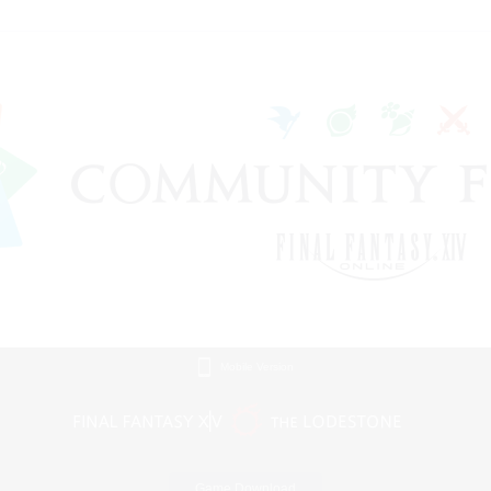
Mobile Version
Game Download