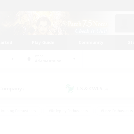
tarted
Play Guide
Community
St
World
Adamantoise
 Company
LS & CWLS
(5)
(4)
Housing Enthusiasts
#Roleplay Enthusiasts
#Lore Enthusiasts
bies/Interests
#High-end Duties
#Beginner & Novice Friendl
Events
#Crafting/Gathering
#Student Friendly
#Socially 