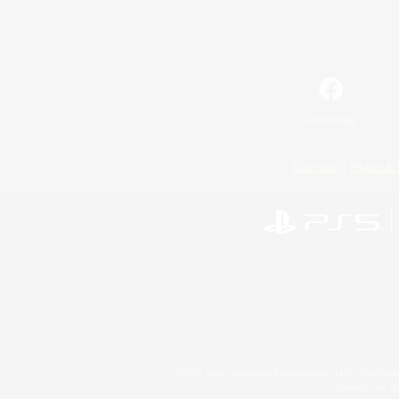
Facebook
License
Rules & 
©2026 Sony Interactive Entertainment LLC."PlayStation
Microsoft, the 