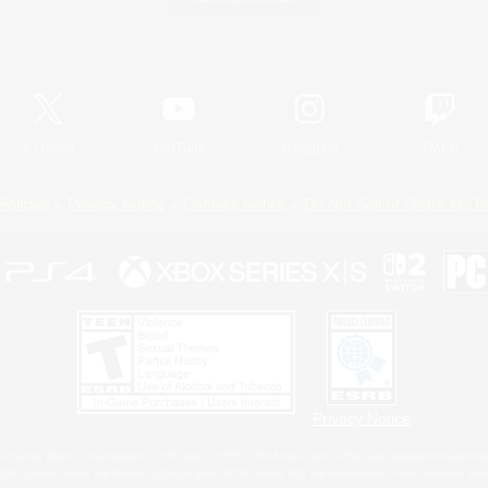
Official Information
X
/
News
YouTube
Instagram
Twitch
Policies
Privacy Notice
Cookies Notice
Do Not Sell or Share My P
Privacy Notice
 Family Mark", "PlayStation", "PS5 logo", "PS5", "PS4 logo" and "PS4" are registered trademark
XBOX Sphere mark, the Series X|S logo and XBOX Series X|S are trademarks of the Microsoft gro