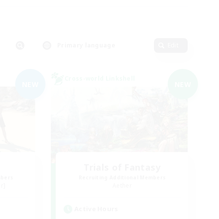
Primary language
Edit
Cross-world Linkshell
NEW
NEW
Trials of Fantasy
mbers
Recruiting Additional Members
r]
Aether
Active Hours