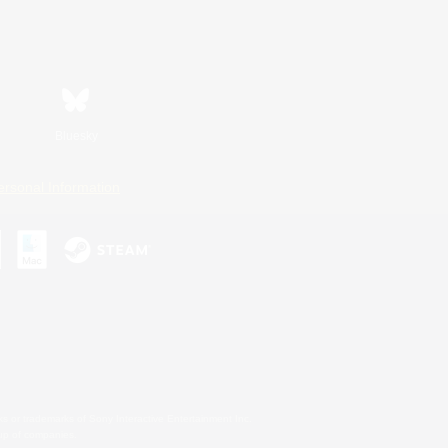
Bluesky
ersonal Information
s or trademarks of Sony Interactive Entertainment Inc.
up of companies.