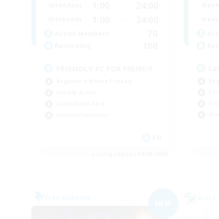
1:00
24:00
Week
Weekdays
1:00
24:00
Week
Weekends
70
Act
Active Members
100
Rec
Recruiting
La
FRIENDLY FC FOR FRENS!!!
Beg
Beginner & Novice Friendly
Cas
Socially Active
Hob
Casual/Laid-back
Wor
Hobbies/Interests
EN
Listing expires 09/06/2026
Free Company
Cross-
NEW