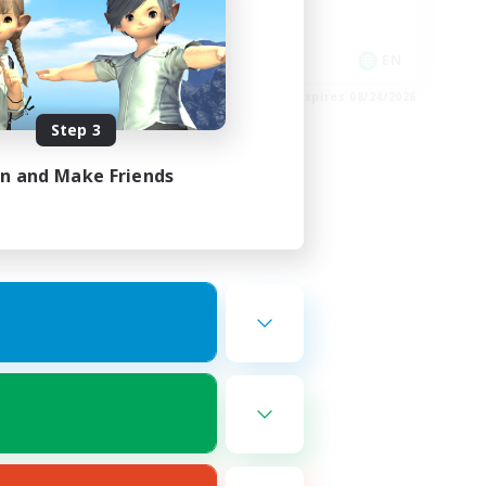
Hobbies/Interests
Socially Active
EN / FR
EN
es 08/26/2026
Listing expires 08/24/2026
Step 3
in and Make Friends