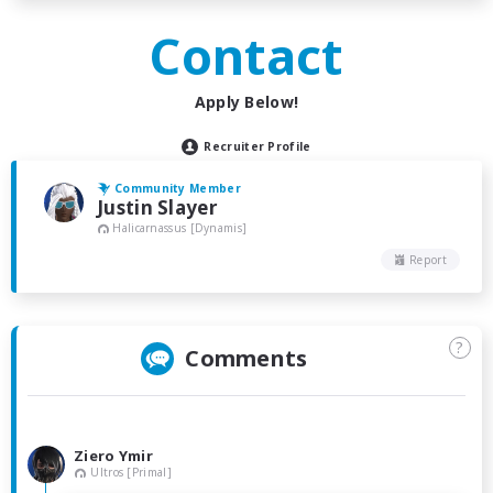
Contact
Apply Below!
Recruiter Profile
Community Member
Justin Slayer
Halicarnassus [Dynamis]
Report
?
Comments
Ziero Ymir
Ultros [Primal]