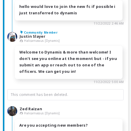
hello would love to join the new fc if possible i
just transferred to dynamis
11/22/2022 2:46 AM
Community Member
Justin Slayer
Halicarnassus [Dynamis]
Welcome to Dynamis & more than welcome! I
don't see you online at the moment but - if you
submit an app or reach out to one of the
officers. We can get you in!
11/22/2022 5:00 AM
This comment has been deleted.
Zed Raizan
Halicarnassus [Dynamis]
Are you accepting new members?