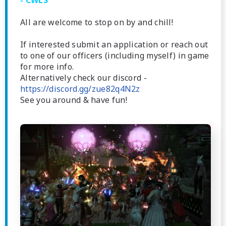
- CWLS
All are welcome to stop on by and chill!
If interested submit an application or reach out
to one of our officers (including myself) in game
for more info.
Alternatively check our discord -
https://discord.gg/zue82q4N2z
See you around & have fun!