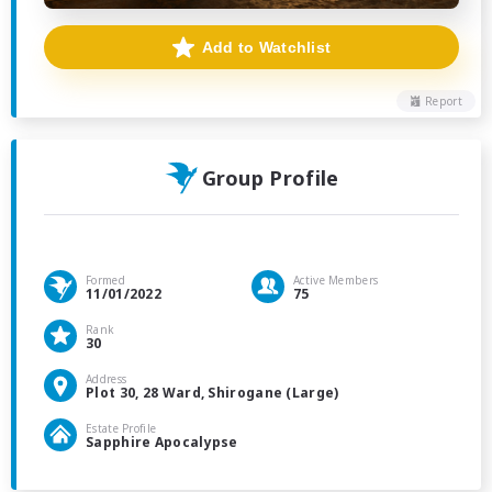
Add to Watchlist
Report
Group Profile
Formed
Active Members
11/01/2022
75
Rank
30
Address
Plot 30, 28 Ward, Shirogane (Large)
Estate Profile
Sapphire Apocalypse