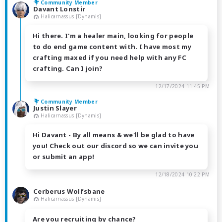
Community Member
Davant Lonstir
Halicarnassus [Dynamis]
Hi there. I'm a healer main, looking for people
to do end game content with. I have most my
crafting maxed if you need help with any FC
crafting. Can I join?
12/17/2024 11:45 PM
Community Member
Justin Slayer
Halicarnassus [Dynamis]
Hi Davant - By all means & we'll be glad to have
you! Check out our discord so we can invite you
or submit an app!
12/18/2024 10:22 PM
Cerberus Wolfsbane
Halicarnassus [Dynamis]
Are you recruiting by chance?