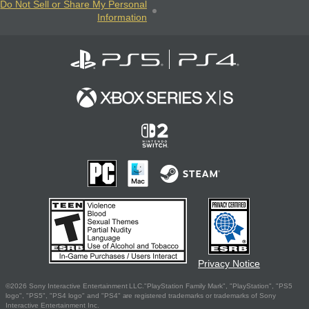
Do Not Sell or Share My Personal
Information
Privacy Notice
©2026 Sony Interactive Entertainment LLC."PlayStation Family Mark", "PlayStation", "PS5
logo", "PS5", "PS4 logo" and "PS4" are registered trademarks or trademarks of Sony
Interactive Entertainment Inc.