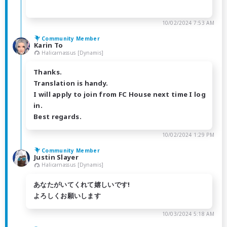
10/02/2024 7:53 AM
Community Member
Karin To
Halicarnassus [Dynamis]
Thanks.
Translation is handy.
I will apply to join from FC House next time I log
in.
Best regards.
10/02/2024 1:29 PM
Community Member
Justin Slayer
Halicarnassus [Dynamis]
あなたがいてくれて嬉しいです!
よろしくお願いします
10/03/2024 5:18 AM