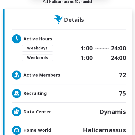
Halicarnassus [Dynamis]
Details
Active Hours
1:00
24:00
Weekdays
1:00
24:00
Weekends
72
Active Members
75
Recruiting
Dynamis
Data Center
Halicarnassus
Home World