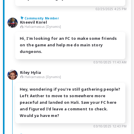
02/25/2025 4:25 PM
Community Member
Kneevil Korel
Halicarnassus [Dynamis]
Hi, I’m looking for an FC to make some friends
on the game and help me do main story
dungeons.
03/10/2025 11:43 AM
Riley Hylia
Halicarnassus [Dynamis]
Hey, wondering if you're still gathering people?
Left Aether to move to somewhere more
peaceful and landed on Hali. Saw your FC here
and figured I'd leave a comment to check.
Would ya have me?
03/10/2025 12:43 PM