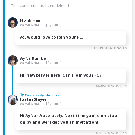
This comment has been deleted.
Honk Ham
Halicarnassus [Dynamis]
yo, would love to join your FC.
05/19/2026 11:45 AM
Ay'ca Rumba
Halicarnassus [Dynamis]
Hi, new player here. Can I join your FC?
06/09/2026 3:27 PM
Community Member
Justin Slayer
Halicarnassus [Dynamis]
Hi Ay'ca - Absolutely. Next time you're on stop
on by and we'll get you an invitation!
07/12/2026 3:01 AM