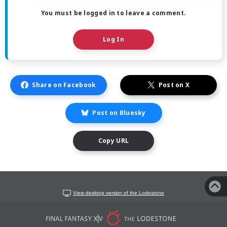
You must be logged in to leave a comment.
Log In
Share on Facebook
Post on X
Post on Bluesky
Copy URL
View desktop version of the Lodestone