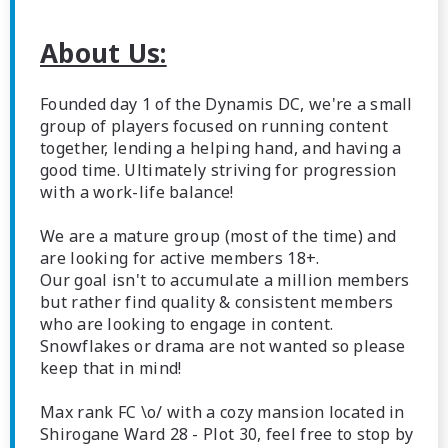
About Us:
Founded day 1 of the Dynamis DC, we're a small
group of players focused on running content
together, lending a helping hand, and having a
good time. Ultimately striving for progression
with a work-life balance!
We are a mature group (most of the time) and
are looking for active members 18+.
Our goal isn't to accumulate a million members
but rather find quality & consistent members
who are looking to engage in content.
Snowflakes or drama are not wanted so please
keep that in mind!
Max rank FC \o/ with a cozy mansion located in
Shirogane Ward 28 - Plot 30, feel free to stop by