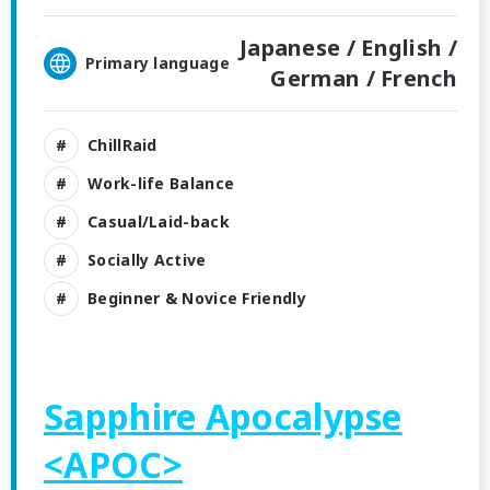
Japanese /
English /
Primary language
German /
French
ChillRaid
Work-life Balance
Casual/Laid-back
Socially Active
Beginner & Novice Friendly
Sapphire Apocalypse
<APOC>