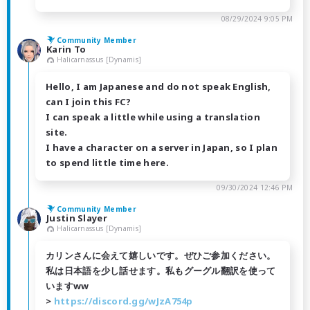
08/29/2024 9:05 PM
Community Member
Karin To
Halicarnassus [Dynamis]
Hello, I am Japanese and do not speak English,
can I join this FC?
I can speak a little while using a translation
site.
I have a character on a server in Japan, so I plan
to spend little time here.
09/30/2024 12:46 PM
Community Member
Justin Slayer
Halicarnassus [Dynamis]
カリンさんに会えて嬉しいです。ぜひご参加ください。
私は日本語を少し話せます。私もグーグル翻訳を使って
いますww
>
https://discord.gg/wJzA754p