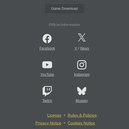
Game Download
Official Information
/
Facebook
X
News
YouTube
Instagram
Twitch
Bluesky
License
Rules & Policies
Privacy Notice
Cookies Notice