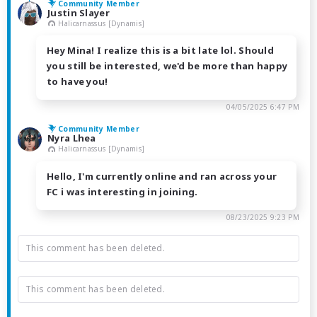
Community Member
Justin Slayer
Halicarnassus [Dynamis]
Hey Mina! I realize this is a bit late lol. Should
you still be interested, we'd be more than happy
to have you!
04/05/2025 6:47 PM
Community Member
Nyra Lhea
Halicarnassus [Dynamis]
Hello, I'm currently online and ran across your
FC i was interesting in joining.
08/23/2025 9:23 PM
This comment has been deleted.
This comment has been deleted.