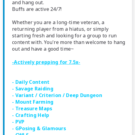
and hang out.
Buffs are active 24/7!
Whether you are a long-time veteran, a
returning player from a hiatus, or simply
starting fresh and looking for a group to run
content with. You're more than welcome to hang
out and have a good time~
-
Actively prepping for 7.5x
-
- Daily Content
- Savage Raiding
- Variant / Criterion / Deep Dungeon
- Mount Farming
- Treasure Maps
- Crafting Help
- PVP
- GPosing & Glamours