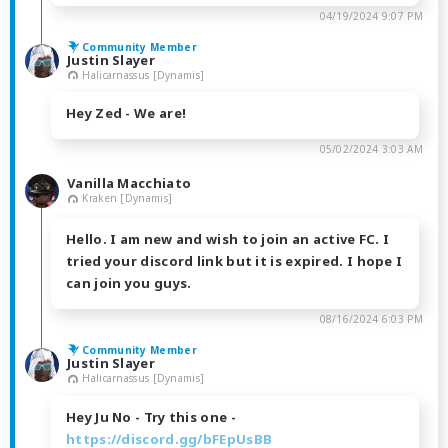
04/19/2024 9:07 PM
Community Member
Justin Slayer
Halicarnassus [Dynamis]
Hey Zed - We are!
05/02/2024 3:03 AM
Vanilla Macchiato
Kraken [Dynamis]
Hello. I am new and wish to join an active FC. I
tried your discord link but it is expired. I hope I
can join you guys.
08/16/2024 6:03 PM
Community Member
Justin Slayer
Halicarnassus [Dynamis]
Hey Ju No - Try this one -
https://discord.gg/bFEpUsBB