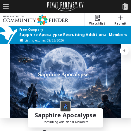
Watchlist
Recruit
Free Company
Sapphire Apocalypse Recruiting Additional Members
Listing expires 08/25/2026
Sapphire Apocalypse
Recruiting Additional Members