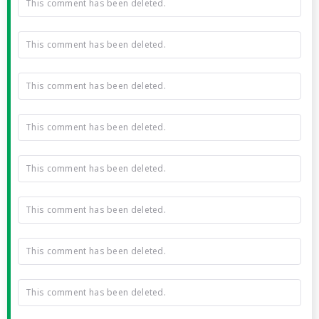
This comment has been deleted.
This comment has been deleted.
This comment has been deleted.
This comment has been deleted.
This comment has been deleted.
This comment has been deleted.
This comment has been deleted.
This comment has been deleted.