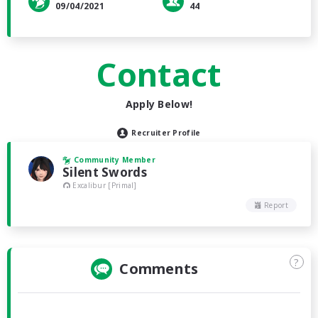
09/04/2021
44
Contact
Apply Below!
Recruiter Profile
Community Member
Silent Swords
Excalibur [Primal]
Report
?
Comments