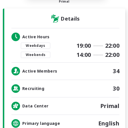
Primal
Details
Active Hours
19:00
22:00
Weekdays
14:00
22:00
Weekends
34
Active Members
30
Recruiting
Primal
Data Center
English
Primary language