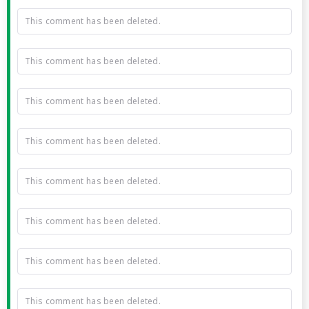
This comment has been deleted.
This comment has been deleted.
This comment has been deleted.
This comment has been deleted.
This comment has been deleted.
This comment has been deleted.
This comment has been deleted.
This comment has been deleted.