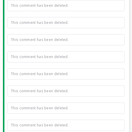
This comment has been deleted.
This comment has been deleted.
This comment has been deleted.
This comment has been deleted.
This comment has been deleted.
This comment has been deleted.
This comment has been deleted.
This comment has been deleted.