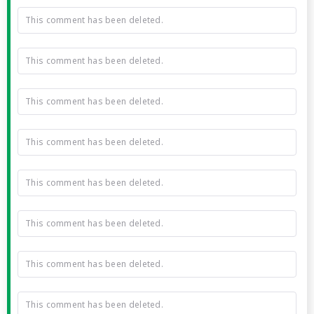
This comment has been deleted.
This comment has been deleted.
This comment has been deleted.
This comment has been deleted.
This comment has been deleted.
This comment has been deleted.
This comment has been deleted.
This comment has been deleted.