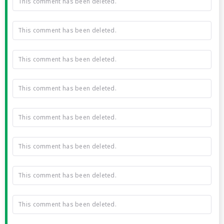
This comment has been deleted.
This comment has been deleted.
This comment has been deleted.
This comment has been deleted.
This comment has been deleted.
This comment has been deleted.
This comment has been deleted.
This comment has been deleted.