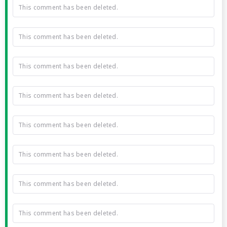
This comment has been deleted.
This comment has been deleted.
This comment has been deleted.
This comment has been deleted.
This comment has been deleted.
This comment has been deleted.
This comment has been deleted.
This comment has been deleted.