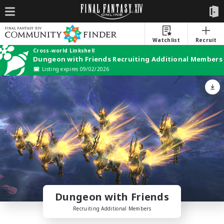
Watchlist
Recruit
Cross-world Linkshell
Dungeon with Friends Recruiting Additional Members
Listing expires 09/02/2026
Dungeon with Friends
Recruiting Additional Members