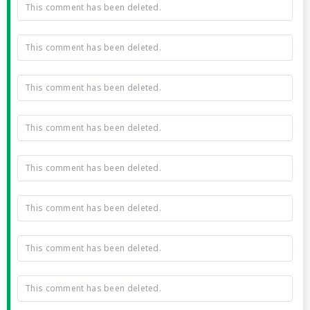
This comment has been deleted.
This comment has been deleted.
This comment has been deleted.
This comment has been deleted.
This comment has been deleted.
This comment has been deleted.
This comment has been deleted.
This comment has been deleted.