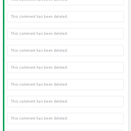
This comment has been deleted.
This comment has been deleted.
This comment has been deleted.
This comment has been deleted.
This comment has been deleted.
This comment has been deleted.
This comment has been deleted.