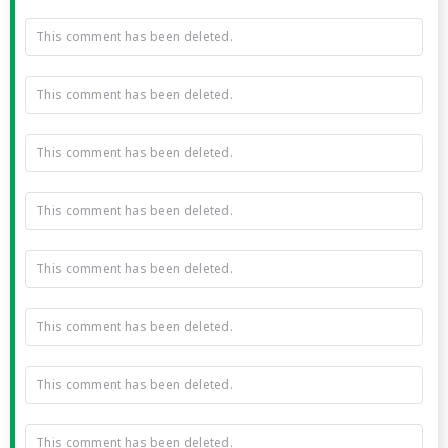
This comment has been deleted.
This comment has been deleted.
This comment has been deleted.
This comment has been deleted.
This comment has been deleted.
This comment has been deleted.
This comment has been deleted.
This comment has been deleted.