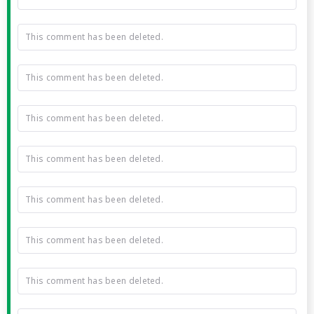
This comment has been deleted.
This comment has been deleted.
This comment has been deleted.
This comment has been deleted.
This comment has been deleted.
This comment has been deleted.
This comment has been deleted.