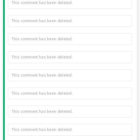
This comment has been deleted.
This comment has been deleted.
This comment has been deleted.
This comment has been deleted.
This comment has been deleted.
This comment has been deleted.
This comment has been deleted.
This comment has been deleted.