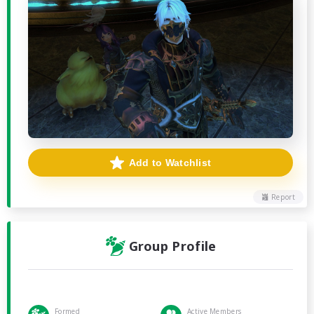
Add to Watchlist
Report
Group Profile
Formed
Active Members