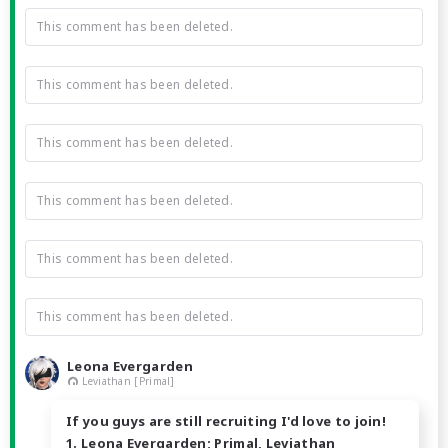
This comment has been deleted.
This comment has been deleted.
This comment has been deleted.
This comment has been deleted.
This comment has been deleted.
This comment has been deleted.
Leona Evergarden
Leviathan [Primal]
If you guys are still recruiting I'd love to join!
1. Leona Evergarden; Primal, Leviathan