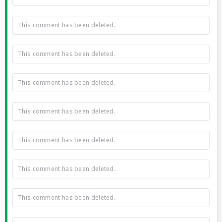
This comment has been deleted.
This comment has been deleted.
This comment has been deleted.
This comment has been deleted.
This comment has been deleted.
This comment has been deleted.
This comment has been deleted.