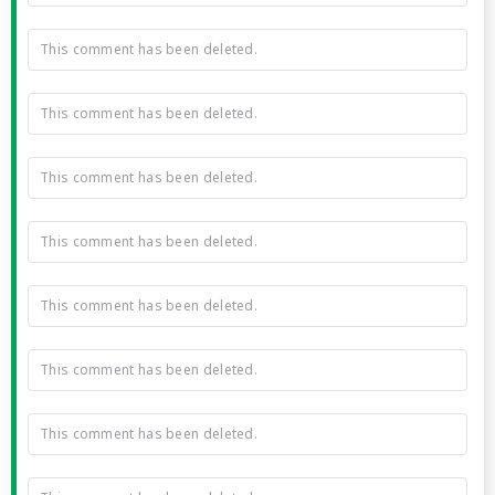
This comment has been deleted.
This comment has been deleted.
This comment has been deleted.
This comment has been deleted.
This comment has been deleted.
This comment has been deleted.
This comment has been deleted.