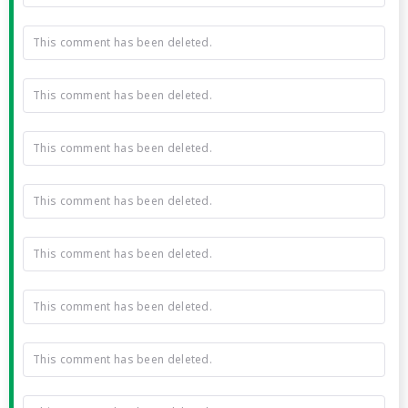
This comment has been deleted.
This comment has been deleted.
This comment has been deleted.
This comment has been deleted.
This comment has been deleted.
This comment has been deleted.
This comment has been deleted.