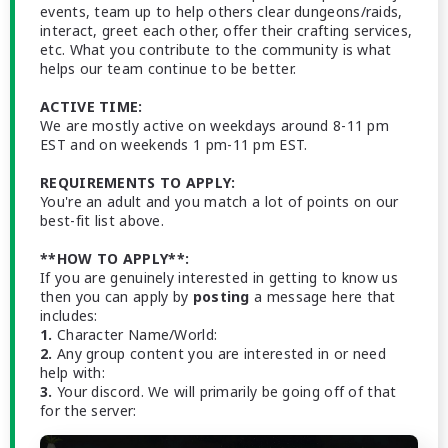
events, team up to help others clear dungeons/raids,
interact, greet each other, offer their crafting services,
etc. What you contribute to the community is what
helps our team continue to be better.
ACTIVE TIME:
We are mostly active on weekdays around 8-11 pm
EST and on weekends 1 pm-11 pm EST.
REQUIREMENTS TO APPLY:
You're an adult and you match a lot of points on our
best-fit list above.
**HOW TO APPLY**:
If you are genuinely interested in getting to know us
then you can apply by
posting
a message here that
includes:
1.
Character Name/World:
2.
Any group content you are interested in or need
help with:
3.
Your discord. We will primarily be going off of that
for the server: