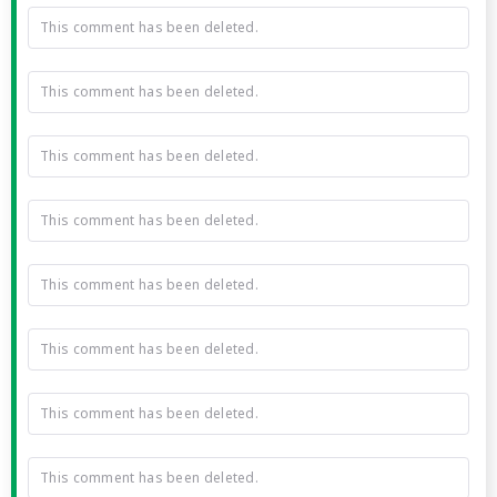
This comment has been deleted.
This comment has been deleted.
This comment has been deleted.
This comment has been deleted.
This comment has been deleted.
This comment has been deleted.
This comment has been deleted.
This comment has been deleted.