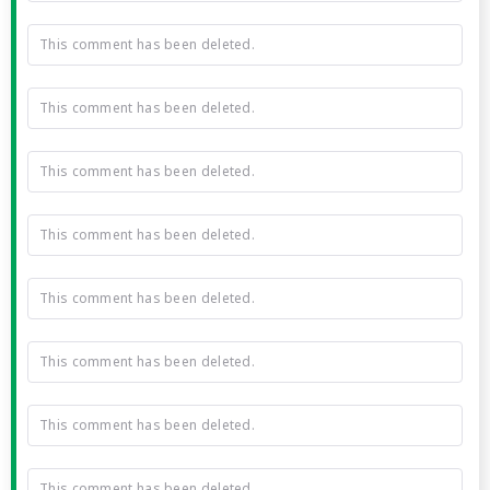
This comment has been deleted.
This comment has been deleted.
This comment has been deleted.
This comment has been deleted.
This comment has been deleted.
This comment has been deleted.
This comment has been deleted.
This comment has been deleted.