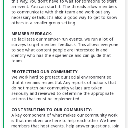
this way. You don't have to wait for someone to start
an event. You can start it. The threads allow members
to communicate with their team and work out any
necessary details. It's also a good way to get to know
others in a smaller group setting.
MEMBER FEEDBACK:
To facilitate our member-run events, we run a lot of
surveys to get member feedback. This allows everyone
to see what content people are interested in and
identify who has the experience and can guide that
team.
PROTECTING OUR COMMUNITY:
We work hard to protect our social environment so
that it remains respectful. Any reports of actions that
do not match our community values are taken
seriously and reviewed to determine the appropriate
actions that must be implemented.
CONTRIBUTING TO OUR COMMUNITY:
A key component of what makes our community work
is that members are here to help each other. We have
members that host events, help answer questions, join