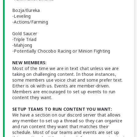
Bozja/Eureka
-Leveling
-Actions/Farming
Gold Saucer
-Triple Triad
-Mahjong
-Potentially Chocobo Racing or Minion Fighting
NEW MEMBERS:
Most of the time we are in text chat unless we are
taking on challenging content. In those instances,
some members use voice chat and some prefer text.
Either is ok with us. Events are member-driven.
Members are encouraged to set up events to run
content they want.
SETUP TEAMS TO RUN CONTENT YOU WANT:
We have a section on our discord server that allows
any member to set up a thread so they can organize
and run content they want that matches their
schedule. Most of our teams and events are set up