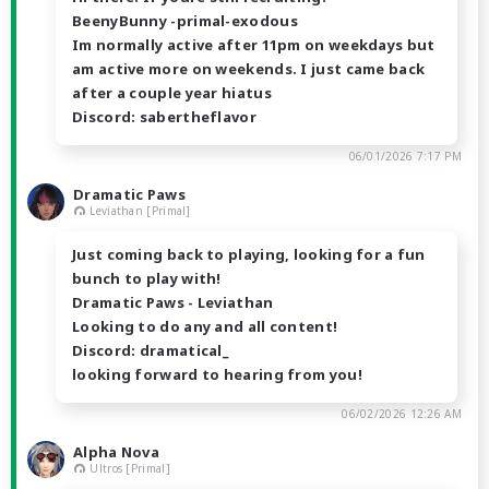
BeenyBunny -primal-exodous
Im normally active after 11pm on weekdays but
am active more on weekends. I just came back
after a couple year hiatus
Discord: sabertheflavor
06/01/2026 7:17 PM
Dramatic Paws
Leviathan [Primal]
Just coming back to playing, looking for a fun
bunch to play with!
Dramatic Paws - Leviathan
Looking to do any and all content!
Discord: dramatical_
looking forward to hearing from you!
06/02/2026 12:26 AM
Alpha Nova
Ultros [Primal]