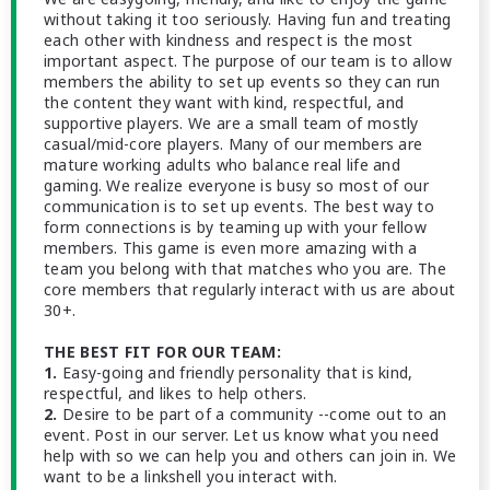
without taking it too seriously. Having fun and treating
each other with kindness and respect is the most
important aspect. The purpose of our team is to allow
members the ability to set up events so they can run
the content they want with kind, respectful, and
supportive players. We are a small team of mostly
casual/mid-core players. Many of our members are
mature working adults who balance real life and
gaming. We realize everyone is busy so most of our
communication is to set up events. The best way to
form connections is by teaming up with your fellow
members. This game is even more amazing with a
team you belong with that matches who you are. The
core members that regularly interact with us are about
30+.
THE BEST FIT FOR OUR TEAM:
1.
Easy-going and friendly personality that is kind,
respectful, and likes to help others.
2.
Desire to be part of a community --come out to an
event. Post in our server. Let us know what you need
help with so we can help you and others can join in. We
want to be a linkshell you interact with.