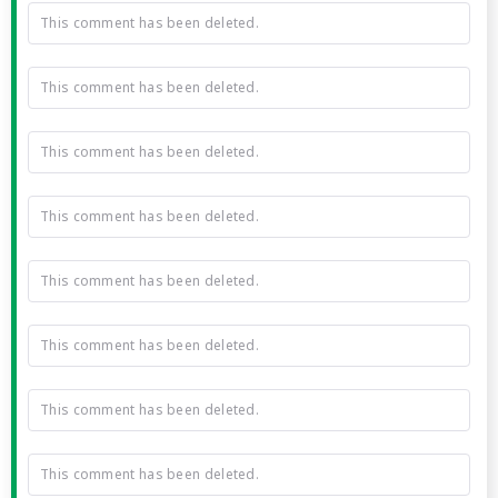
This comment has been deleted.
This comment has been deleted.
This comment has been deleted.
This comment has been deleted.
This comment has been deleted.
This comment has been deleted.
This comment has been deleted.
This comment has been deleted.