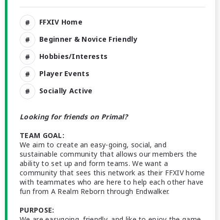
FFXIV Home
Beginner & Novice Friendly
Hobbies/Interests
Player Events
Socially Active
Looking for friends on Primal?
TEAM GOAL:
We aim to create an easy-going, social, and
sustainable community that allows our members the
ability to set up and form teams. We want a
community that sees this network as their FFXIV home
with teammates who are here to help each other have
fun from A Realm Reborn through Endwalker.
PURPOSE:
We are easygoing, friendly, and like to enjoy the game