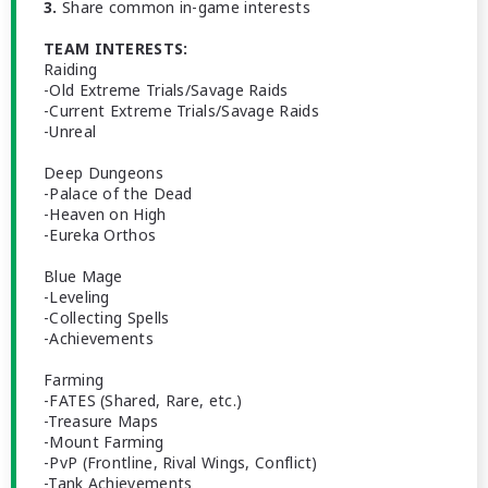
3.
Share common in-game interests
TEAM INTERESTS:
Raiding
-Old Extreme Trials/Savage Raids
-Current Extreme Trials/Savage Raids
-Unreal
Deep Dungeons
-Palace of the Dead
-Heaven on High
-Eureka Orthos
Blue Mage
-Leveling
-Collecting Spells
-Achievements
Farming
-FATES (Shared, Rare, etc.)
-Treasure Maps
-Mount Farming
-PvP (Frontline, Rival Wings, Conflict)
-Tank Achievements