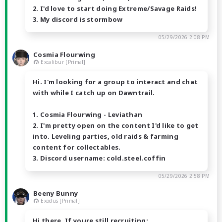
2. I'd love to start doing Extreme/Savage Raids!
3. My discord is stormbow
05/29/2026 2:08 PM
Cosmia Flourwing
Excalibur [Primal]
Hi. I'm looking for a group to interact and chat
with while I catch up on Dawntrail.
1. Cosmia Flourwing - Leviathan
2. I'm pretty open on the content I'd like to get
into. Leveling parties, old raids & farming
content for collectables.
3. Discord username: cold.steel.coffin
05/29/2026 2:58 PM
Beeny Bunny
Exodus [Primal]
Hi there. If youre still recruiting: