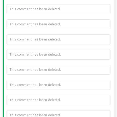
This comment has been deleted.
This comment has been deleted.
This comment has been deleted.
This comment has been deleted.
This comment has been deleted.
This comment has been deleted.
This comment has been deleted.
This comment has been deleted.