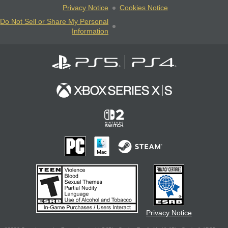
Privacy Notice
Cookies Notice
Do Not Sell or Share My Personal
Information
Privacy Notice