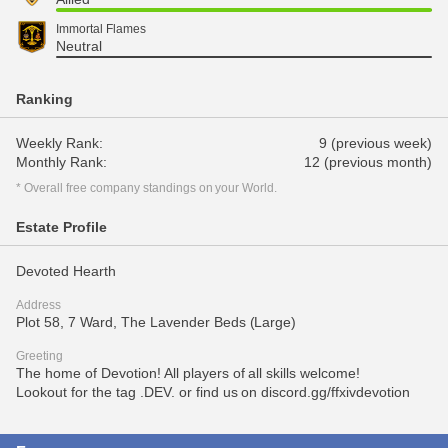
Immortal Flames
Neutral
Ranking
Weekly Rank:
9 (previous week)
Monthly Rank:
12 (previous month)
* Overall free company standings on your World.
Estate Profile
Devoted Hearth
Address
Plot 58, 7 Ward, The Lavender Beds (Large)
Greeting
The home of Devotion! All players of all skills welcome!
Lookout for the tag .DEV. or find us on discord.gg/ffxivdevotion