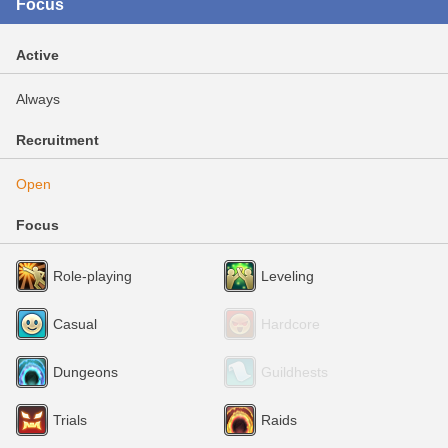
Focus
Active
Always
Recruitment
Open
Focus
Role-playing
Leveling
Casual
Hardcore
Dungeons
Guildhests
Trials
Raids