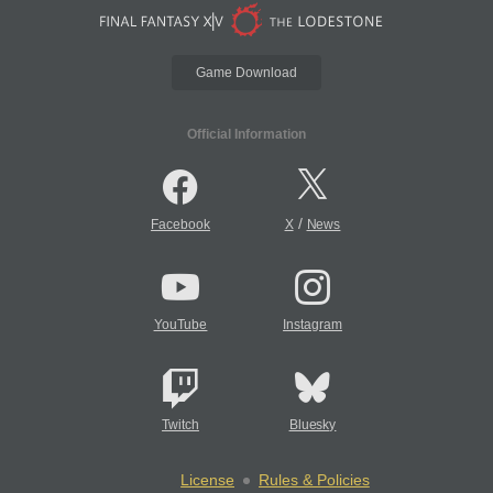
Game Download
Official Information
/
Facebook
X
News
YouTube
Instagram
Twitch
Bluesky
License
Rules & Policies