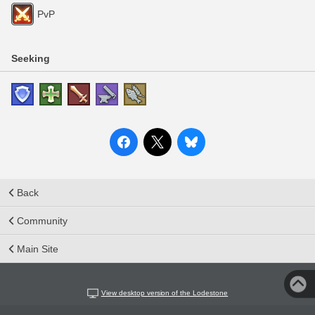
PvP
Seeking
Back
Community
Main Site
View desktop version of the Lodestone