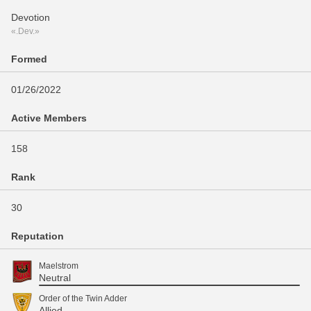
Devotion
«.Dev.»
Formed
01/26/2022
Active Members
158
Rank
30
Reputation
Maelstrom
Neutral
Order of the Twin Adder
Allied