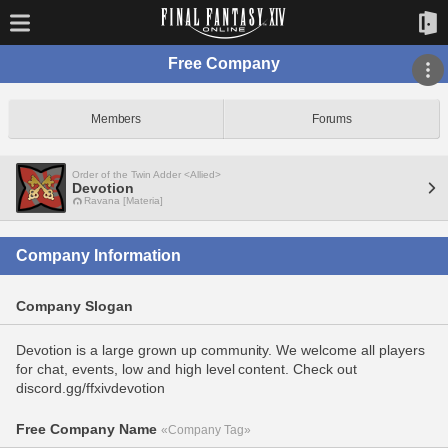
Free Company
Members
Forums
Order of the Twin Adder <Allied>
Devotion
Ravana [Materia]
Company Information
Company Slogan
Devotion is a large grown up community. We welcome all players
for chat, events, low and high level content. Check out
discord.gg/ffxivdevotion
Free Company Name
«Company Tag»