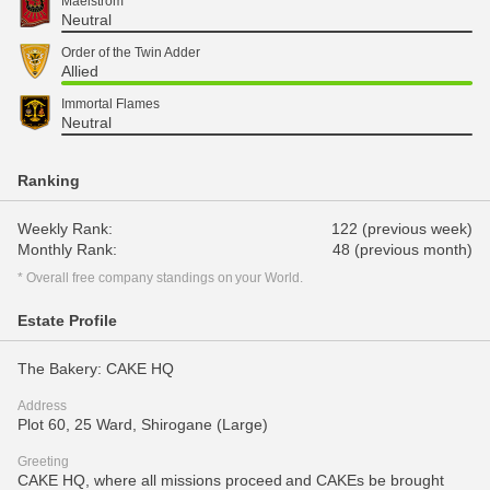
Maelstrom
Neutral
Order of the Twin Adder
Allied
Immortal Flames
Neutral
Ranking
Weekly Rank:
122 (previous week)
Monthly Rank:
48 (previous month)
* Overall free company standings on your World.
Estate Profile
The Bakery: CAKE HQ
Address
Plot 60, 25 Ward, Shirogane (Large)
Greeting
CAKE HQ, where all missions proceed and CAKEs be brought