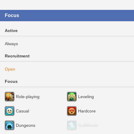
Focus
Active
Always
Recruitment
Open
Focus
Role-playing
Leveling
Casual
Hardcore
Dungeons
Guildhests