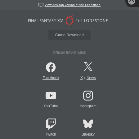
View desktop version of the Lodestone
Game Download
Official Information
/
Facebook
X
News
YouTube
Instagram
Twitch
Bluesky