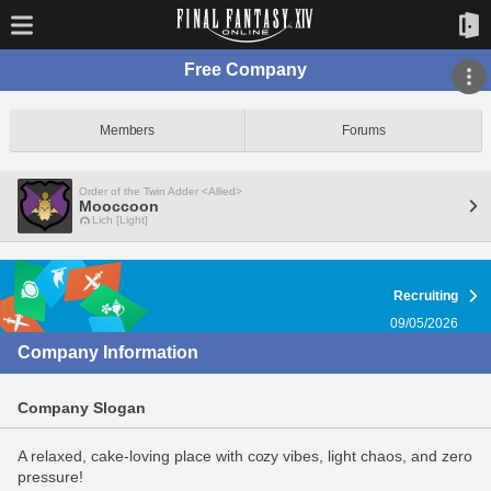
Free Company
Members
Forums
Order of the Twin Adder <Allied>
Mooccoon
Lich [Light]
Recruiting
09/05/2026
Company Information
Company Slogan
A relaxed, cake-loving place with cozy vibes, light chaos, and zero
pressure!