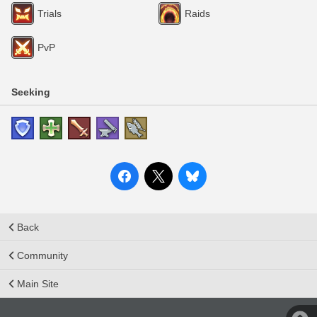
Trials
Raids
PvP
Seeking
Back
Community
Main Site