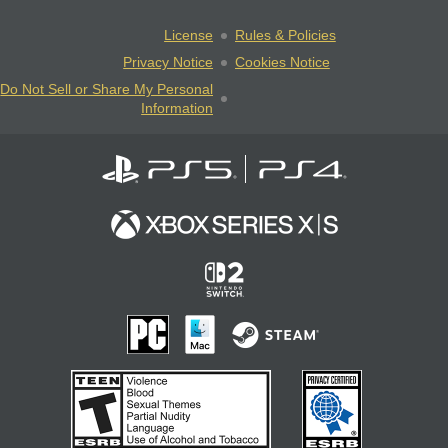
License
Rules & Policies
Privacy Notice
Cookies Notice
Do Not Sell or Share My Personal
Information