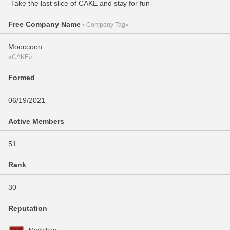
-Take the last slice of CAKE and stay for fun-
Free Company Name
«Company Tag»
Mooccoon
«CAKE»
Formed
06/19/2021
Active Members
51
Rank
30
Reputation