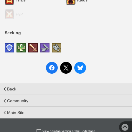
PvP
Seeking
Back
Community
Main Site
View desktop version of the Lodestone