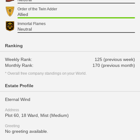
Order of the Twin Adder
Allied
Immortal Flames
Neutral
Ranking
Weekly Rank:
125 (previous week)
Monthly Rank:
170 (previous month)
* Overall free company standings on your World.
Estate Profile
Eternal Wind
Address
Plot 60, 18 Ward, Mist (Medium)
Greeting
No greeting available.