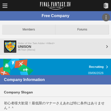
Free Company
Members
Forums
Order of the Twin Adder <Allied>
UNISON
Titan [Mana]
Recruiting
09/06/2026
Company Information
Company Slogan
初心者様大歓迎！最低限のマナーさえあれば特に条件はありませ
ん＾＾