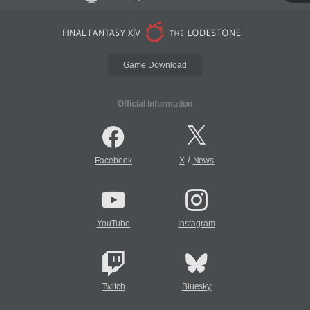
Game Download
Official Information
/
Facebook
X
News
YouTube
Instagram
Twitch
Bluesky