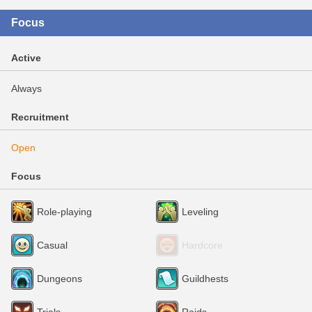
Focus
Active
Always
Recruitment
Open
Focus
Role-playing
Leveling
Casual
Hardcore
Dungeons
Guildhests
Trials
Raids