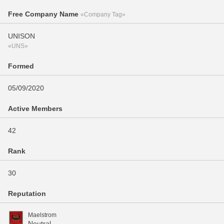
Free Company Name
«Company Tag»
UNISON
«UNS»
Formed
05/09/2020
Active Members
42
Rank
30
Reputation
Maelstrom
Neutral