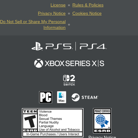
License
Rules & Policies
Privacy Notice
Cookies Notice
Do Not Sell or Share My Personal
Information
Privacy Notice