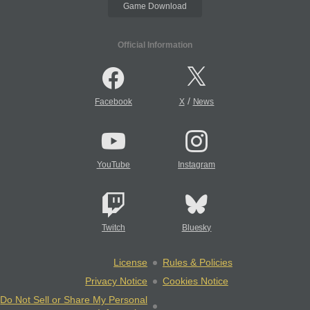
Game Download
Official Information
/
Facebook
X
News
YouTube
Instagram
Twitch
Bluesky
License
Rules & Policies
Privacy Notice
Cookies Notice
Do Not Sell or Share My Personal