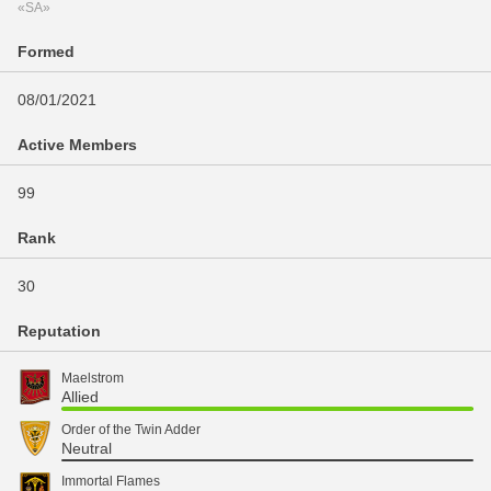
«SA»
Formed
08/01/2021
Active Members
99
Rank
30
Reputation
Maelstrom
Allied
Order of the Twin Adder
Neutral
Immortal Flames