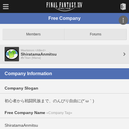
Free Company
Members
Forums
Maelstrom <Allied>
ShiratamaAnmitsu
Titan [Mana]
Company Information
Company Slogan
初心者から戦闘民族まで、のんびり自由に(*´ω｀)
Free Company Name
«Company Tag»
ShiratamaAnmitsu