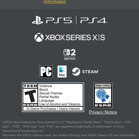
Information
Privacy Notice
©2026 Sony Interactive Entertainment LLC."PlayStation Family Mark", "PlayStation", "PS5
logo", "PS5", "PS4 logo" and "PS4" are registered trademarks or trademarks of Sony
Interactive Entertainment Inc.
Microsoft, the XBOX Sphere mark, the Series X|S logo and XBOX Series X|S are trademarks