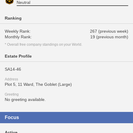
Neutral
Ranking
Weekly Rank:
267 (previous week)
Monthly Rank:
19 (previous month)
* Overall free company standings on your World.
Estate Profile
SA14-46
Address
Plot 5, 11 Ward, The Goblet (Large)
Greeting
No greeting available.
Focus
Active