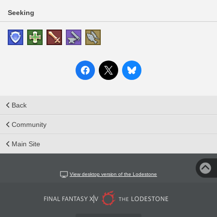
Seeking
Back
Community
Main Site
View desktop version of the Lodestone