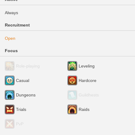
Always
Recruitment
Open
Focus
Role-playing
Leveling
Casual
Hardcore
Dungeons
Guildhests
Trials
Raids
PvP