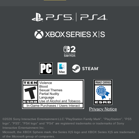
Privacy Notice
©2026 Sony Interactive Entertainment LLC."PlayStation Family Mark", "PlayStation", "PS5
logo", "PS5", "PS4 logo" and "PS4" are registered trademarks or trademarks of Sony
Interactive Entertainment Inc.
Microsoft, the XBOX Sphere mark, the Series X|S logo and XBOX Series X|S are trademarks
of the Microsoft group of companies.