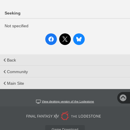
Seeking
Not specified
Back
Community
Main Site
View desktop version of the Lodestone
Game Download