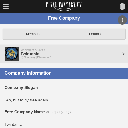
Free Company
Members
Forums
Maelstrom <Allied>
Twintania
Tonberry [Elemental]
Company Information
Company Slogan
"Ah, but to fly free again..."
Free Company Name
«Company Tag»
Twintania