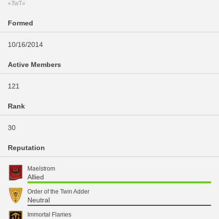
«TwT»
Formed
10/16/2014
Active Members
121
Rank
30
Reputation
Maelstrom
Allied
Order of the Twin Adder
Neutral
Immortal Flames