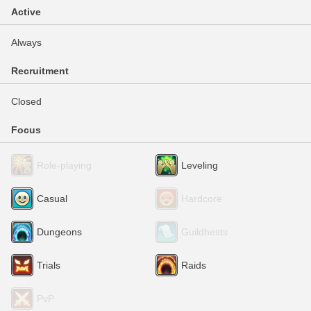
Active
Always
Recruitment
Closed
Focus
Role-playing
Leveling
Casual
Hardcore
Dungeons
Guildhests
Trials
Raids
PvP