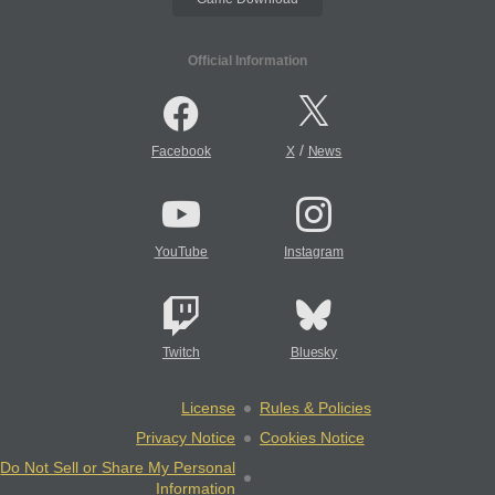
Official Information
/
Facebook
X
News
YouTube
Instagram
Twitch
Bluesky
License
Rules & Policies
Privacy Notice
Cookies Notice
Do Not Sell or Share My Personal
Information