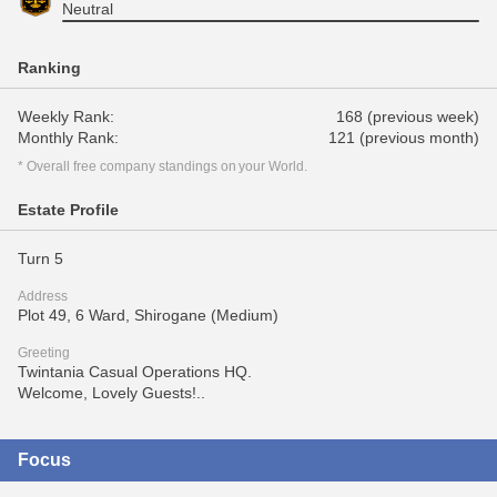
Neutral
Ranking
Weekly Rank:
168 (previous week)
Monthly Rank:
121 (previous month)
* Overall free company standings on your World.
Estate Profile
Turn 5
Address
Plot 49, 6 Ward, Shirogane (Medium)
Greeting
Twintania Casual Operations HQ.
Welcome, Lovely Guests!..
Focus