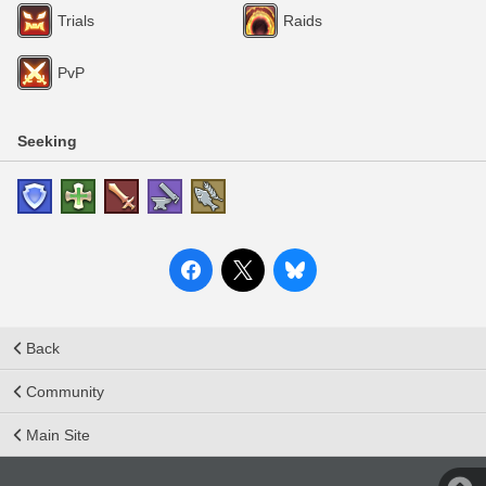
Trials
Raids
PvP
Seeking
Back
Community
Main Site