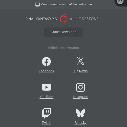
View desktop version of the Lodestone
Game Download
Official Information
/
Facebook
X
News
YouTube
Instagram
Twitch
Bluesky