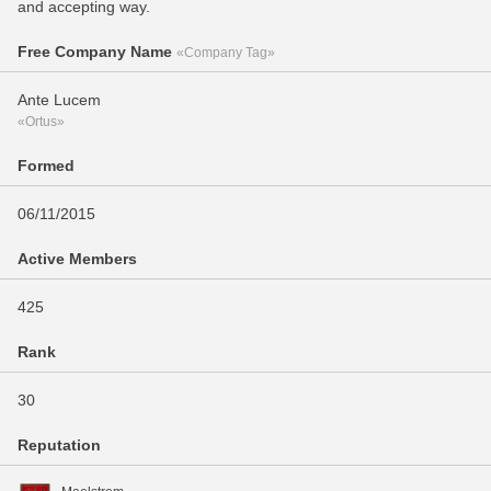
and accepting way.
Free Company Name
«Company Tag»
Ante Lucem
«Ortus»
Formed
06/11/2015
Active Members
425
Rank
30
Reputation