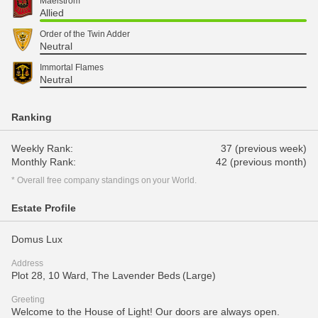
Maelstrom
Allied
Order of the Twin Adder
Neutral
Immortal Flames
Neutral
Ranking
Weekly Rank:
37 (previous week)
Monthly Rank:
42 (previous month)
* Overall free company standings on your World.
Estate Profile
Domus Lux
Address
Plot 28, 10 Ward, The Lavender Beds (Large)
Greeting
Welcome to the House of Light! Our doors are always open.