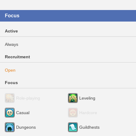
Focus
Active
Always
Recruitment
Open
Focus
Role-playing
Leveling
Casual
Hardcore
Dungeons
Guildhests