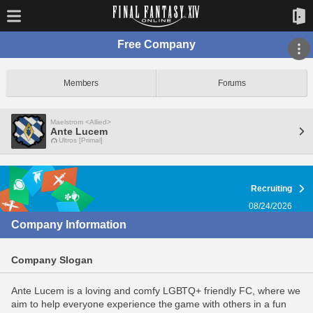
Free Company
Members
Forums
Maelstrom <Allied>
Ante Lucem
Ultros [Primal]
Recruiting
08/24/2026
Company Information
Company Slogan
Ante Lucem is a loving and comfy LGBTQ+ friendly FC, where we
aim to help everyone experience the game with others in a fun