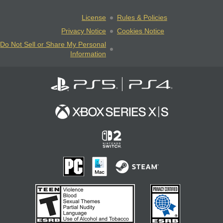
License
Rules & Policies
Privacy Notice
Cookies Notice
Do Not Sell or Share My Personal
Information