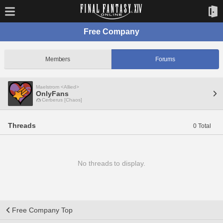
Free Company
Members
Forums
Maelstrom <Allied>
OnlyFans
Cerberus [Chaos]
Threads
0 Total
No threads to display.
Free Company Top