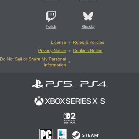
Twitch
Bluesky
License
Rules & Policies
Privacy Notice
Cookies Notice
Do Not Sell or Share My Personal
Information