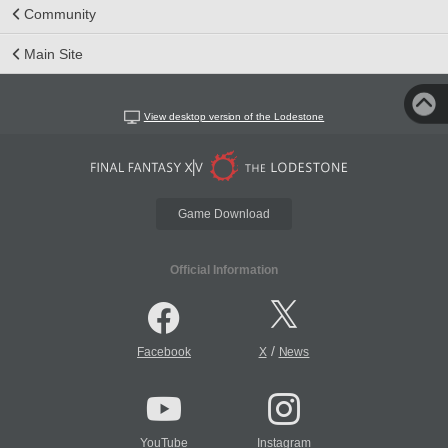
Community
Main Site
View desktop version of the Lodestone
Game Download
Official Information
/
Facebook
X
News
YouTube
Instagram