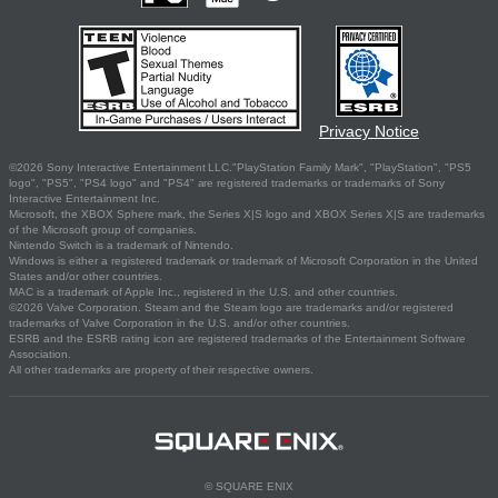
Privacy Notice
©2026 Sony Interactive Entertainment LLC."PlayStation Family Mark", "PlayStation", "PS5
logo", "PS5", "PS4 logo" and "PS4" are registered trademarks or trademarks of Sony
Interactive Entertainment Inc.
Microsoft, the XBOX Sphere mark, the Series X|S logo and XBOX Series X|S are trademarks
of the Microsoft group of companies.
Nintendo Switch is a trademark of Nintendo.
Windows is either a registered trademark or trademark of Microsoft Corporation in the United
States and/or other countries.
MAC is a trademark of Apple Inc., registered in the U.S. and other countries.
©2026 Valve Corporation. Steam and the Steam logo are trademarks and/or registered
trademarks of Valve Corporation in the U.S. and/or other countries.
ESRB and the ESRB rating icon are registered trademarks of the Entertainment Software
Association.
All other trademarks are property of their respective owners.
© SQUARE ENIX