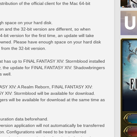
ribution of the official client for the Mac 64-bit
h space on your hard disk.
on and the 32-bit version are different, so when
4-bit version for the first time, an update will take
 owned. Please have enough space on your hard disk
e from the 32-bit version.
that has up to FINAL FANTASY XIV: Stormblood installed
lly, the update for FINAL FANTASY XIV: Shadowbringers
s well.
TASY XIV: A Realm Reborn, FINAL FANTASY XIV:
XIV: Stormblood will be available for download.
s will be available for download at the same time as
uration data beforehand.
ersion application will not automatically be transferred
on. Configurations will need to be transferred