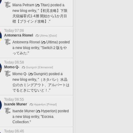
Mana Petram (
Titan) posted a
new blog entry, "【初見攻略】下限
天獄編零式1-4層 開始から1か月目
標【ブラインド攻略】."
Today 07:06
Antonerra Rionel
Ultima [Gaia]
Antonerra Rionel (
Ultima) posted
a new blog entry, "Switch２版をや
ってみた."
Today 06:58
Momo Q-
Gungnir [Elemental]
Momo Q- (
Gungnir) posted a
new blog entry, "（ネタバレ）水晶
公のカミングアウト、アルバートは
でるときにでないと！."
Today 06:55
Isande Muner
Hyperion [Primal]
Isande Muner (
Hyperion) posted
a new blog entry, "Eorzea
Collection."
Today 06:46