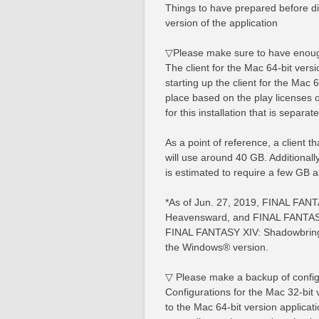
Things to have prepared before dist
version of the application
▽Please make sure to have enoug
The client for the Mac 64-bit versi
starting up the client for the Mac 6
place based on the play licenses
for this installation that is separat
As a point of reference, a client 
will use around 40 GB. Additiona
is estimated to require a few GB a
*As of Jun. 27, 2019, FINAL FAN
Heavensward, and FINAL FANTASY 
FINAL FANTASY XIV: Shadowbringer
the Windows® version.
▽ Please make a backup of config
Configurations for the Mac 32-bit v
to the Mac 64-bit version applicati