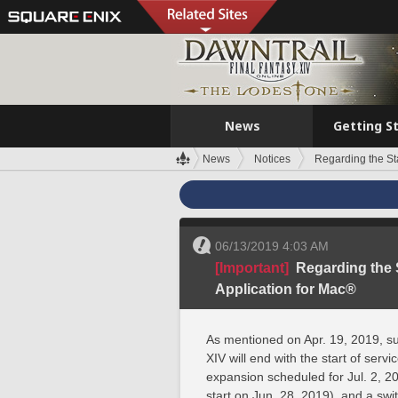
News
Getting S
News
Notices
Regarding the Sta
06/13/2019 4:03 AM
[Important]
Regarding the S
Application for Mac®
As mentioned on Apr. 19, 2019, s
XIV will end with the start of se
expansion scheduled for Jul. 2, 20
start on Jun. 28, 2019), and a swit