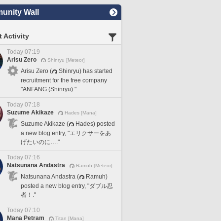
nity Wall
 Activity
Today 07:19
Arisu Zero
Shinryu [Meteor]
Arisu Zero (
Shinryu) has started
recruitment for the free company
"ANFANG (Shinryu)."
Today 07:18
Suzume Akikaze
Hades [Mana]
Suzume Akikaze (
Hades) posted
a new blog entry, "エリクサーをあ
げたいのに…."
Today 07:16
Natsunana Andastra
Ramuh [Meteor]
Natsunana Andastra (
Ramuh)
posted a new blog entry, "ダブル忍
者！."
Today 07:10
Mana Petram
Titan [Mana]