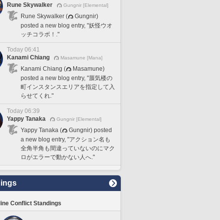
Rune Skywalker
Gungnir [Elemental]
Rune Skywalker (
Gungnir)
posted a new blog entry, "妖怪ウオ
ッチコラボ！."
Today 06:41
Kanami Chiang
Masamune [Mana]
Kanami Chiang (
Masamune)
posted a new blog entry, "蜃気楼の
町インスタンスエリアを指定して入
らせてくれ."
Today 06:39
Yappy Tanaka
Gungnir [Elemental]
Yappy Tanaka (
Gungnir) posted
a new blog entry, "アクション名も
全角半角も間違っていないのにマク
ロがエラーで動かない人へ."
ings
line Conflict Standings