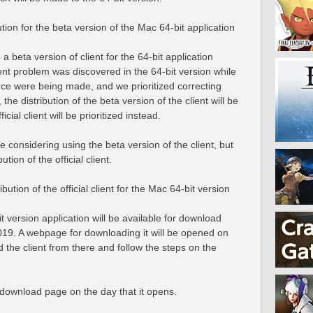
tion for the beta version of the Mac 64-bit application
 beta version of client for the 64-bit application
ent problem was discovered in the 64-bit version while
nce were being made, and we prioritized correcting
 the distribution of the beta version of the client will be
icial client will be prioritized instead.
 considering using the beta version of the client, but
ution of the official client.
bution of the official client for the Mac 64-bit version
it version application will be available for download
019. A webpage for downloading it will be opened on
the client from there and follow the steps on the
download page on the day that it opens.