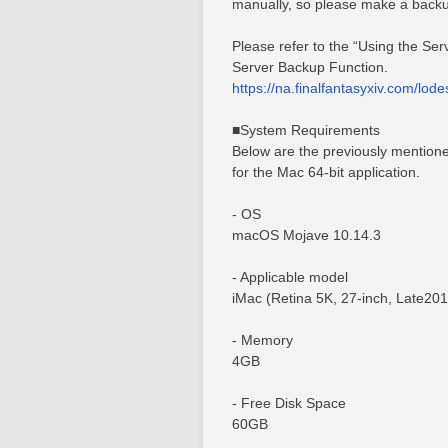
manually, so please make a backu
Please refer to the “Using the Se
Server Backup Function.
https://na.finalfantasyxiv.com/lod
■System Requirements
Below are the previously mention
for the Mac 64-bit application.
- OS
macOS Mojave 10.14.3
- Applicable model
iMac (Retina 5K, 27-inch, Late201
- Memory
4GB
- Free Disk Space
60GB