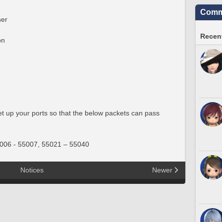
Commu
er
Recent
on
set up your ports so that the below packets can pass
006 - 55007, 55021 – 55040
Notices
Newer