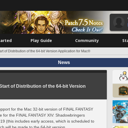
tarted
Play Guide
Community
St
rt of Distribution of the 64-bit Version Application for Mac®
News
tart of Distribution of the 64-bit Version
upport for the Mac 32-bit version of FINAL FANTASY
rvice for the FINAL FANTASY XIV: Shadowbringers
19 (this includes early access, which is scheduled to
ch will be made to the 64-bit version.