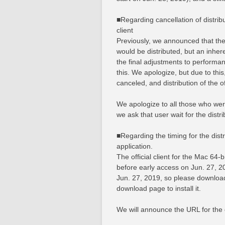
■Regarding cancellation of distribu
client
Previously, we announced that the a
would be distributed, but an inher
the final adjustments to performa
this. We apologize, but due to this,
canceled, and distribution of the off
We apologize to all those who were
we ask that user wait for the distrib
■Regarding the timing for the distri
application.
The official client for the Mac 64-b
before early access on Jun. 27, 2
Jun. 27, 2019, so please download 
download page to install it.
We will announce the URL for the 