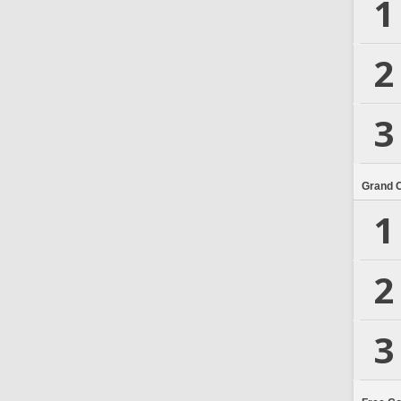
1
2
3
Grand 
1
2
3