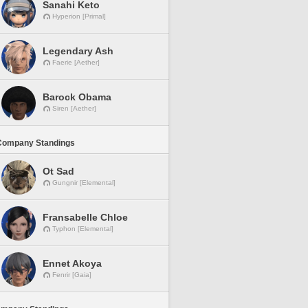
Sanahi Keto
Hyperion [Primal]
Legendary Ash
Faerie [Aether]
Barock Obama
Siren [Aether]
Company Standings
Ot Sad
Gungnir [Elemental]
Fransabelle Chloe
Typhon [Elemental]
Ennet Akoya
Fenrir [Gaia]