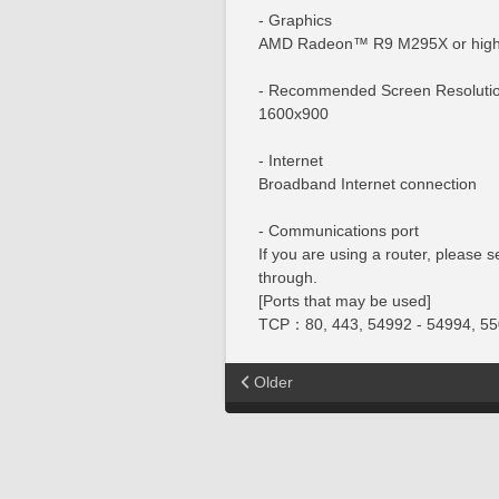
- Graphics
AMD Radeon™ R9 M295X or high
- Recommended Screen Resoluti
1600x900
- Internet
Broadband Internet connection
- Communications port
If you are using a router, please 
through.
[Ports that may be used]
TCP：80, 443, 54992 - 54994, 55
Older