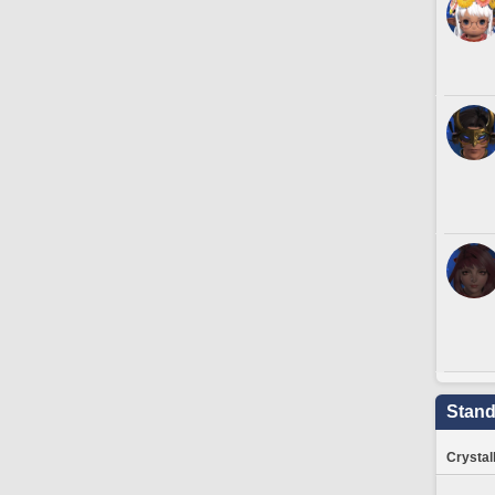
Stand
Crystal