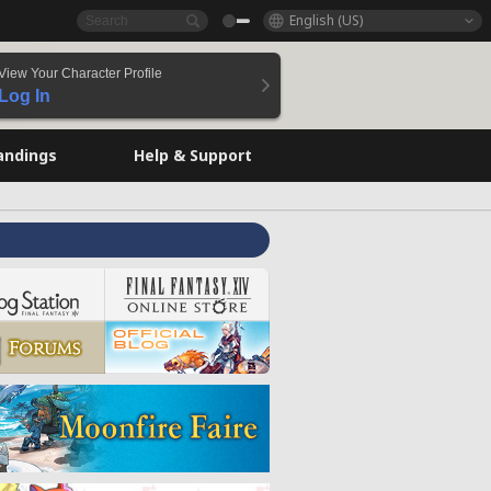
English (US)
View Your Character Profile
Log In
andings
Help & Support