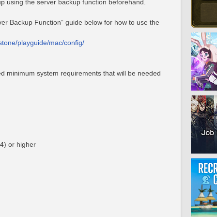
p using the server backup function beforehand.
rver Backup Function” guide below for how to use the
estone/playguide/mac/config/
ed minimum system requirements that will be needed
4) or higher