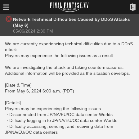
Network Technical Difficulties Caused by DDoS Attacks
(May 6)
05/06/2024 2:30 PM
We are currently experiencing technical difficulties due to a DDoS
attack.
Players may experience the following issues as a result.
We are investigating the attack and taking countermeasures.
Additional information will be provided as the situation develops.
[Date & Time]
From May 6, 2024 6:00 a.m. (PDT)
[Details]
Players may be experiencing the following issues:
・Disconnected from JP/NA/EU/OC data center Worlds
・Difficulty logging in to JP/NA/EU/OC data center Worlds
・Difficulty accessing, sending, and receiving data from
JP/NA/EU/OC data centers