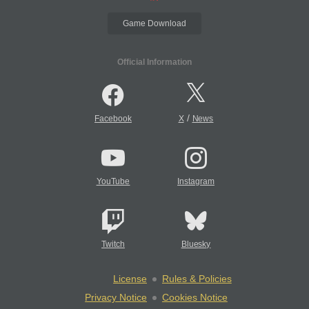
Game Download
Official Information
/
Facebook
X
News
YouTube
Instagram
Twitch
Bluesky
License
Rules & Policies
Privacy Notice
Cookies Notice