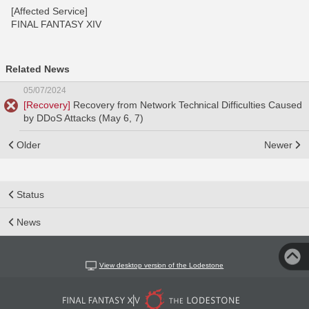
[Affected Service]
FINAL FANTASY XIV
Related News
05/07/2024
[Recovery]
Recovery from Network Technical Difficulties Caused
by DDoS Attacks (May 6, 7)
Older
Newer
Status
News
View desktop version of the Lodestone