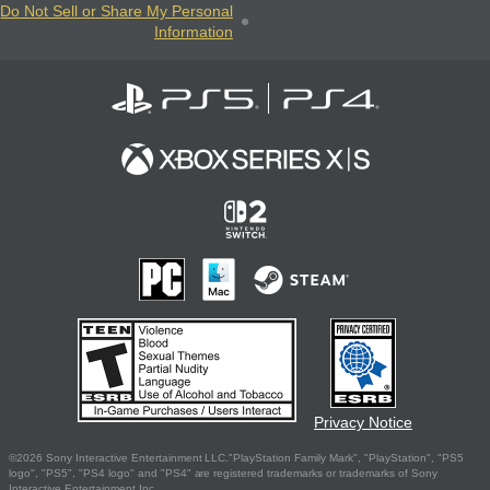
Do Not Sell or Share My Personal
Information
Privacy Notice
©2026 Sony Interactive Entertainment LLC."PlayStation Family Mark", "PlayStation", "PS5
logo", "PS5", "PS4 logo" and "PS4" are registered trademarks or trademarks of Sony
Interactive Entertainment Inc.