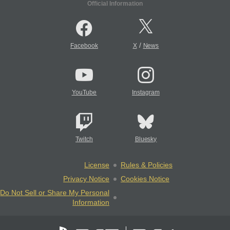
Official Information
/
Facebook
X
News
YouTube
Instagram
Twitch
Bluesky
License
Rules & Policies
Privacy Notice
Cookies Notice
Do Not Sell or Share My Personal
Information