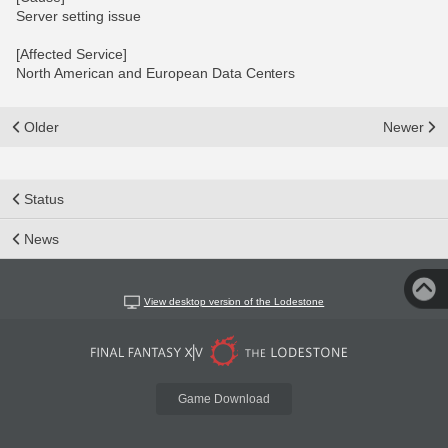
Server setting issue
[Affected Service]
North American and European Data Centers
Older
Newer
Status
News
View desktop version of the Lodestone
Game Download