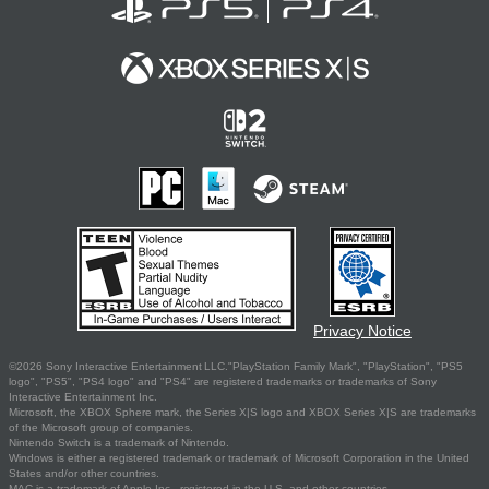
Privacy Notice
©2026 Sony Interactive Entertainment LLC."PlayStation Family Mark", "PlayStation", "PS5
logo", "PS5", "PS4 logo" and "PS4" are registered trademarks or trademarks of Sony
Interactive Entertainment Inc.
Microsoft, the XBOX Sphere mark, the Series X|S logo and XBOX Series X|S are trademarks
of the Microsoft group of companies.
Nintendo Switch is a trademark of Nintendo.
Windows is either a registered trademark or trademark of Microsoft Corporation in the United
States and/or other countries.
MAC is a trademark of Apple Inc., registered in the U.S. and other countries.