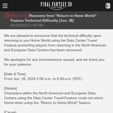
[Recovery]
Recovery from "Return to Home World"
Feature Technical Difficulty (Jun. 28)
06/28/2024 2:30 PM
We are pleased to announce that the technical difficulty upon
returning to you Home World using the Data Center Travel
Feature preventing players from returning in the North American
and European Data Centers has been recovered.
We apologize for any inconvenience caused, and we thank you
for your patience.
[Date & Time]
From Jun. 28, 2024 2:00 a.m. to 6:48 a.m. (PDT)
[Details]
Characters within the North American and European Data
Centers using the Data Center Travel Feature could not return
Home when using the "Return to Home World" feature.
[Cause]