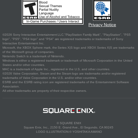
Privacy Notice
©2026 Sony Interactive Entertainment LLC."PlayStation Family Mark", "PlayStation", "PS5
logo", "PS5", "PS4 logo" and "PS4" are registered trademarks or trademarks of Sony
Interactive Entertainment Inc.
Microsoft, the XBOX Sphere mark, the Series X|S logo and XBOX Series X|S are trademarks
of the Microsoft group of companies.
Nintendo Switch is a trademark of Nintendo.
Windows is either a registered trademark or trademark of Microsoft Corporation in the United
States and/or other countries.
MAC is a trademark of Apple Inc., registered in the U.S. and other countries.
©2026 Valve Corporation. Steam and the Steam logo are trademarks and/or registered
trademarks of Valve Corporation in the U.S. and/or other countries.
ESRB and the ESRB rating icon are registered trademarks of the Entertainment Software
Association.
All other trademarks are property of their respective owners.
© SQUARE ENIX
Square Enix, Inc., 2150 E. Grand Ave., El Segundo, CA 90245
LOGO ILLUSTRATION:© YOSHITAKA AMANO