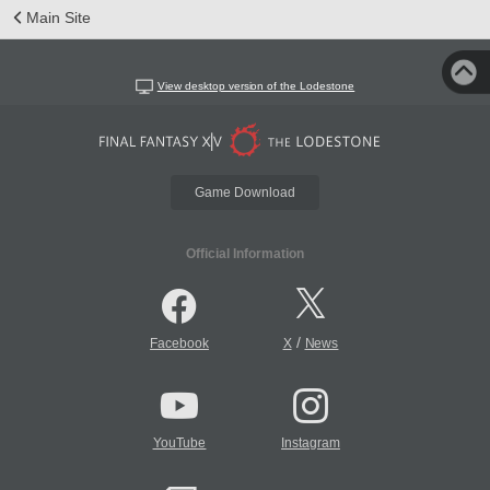
Main Site
View desktop version of the Lodestone
Game Download
Official Information
/
Facebook
X
News
YouTube
Instagram