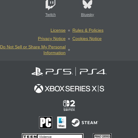
Twitch
Bluesky
License
Rules & Policies
Privacy Notice
Cookies Notice
Do Not Sell or Share My Personal
Information