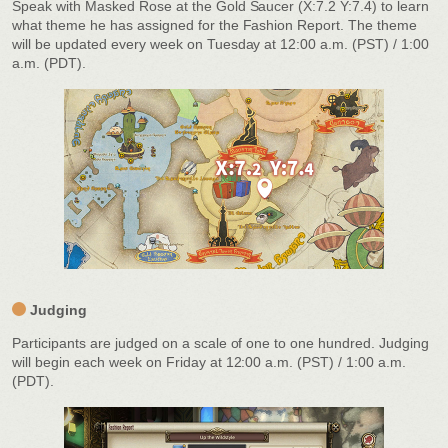
Speak with Masked Rose at the Gold Saucer (X:7.2 Y:7.4) to learn
what theme he has assigned for the Fashion Report. The theme
will be updated every week on Tuesday at 12:00 a.m. (PST) / 1:00
a.m. (PDT).
Judging
Participants are judged on a scale of one to one hundred. Judging
will begin each week on Friday at 12:00 a.m. (PST) / 1:00 a.m.
(PDT).