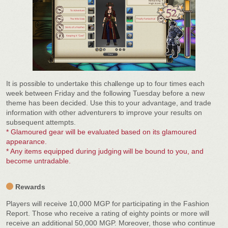
It is possible to undertake this challenge up to four times each
week between Friday and the following Tuesday before a new
theme has been decided. Use this to your advantage, and trade
information with other adventurers to improve your results on
subsequent attempts.
* Glamoured gear will be evaluated based on its glamoured
appearance.
* Any items equipped during judging will be bound to you, and
become untradable.
Rewards
Players will receive 10,000 MGP for participating in the Fashion
Report. Those who receive a rating of eighty points or more will
receive an additional 50,000 MGP. Moreover, those who continue