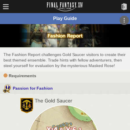
Play Guide
The Fashion Report challenges Gold Saucer visitors to create their
best themed ensemble. Trade hints with fellow adventurers, then
steel yourself for evaluation by the mysterious Masked Rose!
Requirements
Passion for Fashion