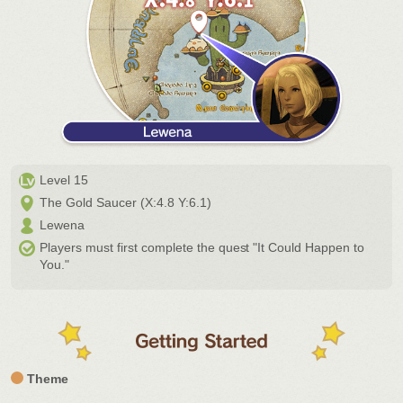
Level 15
The Gold Saucer (X:4.8 Y:6.1)
Lewena
Players must first complete the quest "It Could Happen to
You."
Theme