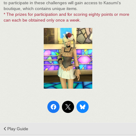
to participate in these challenges will gain access to Kasumi's
boutique, which contains unique items.
* The prizes for participation and for scoring eighty points or more
can each be obtained only once a week.
Play Guide