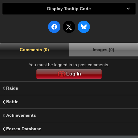
Display Tooltip Code
Comments (0)
Images (0)
You must be logged in to post comments.
Log In
Raids
Battle
Achievements
Eorzea Database