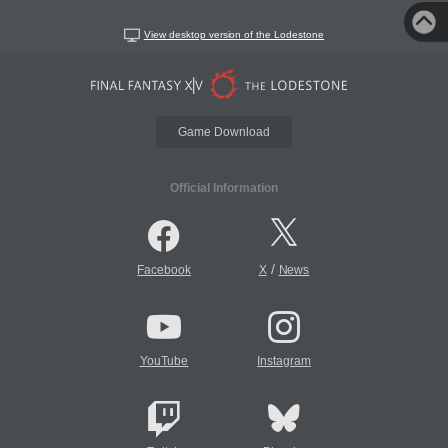
View desktop version of the Lodestone
Game Download
Official Information
/
Facebook
X
News
YouTube
Instagram