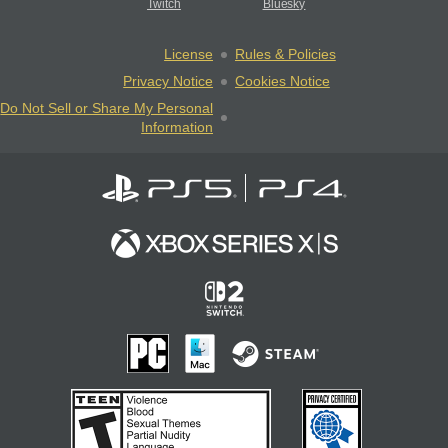
Twitch
Bluesky
License
Rules & Policies
Privacy Notice
Cookies Notice
Do Not Sell or Share My Personal
Information