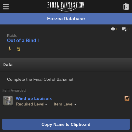
Eorzea Database
0
0
Raids
Out of a Bind I
5
Data
Complete the Final Coil of Bahamut.
Item Awarded
Wind-up Louisoix
Required Level
-
Item Level
-
Copy Name to Clipboard