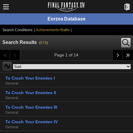
Eorzea Database
Search Conditions: |
Achievements>Battle
|
Search Results
(
679
)
Page 1 of 14
To Crush Your Enemies I
General
To Crush Your Enemies II
General
To Crush Your Enemies III
General
To Crush Your Enemies IV
General