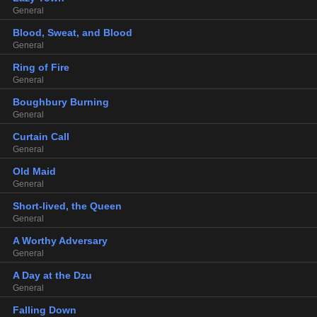
General
Blood, Sweat, and Blood
General
Ring of Fire
General
Boughbury Burning
General
Curtain Call
General
Old Maid
General
Short-lived, the Queen
General
A Worthy Adversary
General
A Day at the Dzu
General
Falling Down