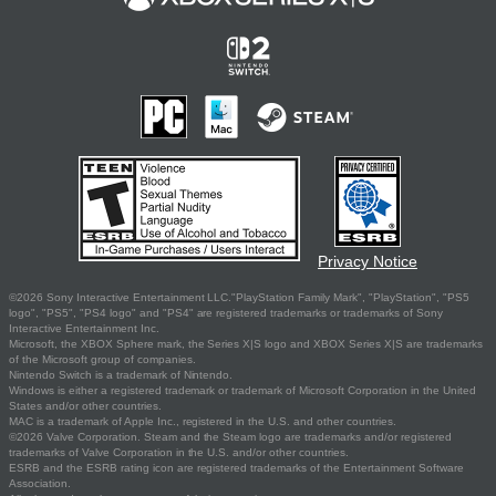
Privacy Notice
©2026 Sony Interactive Entertainment LLC."PlayStation Family Mark", "PlayStation", "PS5
logo", "PS5", "PS4 logo" and "PS4" are registered trademarks or trademarks of Sony
Interactive Entertainment Inc.
Microsoft, the XBOX Sphere mark, the Series X|S logo and XBOX Series X|S are trademarks
of the Microsoft group of companies.
Nintendo Switch is a trademark of Nintendo.
Windows is either a registered trademark or trademark of Microsoft Corporation in the United
States and/or other countries.
MAC is a trademark of Apple Inc., registered in the U.S. and other countries.
©2026 Valve Corporation. Steam and the Steam logo are trademarks and/or registered
trademarks of Valve Corporation in the U.S. and/or other countries.
ESRB and the ESRB rating icon are registered trademarks of the Entertainment Software
Association.