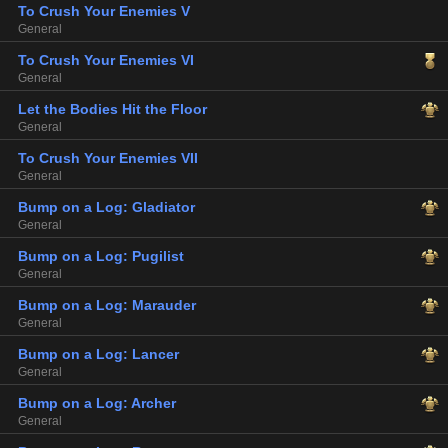
To Crush Your Enemies V
General
To Crush Your Enemies VI
General
Let the Bodies Hit the Floor
General
To Crush Your Enemies VII
General
Bump on a Log: Gladiator
General
Bump on a Log: Pugilist
General
Bump on a Log: Marauder
General
Bump on a Log: Lancer
General
Bump on a Log: Archer
General