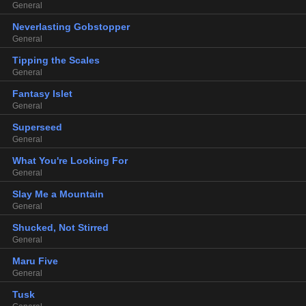
General
Neverlasting Gobstopper
General
Tipping the Scales
General
Fantasy Islet
General
Superseed
General
What You're Looking For
General
Slay Me a Mountain
General
Shucked, Not Stirred
General
Maru Five
General
Tusk