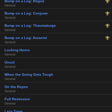
Bump on a Log: Rogue
General
Bump on a Log: Conjurer
General
Bump on a Log: Thaumaturge
General
Bump on a Log: Arcanist
General
Locking Horns
General
Uncut
General
When the Going Gets Tough
General
On the Ropes
General
Full Remission
General
Lazy Town