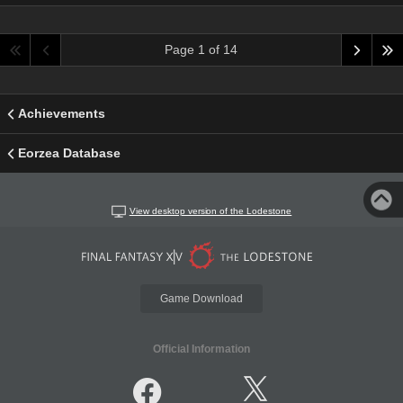
Page 1 of 14
Achievements
Eorzea Database
View desktop version of the Lodestone
Game Download
Official Information