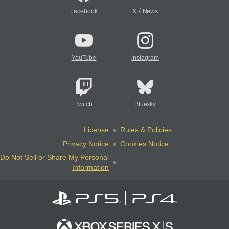
/
Facebook
X
News
YouTube
Instagram
Twitch
Bluesky
License
Rules & Policies
Privacy Notice
Cookies Notice
Do Not Sell or Share My Personal
Information