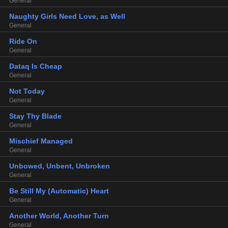
General
Naughty Girls Need Love, as Well
General
Ride On
General
Dataq Is Cheap
General
Not Today
General
Stay Thy Blade
General
Mischief Managed
General
Unbowed, Unbent, Unbroken
General
Be Still My (Automatic) Heart
General
Another World, Another Turn
General