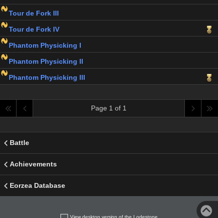
Tour de Fork III
Tour de Fork IV
Phantom Physicking I
Phantom Physicking II
Phantom Physicking III
Page 1 of 1
Battle
Achievements
Eorzea Database
View desktop version of the Lodestone