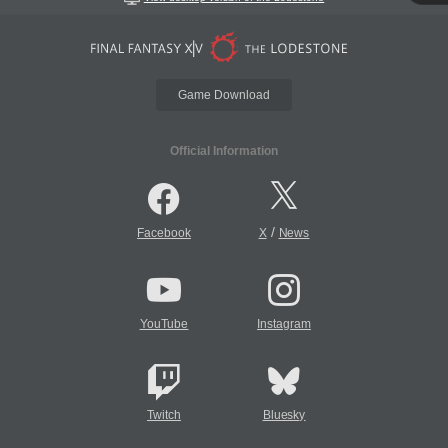
Game Download
Official Information
/
Facebook
X
News
YouTube
Instagram
Twitch
Bluesky