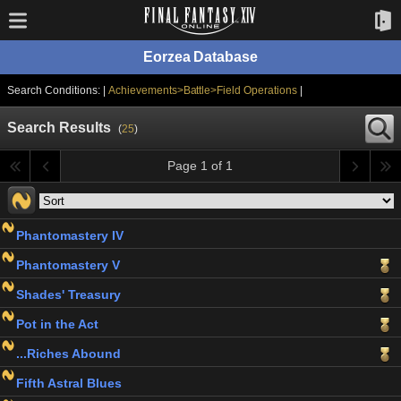
Eorzea Database
Search Conditions: |
Achievements>Battle>Field Operations
|
Search Results
(
25
)
Page 1 of 1
Phantomastery IV
Phantomastery V
Shades' Treasury
Pot in the Act
...Riches Abound
Fifth Astral Blues