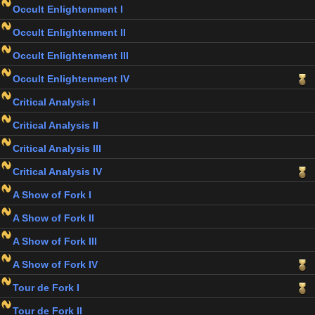
Occult Enlightenment I
Occult Enlightenment II
Occult Enlightenment III
Occult Enlightenment IV
Critical Analysis I
Critical Analysis II
Critical Analysis III
Critical Analysis IV
A Show of Fork I
A Show of Fork II
A Show of Fork III
A Show of Fork IV
Tour de Fork I
Tour de Fork II