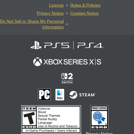
License
Rules & Policies
Privacy Notice
Cookies Notice
Do Not Sell or Share My Personal
Information
Privacy Notice