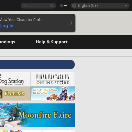
English (US)
View Your Character Profile
Log In
andings
Help & Support