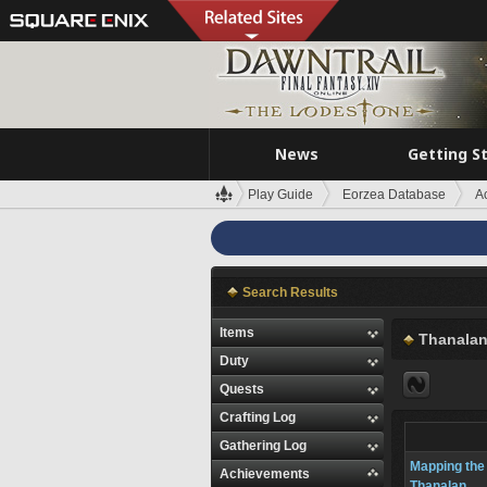
News
Getting S
Play Guide
Eorzea Database
A
Search Results
Items
Thanala
Duty
Quests
Crafting Log
Gathering Log
Mapping the
Achievements
Thanalan