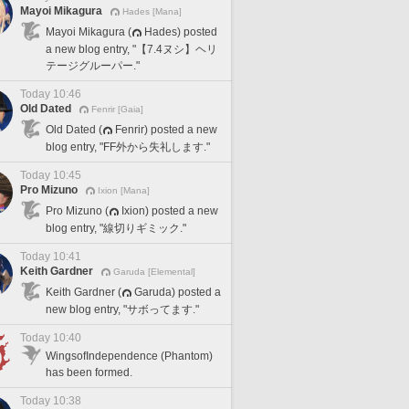
Mayoi Mikagura
Hades [Mana]
Mayoi Mikagura (
Hades) posted
a new blog entry, "【7.4ヌシ】ヘリ
テージグルーパー."
Today 10:46
Old Dated
Fenrir [Gaia]
Old Dated (
Fenrir) posted a new
blog entry, "FF外から失礼します."
Today 10:45
Pro Mizuno
Ixion [Mana]
Pro Mizuno (
Ixion) posted a new
blog entry, "線切りギミック."
Today 10:41
Keith Gardner
Garuda [Elemental]
Keith Gardner (
Garuda) posted a
new blog entry, "サボってます."
Today 10:40
WingsofIndependence (Phantom)
has been formed.
Today 10:38