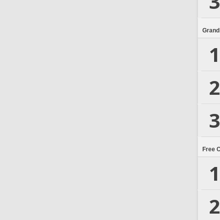
3
Grand
1
2
3
Free 
1
2