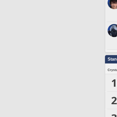
Stan
Crysta
1
2