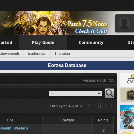
tarted
Play Guide
Community
St
chievements
Exploration
Thanalan
Eorzea Database
Version: Patch 7.55
n
Displaying
1
-
5
of
5
1
Title
Reward
Points
 Realm: Western
-
10