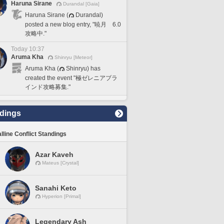
Haruna Sirane
Durandal [Gaia]
Haruna Sirane (
Durandal)
posted a new blog entry, "暁月 6.0
攻略中."
Today 10:37
Aruma Kha
Shinryu [Meteor]
Aruma Kha (
Shinryu) has
created the event "極ゼレニアブラ
インド攻略募集."
dings
lline Conflict Standings
Azar Kaveh
Mateus [Crystal]
Sanahi Keto
Hyperion [Primal]
Legendary Ash