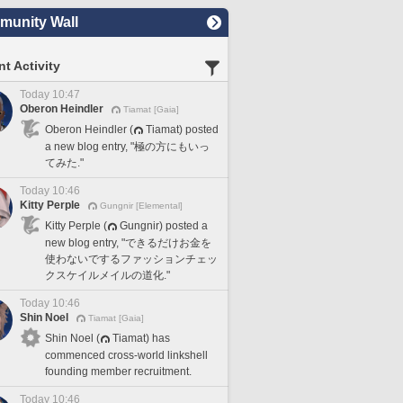
unity Wall
t Activity
Today 10:47
Oberon Heindler
Tiamat [Gaia]
Oberon Heindler (
Tiamat) posted
a new blog entry, "極の方にもいっ
てみた."
Today 10:46
Kitty Perple
Gungnir [Elemental]
Kitty Perple (
Gungnir) posted a
new blog entry, "できるだけお金を
使わないでするファッションチェッ
クスケイルメイルの道化."
Today 10:46
Shin Noel
Tiamat [Gaia]
Shin Noel (
Tiamat) has
commenced cross-world linkshell
founding member recruitment.
Today 10:46