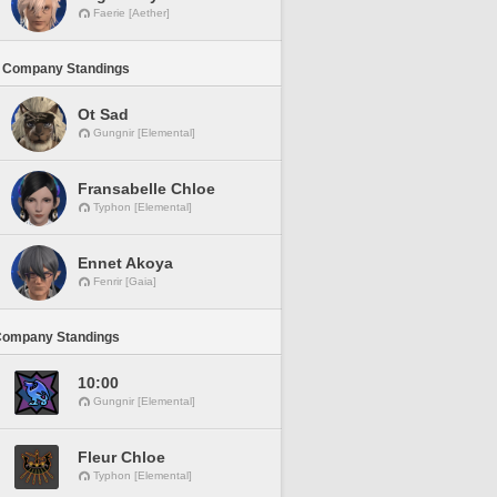
Faerie [Aether]
 Company Standings
Ot Sad
Gungnir [Elemental]
Fransabelle Chloe
Typhon [Elemental]
Ennet Akoya
Fenrir [Gaia]
Company Standings
10:00
Gungnir [Elemental]
Fleur Chloe
Typhon [Elemental]