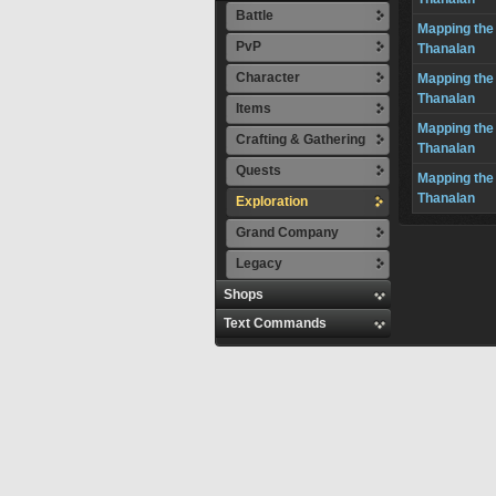
Battle
Mapping the
PvP
Thanalan
Character
Mapping the
Thanalan
Items
Mapping the
Crafting & Gathering
Thanalan
Quests
Mapping the
Thanalan
Exploration
Grand Company
Legacy
Shops
Text Commands