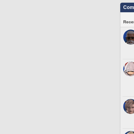
Comm
Recen