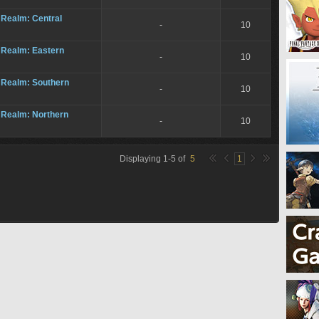
 Realm: Central
-
10
 Realm: Eastern
-
10
 Realm: Southern
-
10
 Realm: Northern
-
10
Displaying
1
-
5
of
5
1