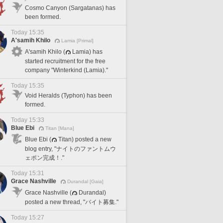
Cosmo Canyon (Sargatanas) has
been formed.
Today 15:35
A'samih Khilo
Lamia [Primal]
A'samih Khilo (
Lamia) has
started recruitment for the free
company "Winterkind (Lamia)."
Today 15:35
Void Heralds (Typhon) has been
formed.
Today 15:33
Blue Ebi
Titan [Mana]
Blue Ebi (
Titan) posted a new
blog entry, "ナイトのファントムウ
ェポン完成！."
Today 15:31
Grace Nashville
Durandal [Gaia]
Grace Nashville (
Durandal)
posted a new thread, "バイト募集."
Today 15:27