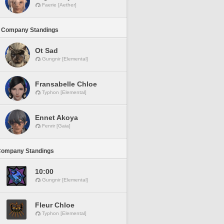
Faerie [Aether]
 Company Standings
Ot Sad
Gungnir [Elemental]
Fransabelle Chloe
Typhon [Elemental]
Ennet Akoya
Fenrir [Gaia]
Company Standings
10:00
Gungnir [Elemental]
Fleur Chloe
Typhon [Elemental]