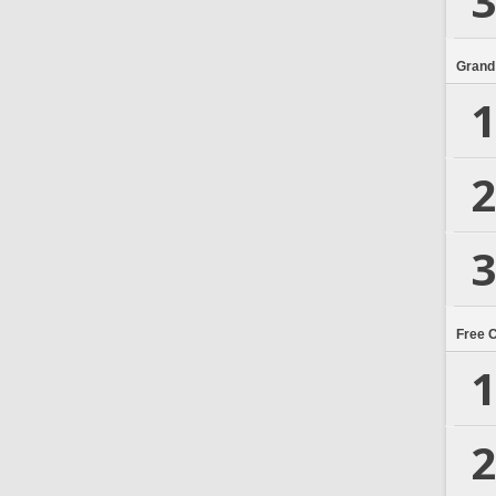
3
Grand
1
2
3
Free 
1
2