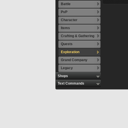
Battle
PvP
Character
Items
Crafting & Gathering
Quests
Exploration
Grand Company
Legacy
Shops
Text Commands