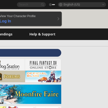
English (US)
View Your Character Profile
Log In
andings
Help & Support