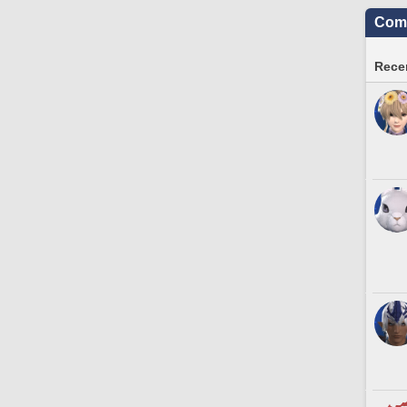
Comm
Recen