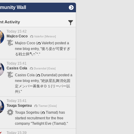
unity Wall
t Activity
Today 15:42
Majico Coco
Valefor [Meteor]
Majico Coco (
Valefor) posted a
new blog entry, "後ろ姿が可愛すぎ
る戦士胴🪓ෆ˚*."
Today 15:41
Casiss Cola
Durandal [Gaia]
Casiss Cola (
Durandal) posted a
new blog entry, "絶妖星乱舞消化固
定メンバー募集＠Ｄ１(リーパー以
外)."
Today 15:41
Touga Sogetsu
Tiamat [Gaia]
Touga Sogetsu (
Tiamat) has
started recruitment for the free
company "Twilight Eve (Tiamat)."
Today 15:39