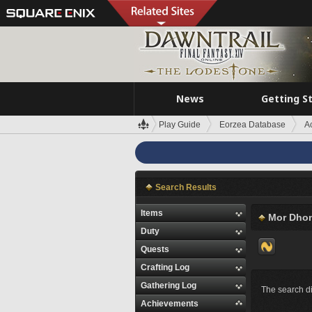
News
Getting S
Play Guide
Eorzea Database
A
Search Results
Items
Mor Dho
Duty
Quests
Crafting Log
Gathering Log
The search di
Achievements