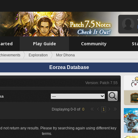
tarted
Play Guide
Community
St
chievements
Exploration
Mor Dhona
Eorzea Database
Version: Patch 7.55
na
Displaying
0
-
0
of
0
1
d not return any results. Please try searching again using different key
terms.