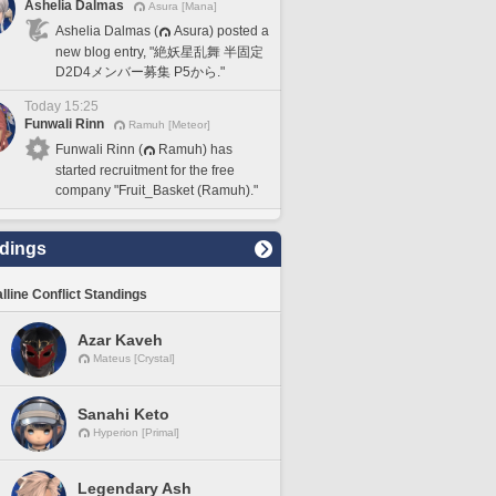
Ashelia Dalmas
Asura [Mana]
Ashelia Dalmas (
Asura) posted a
new blog entry, "絶妖星乱舞 半固定
D2D4メンバー募集 P5から."
Today 15:25
Funwali Rinn
Ramuh [Meteor]
Funwali Rinn (
Ramuh) has
started recruitment for the free
company "Fruit_Basket (Ramuh)."
dings
lline Conflict Standings
Azar Kaveh
Mateus [Crystal]
Sanahi Keto
Hyperion [Primal]
Legendary Ash