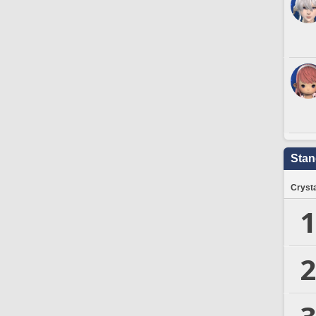
Stan
Crysta
1
2